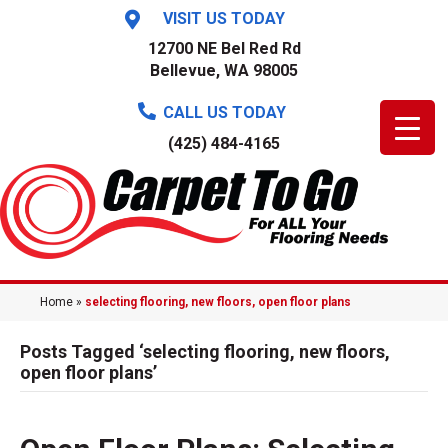
VISIT US TODAY
12700 NE Bel Red Rd
Bellevue, WA 98005
CALL US TODAY
(425) 484-4165
Home
»
selecting flooring, new floors, open floor plans
Posts Tagged ‘selecting flooring, new floors,
open floor plans’