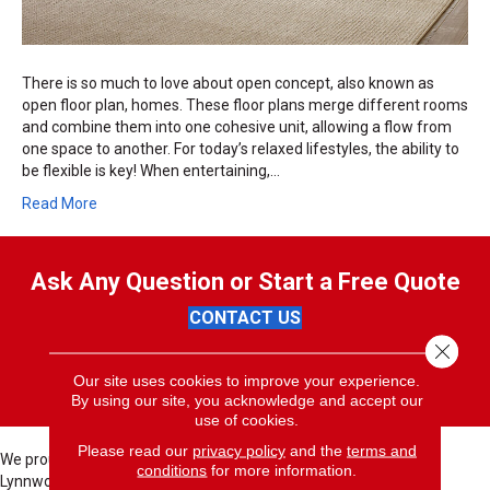
There is so much to love about open concept, also known as
open floor plan, homes. These floor plans merge different rooms
and combine them into one cohesive unit, allowing a flow from
one space to another. For today’s relaxed lifestyles, the ability to
be flexible is key! When entertaining,…
Read More
Ask Any Question or Start a Free Quote
CONTACT US
Close 
(425) 484-4165
Our site uses cookies to improve your experience.
By using our site, you acknowledge and accept our
use of cookies.
Please read our
privacy policy
and the
terms and
We proudly serve these cities; Bellevue, Seattle, Bothell, Kent,
conditions
for more information.
Lynnwood, North Bend, Redmond, Bellevue, Issaquah, Renton,