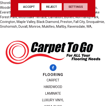
Shoreline, Sammamish, Kirkland, Auburn, Seattle, Des Moines,
ACCEPT
REJECT
SETTINGS
Woodinville, Lynnwood, Medina, Clyde Hill, Yarrow Point, Edmonds,
Everett, Federal Way, Tacoma, Fife, Seatac, Tukwila, Kenmore, Lake
Forest Park, Mountlake Terrace, Carnation, Burien, Normandy Park,
Covington, Maple Valley, Black Diamond, Preston, Fall City, Snoqualmie,
Snohomish, Duvall, Monroe, Mukilteo, Maltby, Ravensdale, WA,
FLOORING
CARPET
HARDWOOD
LAMINATE
LUXURY VINYL