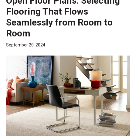
Open Floor Plans: Selecting
Flooring That Flows
Seamlessly from Room to
Room
September 20, 2024