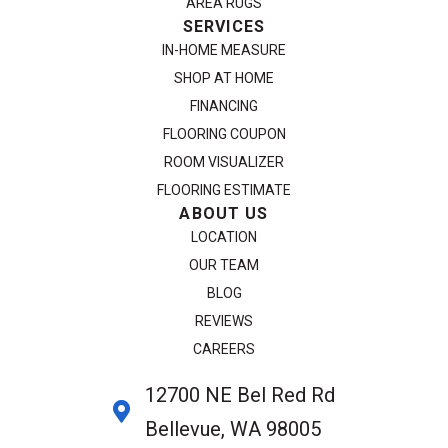
AREA RUGS
SERVICES
IN-HOME MEASURE
SHOP AT HOME
FINANCING
FLOORING COUPON
ROOM VISUALIZER
FLOORING ESTIMATE
ABOUT US
LOCATION
OUR TEAM
BLOG
REVIEWS
CAREERS
12700 NE Bel Red Rd
Bellevue, WA 98005