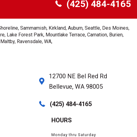
(425) 484-4165
Shoreline, Sammamish, Kirkland, Auburn, Seattle, Des Moines,
e, Lake Forest Park, Mountlake Terrace, Carnation, Burien,
, Maltby, Ravensdale, WA,
12700 NE Bel Red Rd
Bellevue, WA 98005
(425) 484-4165
HOURS
Monday thru Saturday