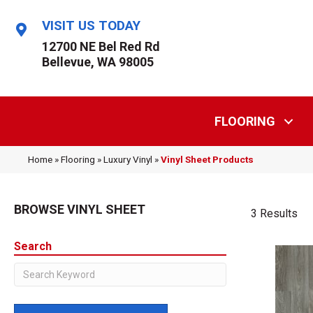
VISIT US TODAY
12700 NE Bel Red Rd
Bellevue, WA 98005
FLOORING
Home
»
Flooring
»
Luxury Vinyl
»
Vinyl Sheet Products
BROWSE VINYL SHEET
3 Results
Search