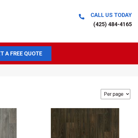
CALL US TODAY
(425) 484-4165
T A FREE QUOTE