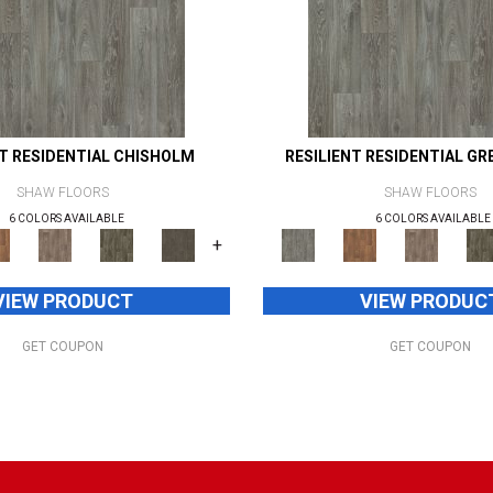
NT RESIDENTIAL CHISHOLM
RESILIENT RESIDENTIAL GR
SHAW FLOORS
SHAW FLOORS
6 COLORS AVAILABLE
6 COLORS AVAILABLE
+
VIEW PRODUCT
VIEW PRODUC
GET COUPON
GET COUPON