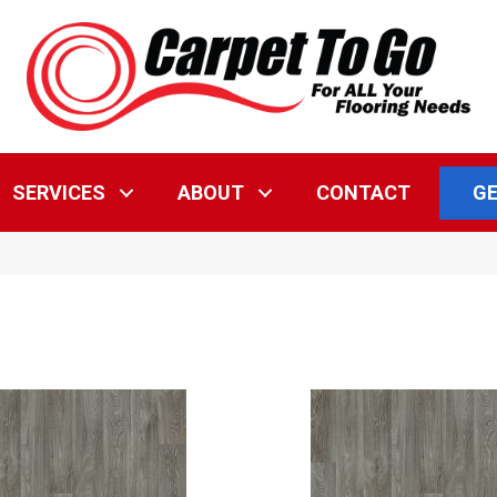
GE
SERVICES
ABOUT
CONTACT