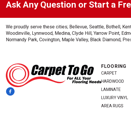
Ask Any Question or Start a Fr
We proudly serve these cities; Bellevue, Seattle, Bothell, K
Woodinville, Lynnwood, Medina, Clyde Hill, Yarrow Point, Edmo
Normandy Park, Covington, Maple Valley, Black Diamond, Prest
FLOORING
CARPET
HARDWOOD
LAMINATE
LUXURY VINYL
AREA RUGS