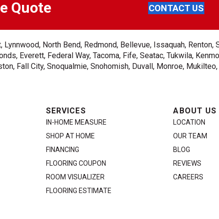
ee Quote
CONTACT US
ent, Lynnwood, North Bend, Redmond, Bellevue, Issaquah, Renton, 
nds, Everett, Federal Way, Tacoma, Fife, Seatac, Tukwila, Kenmor
on, Fall City, Snoqualmie, Snohomish, Duvall, Monroe, Mukilteo
SERVICES
ABOUT US
IN-HOME MEASURE
LOCATION
SHOP AT HOME
OUR TEAM
FINANCING
BLOG
FLOORING COUPON
REVIEWS
ROOM VISUALIZER
CAREERS
FLOORING ESTIMATE