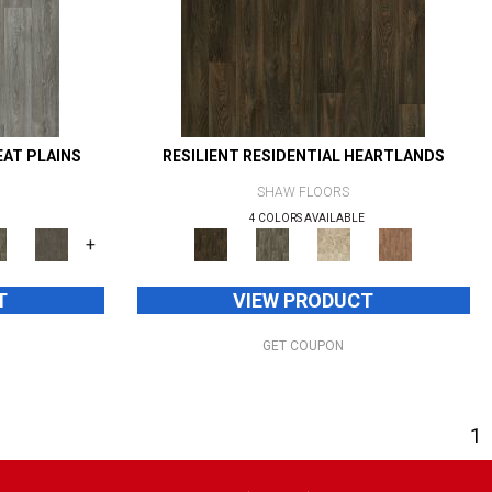
EAT PLAINS
RESILIENT RESIDENTIAL HEARTLANDS
SHAW FLOORS
4 COLORS AVAILABLE
+
T
VIEW PRODUCT
GET COUPON
1