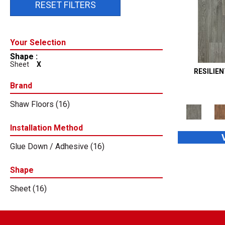
RESET FILTERS
Shape :
Sheet
X
RESILIE
Brand
Shaw Floors
(16)
Installation Method
Glue Down / Adhesive
(16)
Shape
Sheet
(16)