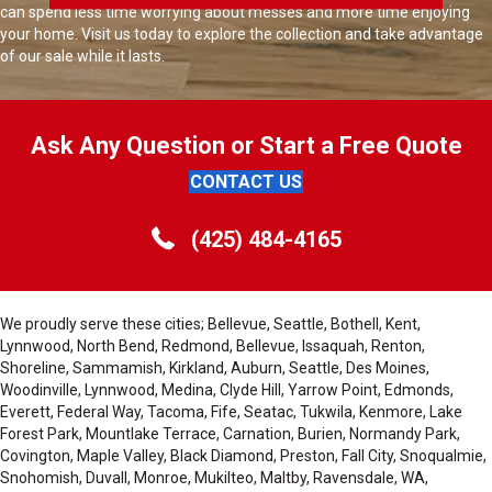
can spend less time worrying about messes and more time enjoying
your home. Visit us today to explore the collection and take advantage
of our sale while it lasts.
Ask Any Question or Start a Free Quote
CONTACT US
(425) 484-4165
We proudly serve these cities; Bellevue, Seattle, Bothell, Kent,
Lynnwood, North Bend, Redmond, Bellevue, Issaquah, Renton,
Shoreline, Sammamish, Kirkland, Auburn, Seattle, Des Moines,
Woodinville, Lynnwood, Medina, Clyde Hill, Yarrow Point, Edmonds,
Everett, Federal Way, Tacoma, Fife, Seatac, Tukwila, Kenmore, Lake
Forest Park, Mountlake Terrace, Carnation, Burien, Normandy Park,
Covington, Maple Valley, Black Diamond, Preston, Fall City, Snoqualmie,
Snohomish, Duvall, Monroe, Mukilteo, Maltby, Ravensdale, WA,