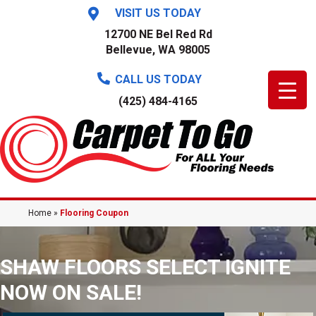
VISIT US TODAY
12700 NE Bel Red Rd
Bellevue, WA 98005
CALL US TODAY
(425) 484-4165
Home
»
Flooring Coupon
SHAW FLOORS SELECT IGNITE
NOW ON SALE!