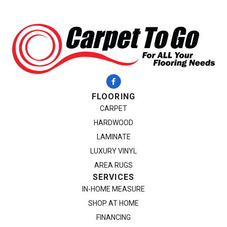
FLOORING
CARPET
HARDWOOD
LAMINATE
LUXURY VINYL
AREA RUGS
SERVICES
IN-HOME MEASURE
SHOP AT HOME
FINANCING