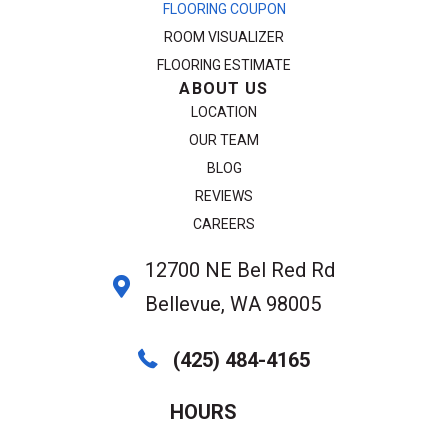
FLOORING COUPON
ROOM VISUALIZER
FLOORING ESTIMATE
ABOUT US
LOCATION
OUR TEAM
BLOG
REVIEWS
CAREERS
12700 NE Bel Red Rd
Bellevue, WA 98005
(425) 484-4165
HOURS