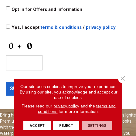
Opt
Opt In for Offers and Information
In
for
Offers
Terms
and
Yes, I accept
terms & conditions
/
privacy policy
and
Information
Conditions
*
CAPTCHA
Close 
Our site uses cookies to improve your experience.
By using our site, you acknowledge and accept our
use of cookies.
Please read our
privacy policy
and the
terms and
conditions
for more information.
Bring home flooring that's made for the way you live. Shaw Floors Ignite
Premium Luxury Vinyl combines beautiful, true-to-nature wood looks
ACCEPT
REJECT
SETTINGS
with the performance today's busy homes demand. It's 100%
waterproof, built to handle everyday wear, and easy to clean—so you