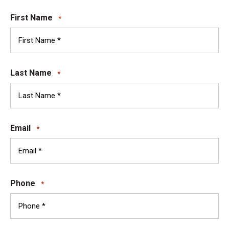
First Name
*
Last Name
*
Email
*
Phone
*