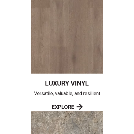
LUXURY VINYL
Versatile, valuable, and resilient
EXPLORE