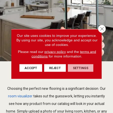
Close 
Our site uses cookies to improve your experience.
By using our site, you acknowledge and accept our
use of cookies.
Please read our
privacy policy
and the
terms and
conditions
for more information.
ACCEPT
REJECT
SETTINGS
Visualize your space
Choosing the perfect new flooring is a significant decision. Our
room visualizer
takes out the guesswork, letting you instantly
see how any product from our catalog will look in your actual
home. Simply upload a photo of your living room, kitchen, or any