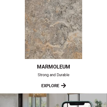
MARMOLEUM
Strong and Durable
EXPLORE