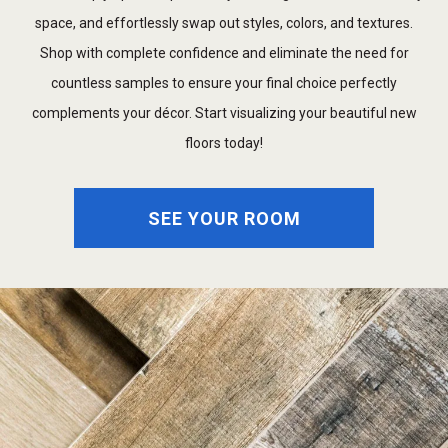
space, and effortlessly swap out styles, colors, and textures.
Shop with complete confidence and eliminate the need for
countless samples to ensure your final choice perfectly
complements your décor. Start visualizing your beautiful new
floors today!
SEE YOUR ROOM