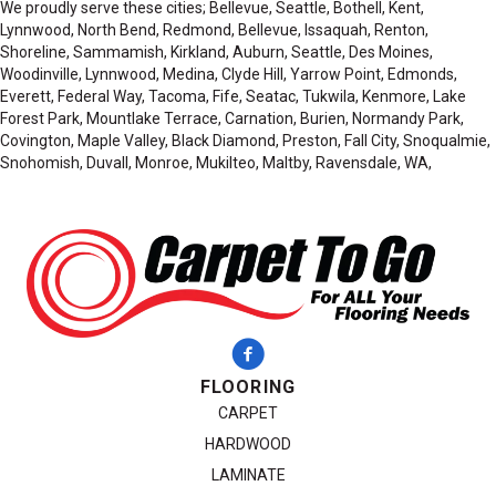
We proudly serve these cities; Bellevue, Seattle, Bothell, Kent,
Lynnwood, North Bend, Redmond, Bellevue, Issaquah, Renton,
Shoreline, Sammamish, Kirkland, Auburn, Seattle, Des Moines,
Woodinville, Lynnwood, Medina, Clyde Hill, Yarrow Point, Edmonds,
Everett, Federal Way, Tacoma, Fife, Seatac, Tukwila, Kenmore, Lake
Forest Park, Mountlake Terrace, Carnation, Burien, Normandy Park,
Covington, Maple Valley, Black Diamond, Preston, Fall City, Snoqualmie,
Snohomish, Duvall, Monroe, Mukilteo, Maltby, Ravensdale, WA,
FLOORING
CARPET
HARDWOOD
LAMINATE