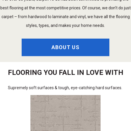
best flooring at the most competitive prices. Of course, we don’t do just
carpet – from hardwood to laminate and vinyl, we have all the flooring
styles, types, and makes your home needs.
ABOUT US
FLOORING YOU FALL IN LOVE WITH
Supremely soft surfaces & tough, eye-catching hard surfaces.