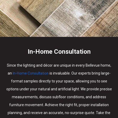
In-Home Consultation
Since the lighting and décor are unique in every Bellevue home,
an
In-Home Consultation
is invaluable. Our experts bring large-
format samples directly to your space, allowing you to see
options under your natural and artificial light. We provide precise
measurements, discuss subfloor conditions, and address
furniture movement. Achieve the right fit, proper installation
planning, and receive an accurate, no-surprise quote. Take the