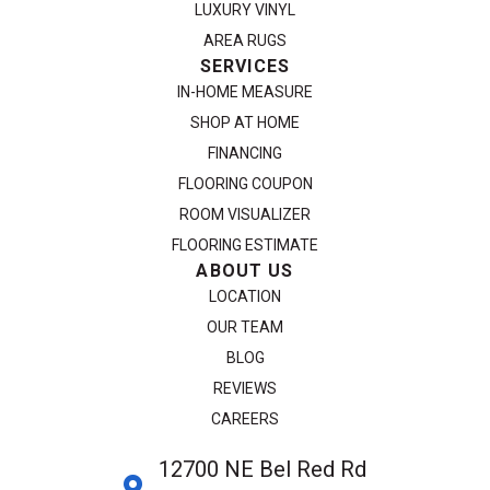
LUXURY VINYL
AREA RUGS
SERVICES
IN-HOME MEASURE
SHOP AT HOME
FINANCING
FLOORING COUPON
ROOM VISUALIZER
FLOORING ESTIMATE
ABOUT US
LOCATION
OUR TEAM
BLOG
REVIEWS
CAREERS
12700 NE Bel Red Rd