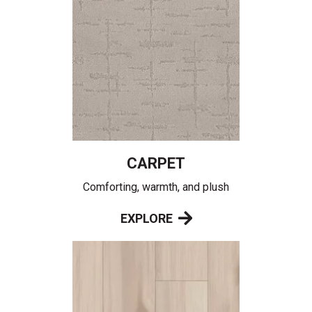
CARPET
Comforting, warmth, and plush
EXPLORE