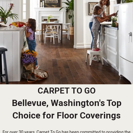
CARPET TO GO
Bellevue, Washington's Top
Choice for Floor Coverings
For over 30 years, Carpet To Go has been committed to providing the