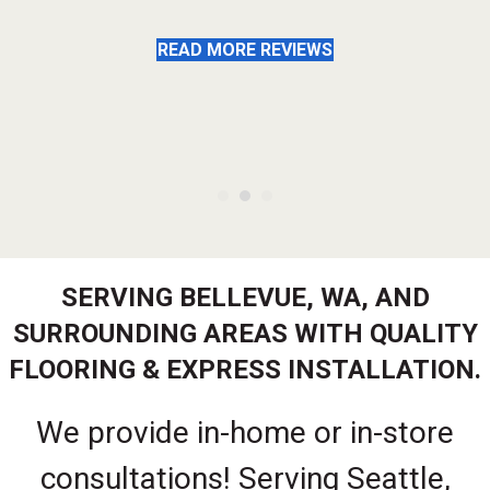
READ MORE REVIEWS
SERVING BELLEVUE, WA, AND
SURROUNDING AREAS WITH QUALITY
FLOORING & EXPRESS INSTALLATION.
We provide in-home or in-store
consultations! Serving Seattle,