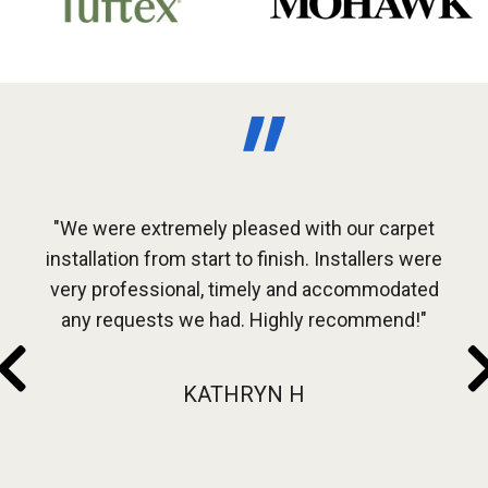
arpet
"We were extremely pleased with our carpet
"Gre
every
installation from start to finish. Installers were
Ou
very professional, timely and accommodated
inst
use
any requests we had. Highly recommend!"
be in
KATHRYN H