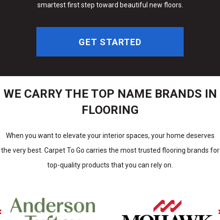
smartest first step toward beautiful new floors.
GET STARTED
WE CARRY THE TOP NAME BRANDS IN
FLOORING
When you want to elevate your interior spaces, your home deserves
the very best. Carpet To Go carries the most trusted flooring brands for
top-quality products that you can rely on.