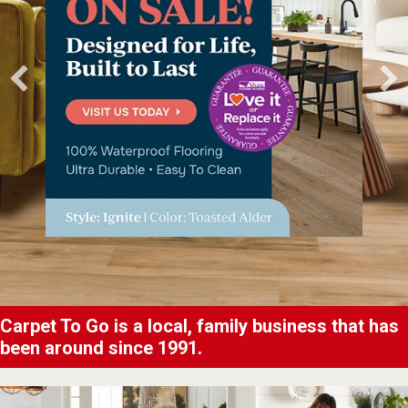
Carpet To Go is a local, family business that has
been around since 1991.