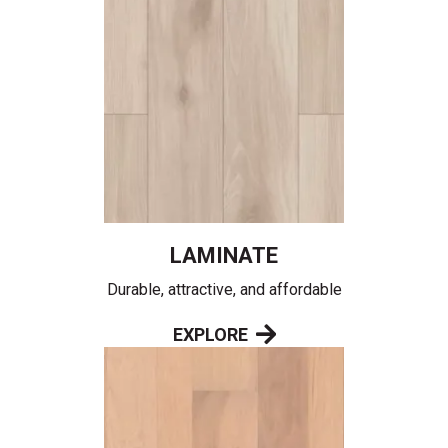
LAMINATE
Durable, attractive, and affordable
EXPLORE