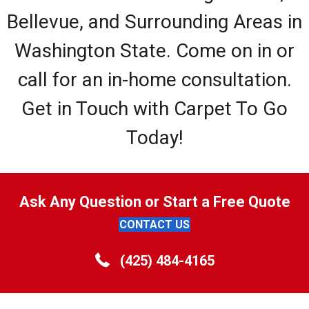
Bellevue, and Surrounding Areas in
Washington State. Come on in or
call for an in-home consultation.
Get in Touch with Carpet To Go
Today!
Ask Any Question or Start a Free Quote
CONTACT US
(425) 484-4165