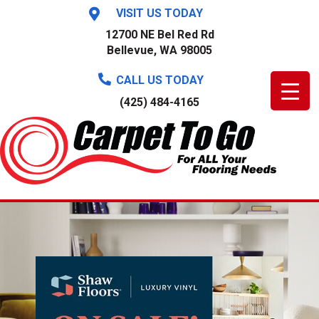
VISIT US TODAY
12700 NE Bel Red Rd
Bellevue, WA 98005
CALL US TODAY
(425) 484-4165