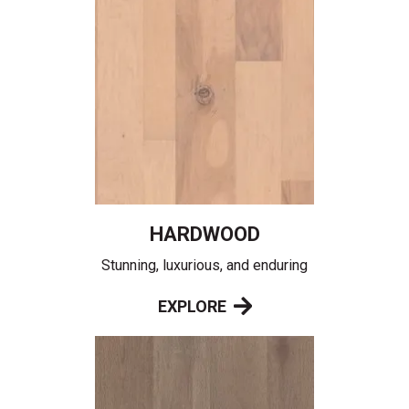
HARDWOOD
Stunning, luxurious, and enduring
EXPLORE