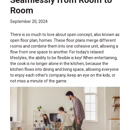
Room
September 20, 2024
There is so much to love about open concept, also known as
open floor plan, homes. These floor plans merge different
rooms and combine them into one cohesive unit, allowing a
flow from one space to another. For today’s relaxed
lifestyles, the ability to be flexible is key! When entertaining,
the cook is no longer alone in the kitchen, because the
kitchen flows into dining and living space, allowing everyone
to enjoy each other’s company, keep an eye on the kids, or
not miss a minute of the game.