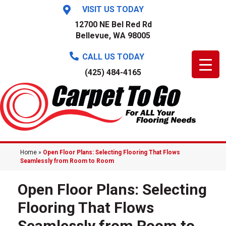
VISIT US TODAY
12700 NE Bel Red Rd
Bellevue, WA 98005
CALL US TODAY
(425) 484-4165
Home
»
Open Floor Plans: Selecting Flooring That Flows
Seamlessly from Room to Room
Open Floor Plans: Selecting
Flooring That Flows
Seamlessly from Room to