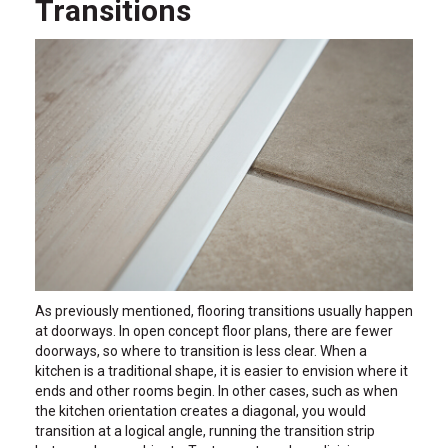
Transitions
As previously mentioned, flooring transitions usually happen
at doorways. In open concept floor plans, there are fewer
doorways, so where to transition is less clear. When a
kitchen is a traditional shape, it is easier to envision where it
ends and other rooms begin. In other cases, such as when
the kitchen orientation creates a diagonal, you would
transition at a logical angle, running the transition strip