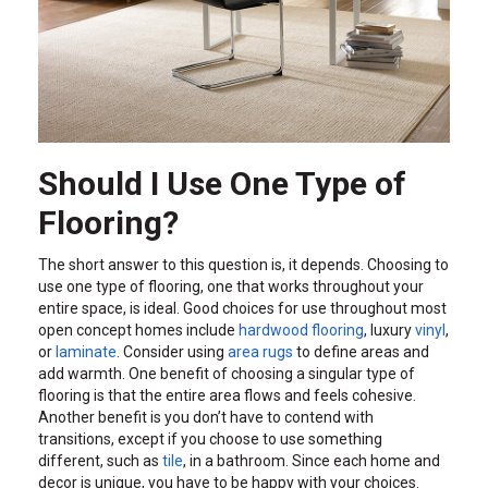
Should I Use One Type of
Flooring?
The short answer to this question is, it depends. Choosing to
use one type of flooring, one that works throughout your
entire space, is ideal. Good choices for use throughout most
open concept homes include
hardwood flooring
, luxury
vinyl
,
or
laminate
. Consider using
area rugs
to define areas and
add warmth. One benefit of choosing a singular type of
flooring is that the entire area flows and feels cohesive.
Another benefit is you don’t have to contend with
transitions, except if you choose to use something
different, such as
tile
, in a bathroom. Since each home and
decor is unique, you have to be happy with your choices.