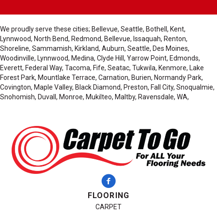
We proudly serve these cities; Bellevue, Seattle, Bothell, Kent,
Lynnwood, North Bend, Redmond, Bellevue, Issaquah, Renton,
Shoreline, Sammamish, Kirkland, Auburn, Seattle, Des Moines,
Woodinville, Lynnwood, Medina, Clyde Hill, Yarrow Point, Edmonds,
Everett, Federal Way, Tacoma, Fife, Seatac, Tukwila, Kenmore, Lake
Forest Park, Mountlake Terrace, Carnation, Burien, Normandy Park,
Covington, Maple Valley, Black Diamond, Preston, Fall City, Snoqualmie,
Snohomish, Duvall, Monroe, Mukilteo, Maltby, Ravensdale, WA,
FLOORING
CARPET