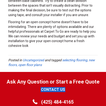
between base cabinets. Try to create a clean division
between the spaces that isn’t visually distracting. Prior to
making the final decision, be sure to test out the options
using tape, and consult your installer if you are unsure.
Flooring for an open concept home doesn’t have to be
intimidating. There are plenty of options available and our
helpful professionals at Carpet To Go are ready to help you.
We can review your needs and budget and set you up with
installation to give your open concept home a fresh
cohesive look
Posted in
Uncategorized
and tagged
selecting flooring, new
floors, open floor plans
Ask Any Question or Start a Free Quote
CONTACT US
(425) 484-4165