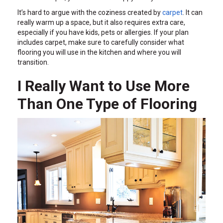
It’s hard to argue with the coziness created by
carpet
. It can
really warm up a space, but it also requires extra care,
especially if you have kids, pets or allergies. If your plan
includes carpet, make sure to carefully consider what
flooring you will use in the kitchen and where you will
transition.
I Really Want to Use More
Than One Type of Flooring