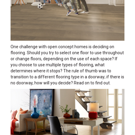
One challenge with open concept homes is deciding on
flooring. Should you try to select one floor to use throughout
or change floors, depending on the use of each space? If
you choose to use multiple types of flooring, what
determines where it stops? The rule of thumb was to
transition to a different flooring type in a doorway; if there is
no doorway, how will you decide? Read on to find out.