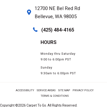
12700 NE Bel Red Rd
Bellevue, WA 98005
(425) 484-4165
HOURS
Monday thru Saturday
9:00 to 6:00pm PST
Sunday
9:30am to 6:00pm PST
ACCESSIBILITY
SERVICE AREAS
SITE MAP
PRIVACY POLICY
TERMS & CONDITIONS
Copyright ©2026 Carpet To Go. All Rights Reserved.