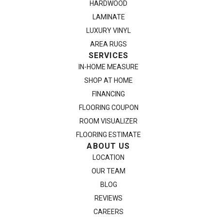
HARDWOOD
LAMINATE
LUXURY VINYL
AREA RUGS
SERVICES
IN-HOME MEASURE
SHOP AT HOME
FINANCING
FLOORING COUPON
ROOM VISUALIZER
FLOORING ESTIMATE
ABOUT US
LOCATION
OUR TEAM
BLOG
REVIEWS
CAREERS