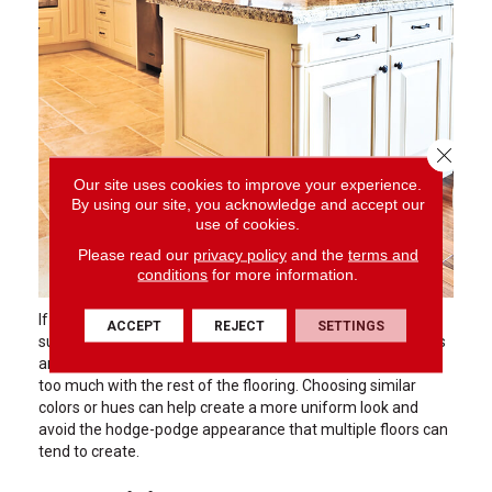
Close 
Our site uses cookies to improve your experience.
By using our site, you acknowledge and accept our
use of cookies.
Please read our
privacy policy
and the
terms and
conditions
for more information.
If you are planning to use a different floor in certain areas
ACCEPT
REJECT
SETTINGS
such as the kitchen or foyer due to concerns about messes
and moisture, stick with something that does not contrast
too much with the rest of the flooring. Choosing similar
colors or hues can help create a more uniform look and
avoid the hodge-podge appearance that multiple floors can
tend to create.