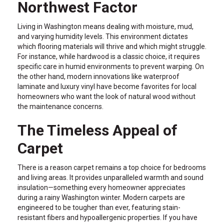
Northwest Factor
Living in Washington means dealing with moisture, mud,
and varying humidity levels. This environment dictates
which flooring materials will thrive and which might struggle.
For instance, while hardwood is a classic choice, it requires
specific care in humid environments to prevent warping. On
the other hand, modern innovations like waterproof
laminate and luxury vinyl have become favorites for local
homeowners who want the look of natural wood without
the maintenance concerns.
The Timeless Appeal of
Carpet
There is a reason carpet remains a top choice for bedrooms
and living areas. It provides unparalleled warmth and sound
insulation—something every homeowner appreciates
during a rainy Washington winter. Modern carpets are
engineered to be tougher than ever, featuring stain-
resistant fibers and hypoallergenic properties. If you have