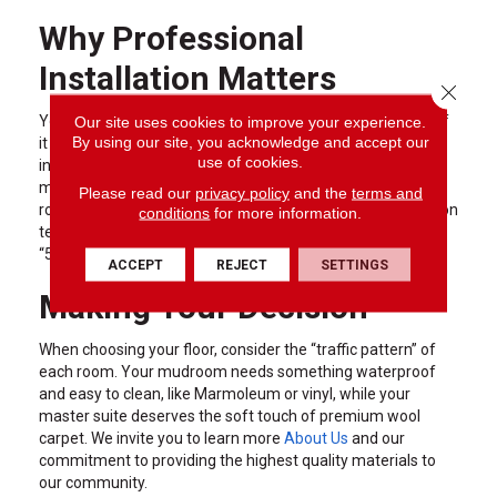
Why Professional
Installation Matters
Close 
Our site uses cookies to improve your experience.
You can buy the most expensive flooring in the world, but if
By using our site, you acknowledge and accept our
it isn’t installed correctly, it won’t last. Professional
use of cookies.
installation ensures that subfloors are properly prepared,
moisture barriers are in place, and transitions between
Please read our
privacy policy
and the
terms and
rooms are seamless. At Carpet To Go, our expert installation
conditions
for more information.
teams take the guesswork out of the process, providing a
“5-star service from start to finish.”
ACCEPT
REJECT
SETTINGS
Making Your Decision
When choosing your floor, consider the “traffic pattern” of
each room. Your mudroom needs something waterproof
and easy to clean, like Marmoleum or vinyl, while your
master suite deserves the soft touch of premium wool
carpet. We invite you to learn more
About Us
and our
commitment to providing the highest quality materials to
our community.