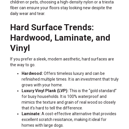
children or pets, choosing a high-density nylon or a triexta
fiber can ensure your floors stay looking new despite the
daily wear and tear.
Hard Surface Trends:
Hardwood, Laminate, and
Vinyl
If you prefer a sleek, modern aesthetic, hard surfaces are
the way to go.
Hardwood:
Offers timeless luxury and can be
refinished multiple times. It is an investment that truly
grows with your home.
Luxury Vinyl Plank (LVP):
This is the “gold standard”
for busy households. It is 100% waterproof and
mimics the texture and grain of real wood so closely
that it’s hard to tell the difference.
Laminate:
A cost-effective alternative that provides
excellent scratch resistance, making it ideal for
homes with large dogs.