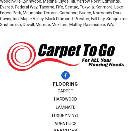
Woodinville, Lynnwood, Medina, Clyde Hill, Yarrow Point, Edmonds,
Everett, Federal Way, Tacoma, Fife, Seatac, Tukwila, Kenmore, Lake
Forest Park, Mountlake Terrace, Carnation, Burien, Normandy Park,
Covington, Maple Valley, Black Diamond, Preston, Fall City, Snoqualmie,
Snohomish, Duvall, Monroe, Mukilteo, Maltby, Ravensdale, WA,
FLOORING
CARPET
HARDWOOD
LAMINATE
LUXURY VINYL
AREA RUGS
SERVICES