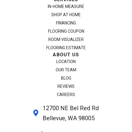
IN-HOME MEASURE
SHOP AT HOME
FINANCING
FLOORING COUPON
ROOM VISUALIZER
FLOORING ESTIMATE
ABOUT US
LOCATION
OUR TEAM
BLOG
REVIEWS
CAREERS
12700 NE Bel Red Rd
Bellevue, WA 98005