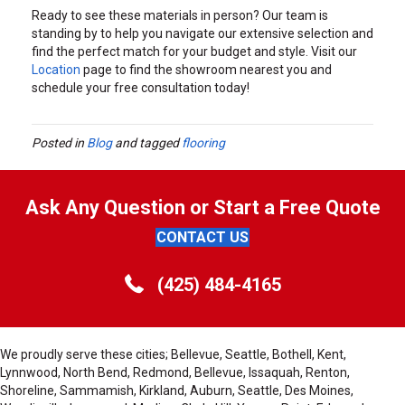
Ready to see these materials in person? Our team is
standing by to help you navigate our extensive selection and
find the perfect match for your budget and style. Visit our
Location
page to find the showroom nearest you and
schedule your free consultation today!
Posted in
Blog
and tagged
flooring
Ask Any Question or Start a Free Quote
CONTACT US
(425) 484-4165
We proudly serve these cities; Bellevue, Seattle, Bothell, Kent,
Lynnwood, North Bend, Redmond, Bellevue, Issaquah, Renton,
Shoreline, Sammamish, Kirkland, Auburn, Seattle, Des Moines,