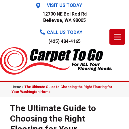
VISIT US TODAY
12700 NE Bel Red Rd
Bellevue, WA 98005
CALL US TODAY
(425) 484-4165
Home
»
The Ultimate Guide to Choosing the Right Flooring for
Your Washington Home
The Ultimate Guide to
Choosing the Right
Flooring for Your