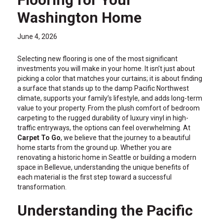
Washington Home
June 4, 2026
Selecting new flooring is one of the most significant
investments you will make in your home. It isn’t just about
picking a color that matches your curtains; it is about finding
a surface that stands up to the damp Pacific Northwest
climate, supports your family’s lifestyle, and adds long-term
value to your property. From the plush comfort of bedroom
carpeting to the rugged durability of luxury vinyl in high-
traffic entryways, the options can feel overwhelming. At
Carpet To Go
, we believe that the journey to a beautiful
home starts from the ground up. Whether you are
renovating a historic home in Seattle or building a modern
space in Bellevue, understanding the unique benefits of
each material is the first step toward a successful
transformation.
Understanding the Pacific