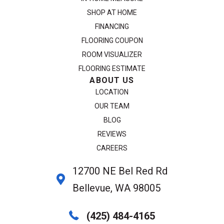
SHOP AT HOME
FINANCING
FLOORING COUPON
ROOM VISUALIZER
FLOORING ESTIMATE
ABOUT US
LOCATION
OUR TEAM
BLOG
REVIEWS
CAREERS
12700 NE Bel Red Rd
Bellevue, WA 98005
(425) 484-4165