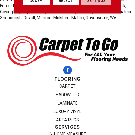
ACCEPT
REJECT
SETTINGS
Forest Park, Mountlake Terrace, Carnation, Burien, Normandy Park,
Covington, Maple Valley, Black Diamond, Preston, Fall City, Snoqualmie,
Snohomish, Duvall, Monroe, Mukilteo, Maltby, Ravensdale, WA,
FLOORING
CARPET
HARDWOOD
LAMINATE
LUXURY VINYL
AREA RUGS
SERVICES
IN-HOME MEASURE