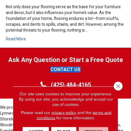
Not only does your flooring serve as the base for your furniture
and decor, but it also influences your home’s value. As the
foundation of your home, flooring endures a lot—from scuffs,
scrapes, and dents to spills, stains, and dirt. However, among the
potential threats to your flooring, nothing is…
Read More
Ask Any Question or Start a Free Quote
CONTACT US
(425) 484-4165
Close 
Our site uses cookies to improve your experience.
By using our site, you acknowledge and accept our
use of cookies.
We proudly serve these cities; Bellevue, Seattle, Bothell, Kent,
Please read our
privacy policy
and the
terms and
Lynnwood, North Bend, Redmond, Bellevue, Issaquah, Renton,
conditions
for more information.
Shoreline, Sammamish, Kirkland, Auburn, Seattle, Des Moines,
Woodinville, Lynnwood, Medina, Clyde Hill, Yarrow Point, Edmonds,
Everett, Federal Way, Tacoma, Fife, Seatac, Tukwila, Kenmore, Lake