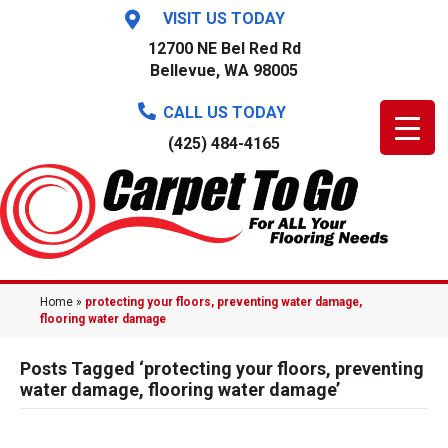
VISIT US TODAY
12700 NE Bel Red Rd
Bellevue, WA 98005
CALL US TODAY
(425) 484-4165
Home
»
protecting your floors, preventing water damage,
flooring water damage
Posts Tagged ‘protecting your floors, preventing
water damage, flooring water damage’