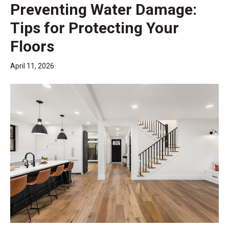
Preventing Water Damage:
Tips for Protecting Your
Floors
April 11, 2026