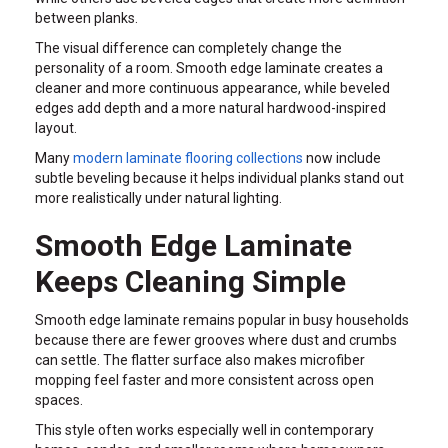
between planks.
The visual difference can completely change the
personality of a room. Smooth edge laminate creates a
cleaner and more continuous appearance, while beveled
edges add depth and a more natural hardwood-inspired
layout.
Many
modern laminate flooring collections
now include
subtle beveling because it helps individual planks stand out
more realistically under natural lighting.
Smooth Edge Laminate
Keeps Cleaning Simple
Smooth edge laminate remains popular in busy households
because there are fewer grooves where dust and crumbs
can settle. The flatter surface also makes microfiber
mopping feel faster and more consistent across open
spaces.
This style often works especially well in contemporary