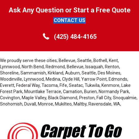
Ask Any Question or Start a Free Quote
CONTACT US
(425) 484-4165
We proudly serve these cities; Bellevue, Seattle, Bothell, Kent,
Lynnwood, North Bend, Redmond, Bellevue, Issaquah, Renton,
Shoreline, Sammamish, Kirkland, Auburn, Seattle, Des Moines,
Woodinville, Lynnwood, Medina, Clyde Hill, Yarrow Point, Edmonds,
Everett, Federal Way, Tacoma, Fife, Seatac, Tukwila, Kenmore, Lake
Forest Park, Mountlake Terrace, Carnation, Burien, Normandy Park,
Covington, Maple Valley, Black Diamond, Preston, Fall City, Snoqualmie,
Snohomish, Duvall, Monroe, Mukilteo, Maltby, Ravensdale, WA,