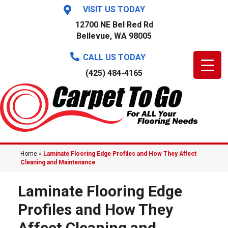
VISIT US TODAY
12700 NE Bel Red Rd
Bellevue, WA 98005
CALL US TODAY
(425) 484-4165
Home
»
Laminate Flooring Edge Profiles and How They Affect
Cleaning and Maintenance
Laminate Flooring Edge
Profiles and How They
Affect Cleaning and