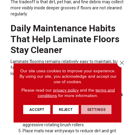
The tradeoff is that dirt, pet hair, and fine debris may collect
more visibly inside deeper grooves if floors are not cleaned
regularly.
Daily Maintenance Habits
That Help Laminate Floors
Stay Cleaner
Laminate flooring remains relatively easy to maintain, but a
Close 
few simple habits can help edge profiles stay cleaner and
Our site uses cookies to improve your experience.
look better over time.
By using our site, you acknowledge and accept our
use of cookies.
Use a microfiber dust mop several times each week
in active areas.
Please read our
privacy policy
and the
terms and
Wipe spills quickly so moisture does not sit near plank
conditions
for more information.
seams.
Avoid overly wet mopping methods that can allow
ACCEPT
REJECT
SETTINGS
water to settle into edges.
Use hard-surface vacuum settings instead of
aggressive rotating brush rollers.
Place mats near entryways to reduce dirt and grit