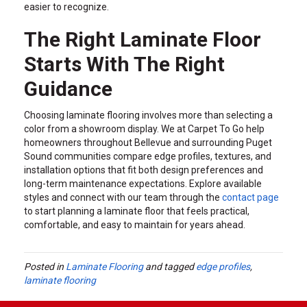
easier to recognize.
The Right Laminate Floor
Starts With The Right
Guidance
Choosing laminate flooring involves more than selecting a
color from a showroom display. We at Carpet To Go help
homeowners throughout Bellevue and surrounding Puget
Sound communities compare edge profiles, textures, and
installation options that fit both design preferences and
long-term maintenance expectations. Explore available
styles and connect with our team through the
contact page
to start planning a laminate floor that feels practical,
comfortable, and easy to maintain for years ahead.
Posted in
Laminate Flooring
and tagged
edge profiles
,
laminate flooring