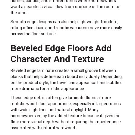
homes, condos, and smaller rooms where homeowners
want a seamless visual flow from one side of the room to
the other.
Smooth edge designs can also help lightweight furniture,
rolling office chairs, and robotic vacuums move more easily
across the floor surface.
Beveled Edge Floors Add
Character And Texture
Beveled edge laminate creates a small groove between
planks that helps define each board individually. Depending
on the product style, the bevel can appear soft and subtle or
more dramatic for a rustic appearance.
These edge details often give laminate floors a more
realistic wood-floor appearance, especially in larger rooms
with wide sightlines and natural daylight. Many
homeowners enjoy the added texture because it gives the
floor more visual depth without requiring the maintenance
associated with natural hardwood.