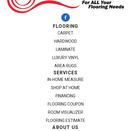
FLOORING
CARPET
HARDWOOD
LAMINATE
LUXURY VINYL
AREA RUGS
SERVICES
IN-HOME MEASURE
SHOP AT HOME
FINANCING
FLOORING COUPON
ROOM VISUALIZER
FLOORING ESTIMATE
ABOUT US