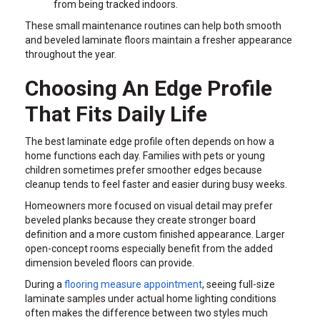
from being tracked indoors.
These small maintenance routines can help both smooth
and beveled laminate floors maintain a fresher appearance
throughout the year.
Choosing An Edge Profile
That Fits Daily Life
The best laminate edge profile often depends on how a
home functions each day. Families with pets or young
children sometimes prefer smoother edges because
cleanup tends to feel faster and easier during busy weeks.
Homeowners more focused on visual detail may prefer
beveled planks because they create stronger board
definition and a more custom finished appearance. Larger
open-concept rooms especially benefit from the added
dimension beveled floors can provide.
During a
flooring measure appointment
, seeing full-size
laminate samples under actual home lighting conditions
often makes the difference between two styles much