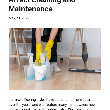
Maintenance
May 23, 2026
Laminate flooring styles have become far more detailed
over the years, and one feature many homeowners now
notice immediately is the edge profile. While color and