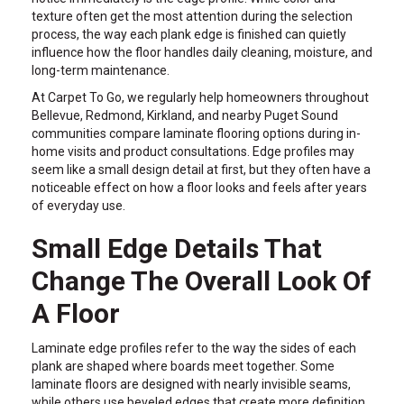
texture often get the most attention during the selection
process, the way each plank edge is finished can quietly
influence how the floor handles daily cleaning, moisture, and
long-term maintenance.
At Carpet To Go, we regularly help homeowners throughout
Bellevue, Redmond, Kirkland, and nearby Puget Sound
communities compare laminate flooring options during in-
home visits and product consultations. Edge profiles may
seem like a small design detail at first, but they often have a
noticeable effect on how a floor looks and feels after years
of everyday use.
Small Edge Details That
Change The Overall Look Of
A Floor
Laminate edge profiles refer to the way the sides of each
plank are shaped where boards meet together. Some
laminate floors are designed with nearly invisible seams,
while others use beveled edges that create more definition