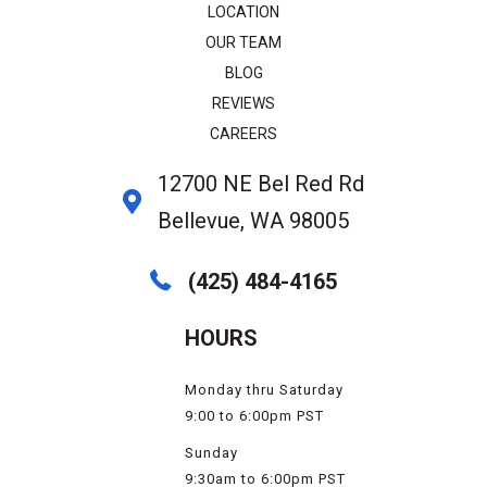
LOCATION
OUR TEAM
BLOG
REVIEWS
CAREERS
12700 NE Bel Red Rd
Bellevue, WA 98005
(425) 484-4165
HOURS
Monday thru Saturday
9:00 to 6:00pm PST
Sunday
9:30am to 6:00pm PST