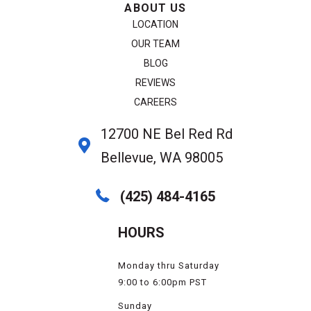
ABOUT US
LOCATION
OUR TEAM
BLOG
REVIEWS
CAREERS
12700 NE Bel Red Rd
Bellevue, WA 98005
(425) 484-4165
HOURS
Monday thru Saturday
9:00 to 6:00pm PST
Sunday