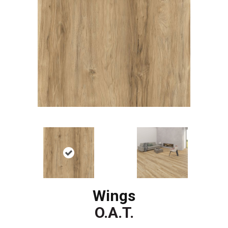
Wings
O.A.T.