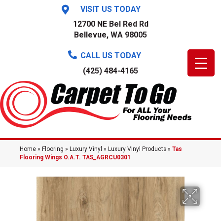
VISIT US TODAY
12700 NE Bel Red Rd
Bellevue, WA 98005
CALL US TODAY
(425) 484-4165
Home
»
Flooring
»
Luxury Vinyl
»
Luxury Vinyl Products
»
Tas
Flooring Wings O.A.T. TAS_AGRCU0301