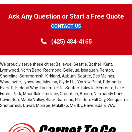
Ask Any Question or Start a Free Quote
CONTACT US
(425) 484-4165
We proudly serve these cities; Bellevue, Seattle, Bothell, Kent,
Lynnwood, North Bend, Redmond, Bellevue, Issaquah, Renton,
Shoreline, Sammamish, Kirkland, Auburn, Seattle, Des Moines,
Woodinville, Lynnwood, Medina, Clyde Hill, Yarrow Point, Edmonds,
Everett, Federal Way, Tacoma, Fife, Seatac, Tukwila, Kenmore, Lake
Forest Park, Mountlake Terrace, Carnation, Burien, Normandy Park,
Covington, Maple Valley, Black Diamond, Preston, Fall City, Snoqualmie,
Snohomish, Duvall, Monroe, Mukilteo, Maltby, Ravensdale, WA,