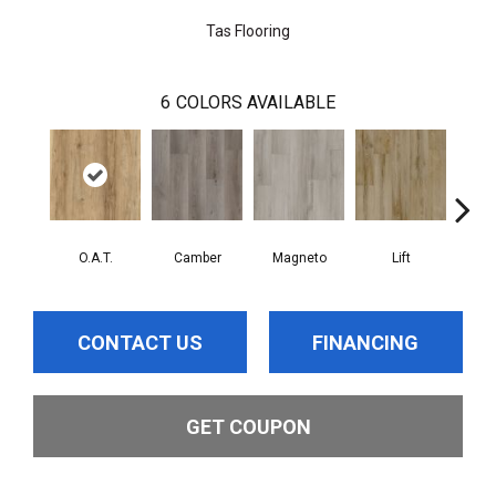
Tas Flooring
6
COLORS AVAILABLE
O.A.T.
Camber
Magneto
Lift
A
CONTACT US
FINANCING
GET COUPON