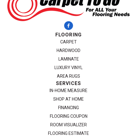
FLOORING
CARPET
HARDWOOD
LAMINATE
LUXURY VINYL
AREA RUGS
SERVICES
IN-HOME MEASURE
SHOP AT HOME
FINANCING
FLOORING COUPON
ROOM VISUALIZER
FLOORING ESTIMATE