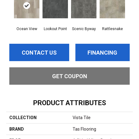
Ocean View
Lookout Point
Scenic Byway
Rattlesnake
CONTACT US
FINANCING
GET COUPON
PRODUCT ATTRIBUTES
COLLECTION
Vista Tile
BRAND
Tas Flooring