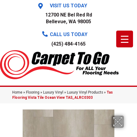
VISIT US TODAY
12700 NE Bel Red Rd
Bellevue, WA 98005
CALL US TODAY
(425) 484-4165
Home
»
Flooring
»
Luxury Vinyl
»
Luxury Vinyl Products
»
Tas
Flooring Vista Tile Ocean View TAS_ALRC0303