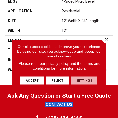
EDGE
4-Sided Micro Bevel
APPLICATION
Residential
SIZE
12" Width X 24" Length
WIDTH
12"
Close 
LENGTH
24"
Our site uses cookies to improve your experience.
THICKNESS
5mm
By using our site, you acknowledge and accept our
use of cookies.
INSTALLATION METHOD
Angle/Angle
Please read our
privacy policy
and the
terms and
conditions
for more information.
WARRANTY
25 Yr Residential, 5 Yr Multi-
Family, 5 Yr Commercial
ACCEPT
REJECT
SETTINGS
Ask Any Question or Start a Free Quote
CONTACT US