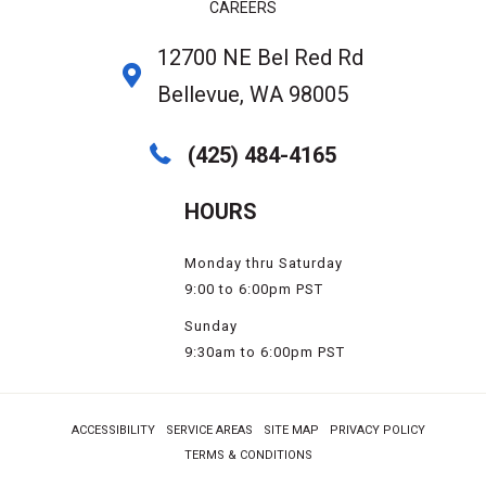
CAREERS
12700 NE Bel Red Rd
Bellevue, WA 98005
(425) 484-4165
HOURS
Monday thru Saturday
9:00 to 6:00pm PST
Sunday
9:30am to 6:00pm PST
ACCESSIBILITY
SERVICE AREAS
SITE MAP
PRIVACY POLICY
TERMS & CONDITIONS