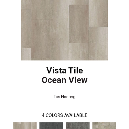
Vista Tile
Ocean View
Tas Flooring
4
COLORS AVAILABLE