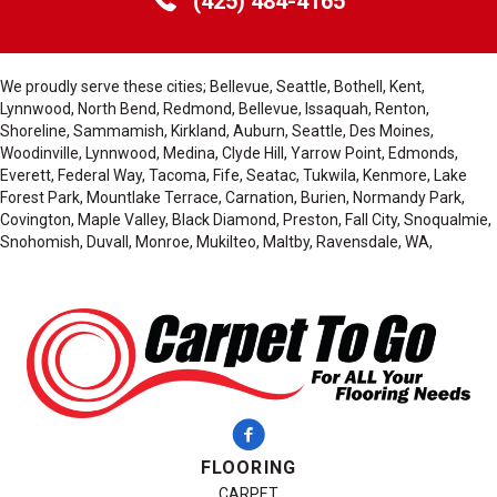
(425) 484-4165
We proudly serve these cities; Bellevue, Seattle, Bothell, Kent,
Lynnwood, North Bend, Redmond, Bellevue, Issaquah, Renton,
Shoreline, Sammamish, Kirkland, Auburn, Seattle, Des Moines,
Woodinville, Lynnwood, Medina, Clyde Hill, Yarrow Point, Edmonds,
Everett, Federal Way, Tacoma, Fife, Seatac, Tukwila, Kenmore, Lake
Forest Park, Mountlake Terrace, Carnation, Burien, Normandy Park,
Covington, Maple Valley, Black Diamond, Preston, Fall City, Snoqualmie,
Snohomish, Duvall, Monroe, Mukilteo, Maltby, Ravensdale, WA,
FLOORING
CARPET