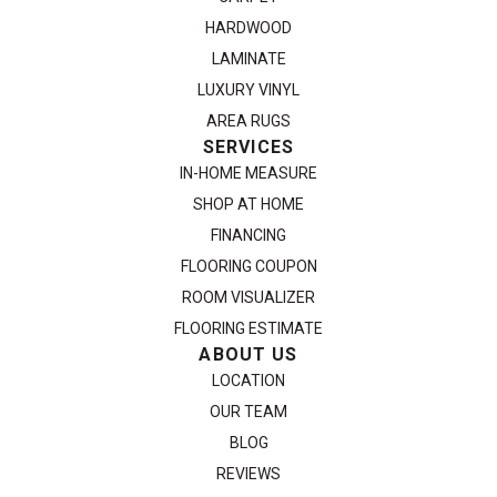
HARDWOOD
LAMINATE
LUXURY VINYL
AREA RUGS
SERVICES
IN-HOME MEASURE
SHOP AT HOME
FINANCING
FLOORING COUPON
ROOM VISUALIZER
FLOORING ESTIMATE
ABOUT US
LOCATION
OUR TEAM
BLOG
REVIEWS