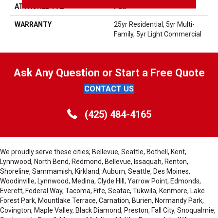
ATTACHED PAD
Pad
WARRANTY
25yr Residential, 5yr Multi-
Family, 5yr Light Commercial
Ask Any Question or Start a Free Quote
CONTACT US
(425) 484-4165
We proudly serve these cities; Bellevue, Seattle, Bothell, Kent,
Lynnwood, North Bend, Redmond, Bellevue, Issaquah, Renton,
Shoreline, Sammamish, Kirkland, Auburn, Seattle, Des Moines,
Woodinville, Lynnwood, Medina, Clyde Hill, Yarrow Point, Edmonds,
Everett, Federal Way, Tacoma, Fife, Seatac, Tukwila, Kenmore, Lake
Forest Park, Mountlake Terrace, Carnation, Burien, Normandy Park,
Covington, Maple Valley, Black Diamond, Preston, Fall City, Snoqualmie,