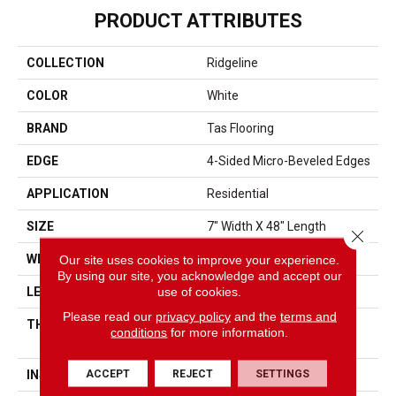
PRODUCT ATTRIBUTES
COLLECTION
Ridgeline
COLOR
White
BRAND
Tas Flooring
EDGE
4-Sided Micro-Beveled Edges
APPLICATION
Residential
SIZE
7" Width X 48" Length
Close 
Our site uses cookies to improve your experience.
WIDTH
7"
By using our site, you acknowledge and accept our
use of cookies.
LENGTH
48"
Please read our
privacy policy
and the
terms and
THICKNESS
5mm (4mm Core + 1mm
conditions
for more information.
Pad)
ACCEPT
REJECT
SETTINGS
INSTALLATION METHOD
Angle/Angle