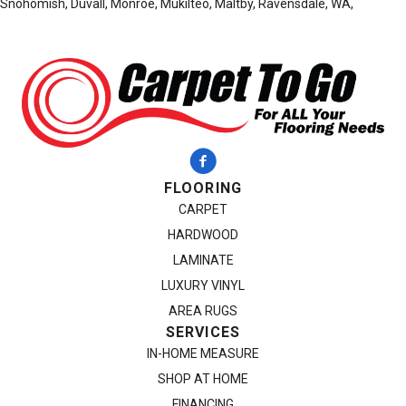
Snohomish, Duvall, Monroe, Mukilteo, Maltby, Ravensdale, WA,
FLOORING
CARPET
HARDWOOD
LAMINATE
LUXURY VINYL
AREA RUGS
SERVICES
IN-HOME MEASURE
SHOP AT HOME
FINANCING