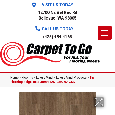
VISIT US TODAY
12700 NE Bel Red Rd
Bellevue, WA 98005
CALL US TODAY
(425) 484-4165
Home
»
Flooring
»
Luxury Vinyl
»
Luxury Vinyl Products
»
Tas
Flooring Ridgeline Summit TAS_CHCWA933V