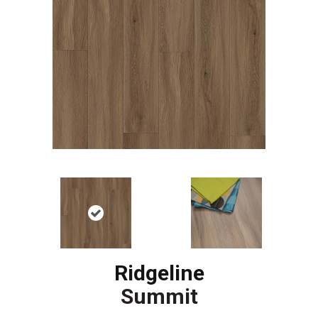
Ridgeline
Summit