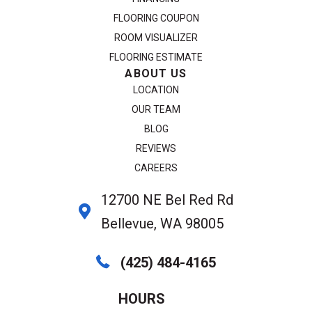
FLOORING COUPON
ROOM VISUALIZER
FLOORING ESTIMATE
ABOUT US
LOCATION
OUR TEAM
BLOG
REVIEWS
CAREERS
12700 NE Bel Red Rd
Bellevue, WA 98005
(425) 484-4165
HOURS