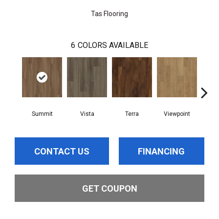
Tas Flooring
6
COLORS AVAILABLE
Summit
Vista
Terra
Viewpoint
T
CONTACT US
FINANCING
GET COUPON