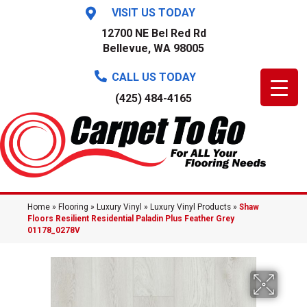
VISIT US TODAY
12700 NE Bel Red Rd
Bellevue, WA 98005
CALL US TODAY
(425) 484-4165
Home
»
Flooring
»
Luxury Vinyl
»
Luxury Vinyl Products
»
Shaw
Floors Resilient Residential Paladin Plus Feather Grey
01178_0278V