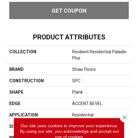
GET COUPON
PRODUCT ATTRIBUTES
COLLECTION
Resilient Residential Paladin
Plus
BRAND
Shaw Floors
CONSTRUCTION
SPC
SHAPE
Plank
EDGE
ACCENT BEVEL
APPLICATION
Residential
Close 
Our site uses cookies to improve your experience.
SIZE
7" X 48"
By using our site, you acknowledge and accept our
use of cookies.
WIDTH
7"