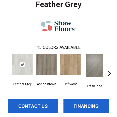
Feather Grey
15
COLORS AVAILABLE
Feather Grey
Ashen Brown
Driftwood
Fresh Pine
Ligh
CONTACT US
FINANCING