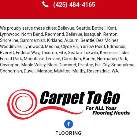
(425) 484-4165
We proudly serve these cities; Bellevue, Seattle, Bothell, Kent,
Lynnwood, North Bend, Redmond, Bellevue, Issaquah, Renton,
Shoreline, Sammamish, Kirkland, Auburn, Seattle, Des Moines,
Woodinville, Lynnwood, Medina, Clyde Hill, Yarrow Point, Edmonds,
Everett, Federal Way, Tacoma, Fife, Seatac, Tukwila, Kenmore, Lake
Forest Park, Mountlake Terrace, Carnation, Burien, Normandy Park,
Covington, Maple Valley, Black Diamond, Preston, Fall City, Snoqualmie,
Snohomish, Duvall, Monroe, Mukilteo, Maltby, Ravensdale, WA,
FLOORING