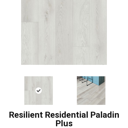
Resilient Residential Paladin
Plus