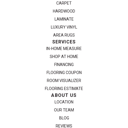
CARPET
HARDWOOD
LAMINATE
LUXURY VINYL
AREA RUGS
SERVICES
IN-HOME MEASURE
SHOP AT HOME
FINANCING
FLOORING COUPON
ROOM VISUALIZER
FLOORING ESTIMATE
ABOUT US
LOCATION
OUR TEAM
BLOG
REVIEWS