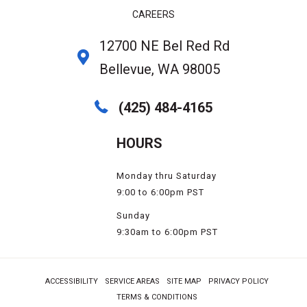
CAREERS
12700 NE Bel Red Rd
Bellevue, WA 98005
(425) 484-4165
HOURS
Monday thru Saturday
9:00 to 6:00pm PST
Sunday
9:30am to 6:00pm PST
ACCESSIBILITY
SERVICE AREAS
SITE MAP
PRIVACY POLICY
TERMS & CONDITIONS