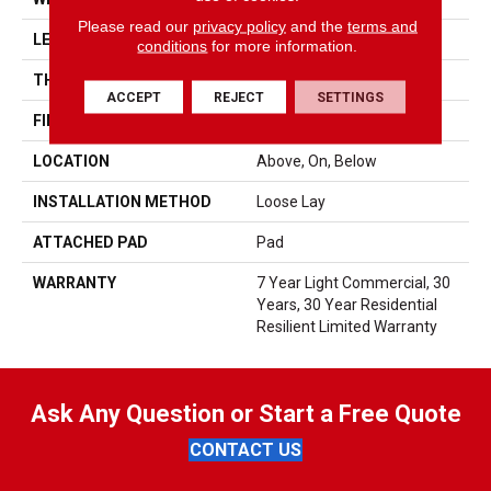
Please read our
privacy policy
and the
terms and
LENGTH
48"
conditions
for more information.
THICKNESS
5 Mm
ACCEPT
REJECT
SETTINGS
FINISH COATING
Armourbead®
LOCATION
Above, On, Below
INSTALLATION METHOD
Loose Lay
ATTACHED PAD
Pad
WARRANTY
7 Year Light Commercial, 30
Years, 30 Year Residential
Resilient Limited Warranty
Ask Any Question or Start a Free Quote
CONTACT US