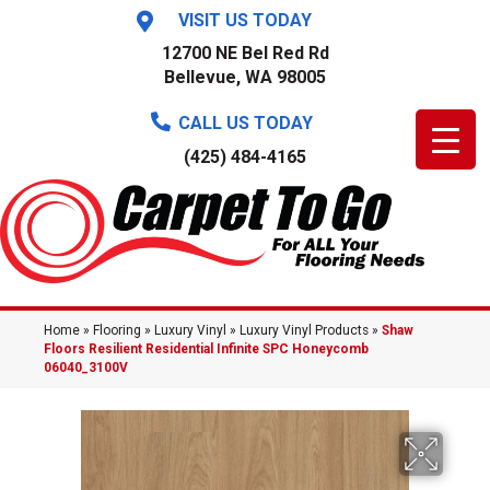
VISIT US TODAY
12700 NE Bel Red Rd
Bellevue, WA 98005
CALL US TODAY
(425) 484-4165
Home
»
Flooring
»
Luxury Vinyl
»
Luxury Vinyl Products
»
Shaw
Floors Resilient Residential Infinite SPC Honeycomb
06040_3100V