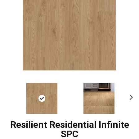
Ne
xt
Resilient Residential Infinite
SPC