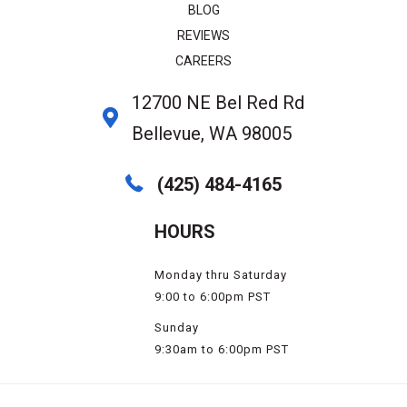
BLOG
REVIEWS
CAREERS
12700 NE Bel Red Rd
Bellevue, WA 98005
(425) 484-4165
HOURS
Monday thru Saturday
9:00 to 6:00pm PST
Sunday
9:30am to 6:00pm PST