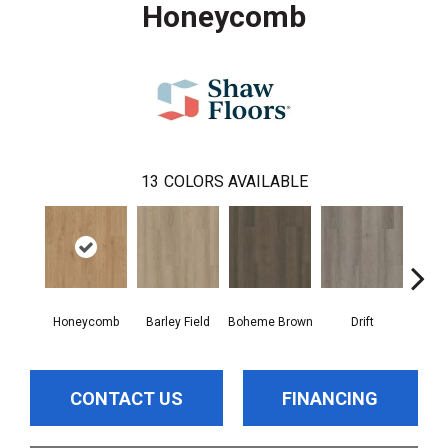
Honeycomb
13
COLORS AVAILABLE
Honeycomb
Barley Field
Boheme Brown
Drift
Grand
CONTACT US
FINANCING