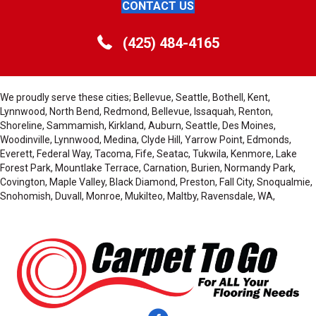
CONTACT US
(425) 484-4165
We proudly serve these cities; Bellevue, Seattle, Bothell, Kent,
Lynnwood, North Bend, Redmond, Bellevue, Issaquah, Renton,
Shoreline, Sammamish, Kirkland, Auburn, Seattle, Des Moines,
Woodinville, Lynnwood, Medina, Clyde Hill, Yarrow Point, Edmonds,
Everett, Federal Way, Tacoma, Fife, Seatac, Tukwila, Kenmore, Lake
Forest Park, Mountlake Terrace, Carnation, Burien, Normandy Park,
Covington, Maple Valley, Black Diamond, Preston, Fall City, Snoqualmie,
Snohomish, Duvall, Monroe, Mukilteo, Maltby, Ravensdale, WA,