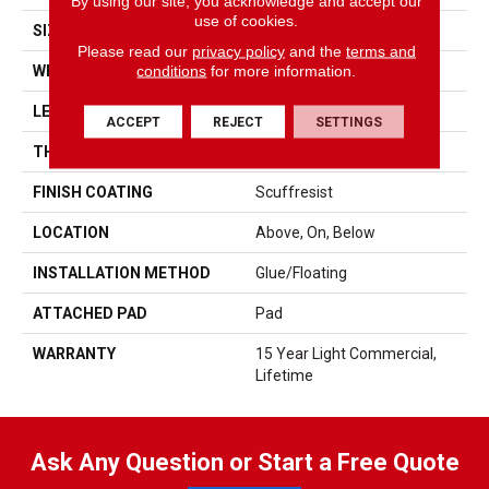
By using our site, you acknowledge and accept our
use of cookies.
SIZE
7" X 48"
Please read our
privacy policy
and the
terms and
conditions
for more information.
WIDTH
7"
LENGTH
48"
ACCEPT
REJECT
SETTINGS
THICKNESS
4.4 Mm
FINISH COATING
Scuffresist
LOCATION
Above, On, Below
INSTALLATION METHOD
Glue/Floating
ATTACHED PAD
Pad
WARRANTY
15 Year Light Commercial,
Lifetime
Ask Any Question or Start a Free Quote