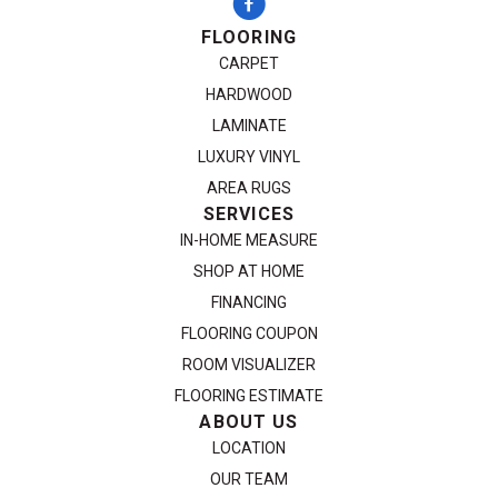
FLOORING
CARPET
HARDWOOD
LAMINATE
LUXURY VINYL
AREA RUGS
SERVICES
IN-HOME MEASURE
SHOP AT HOME
FINANCING
FLOORING COUPON
ROOM VISUALIZER
FLOORING ESTIMATE
ABOUT US
LOCATION
OUR TEAM