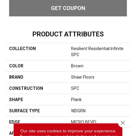
GET COUPON
PRODUCT ATTRIBUTES
COLLECTION
Resilient Residential Infinite
SPC
COLOR
Brown
BRAND
Shaw Floors
CONSTRUCTION
SPC
SHAPE
Plank
SURFACE TYPE
WDGRN
Close 
EDGE
MICRO BEVEL
Our site uses cookies to improve your experience.
APPLICATION
Residential