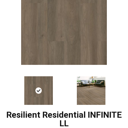
Resilient Residential INFINITE
LL