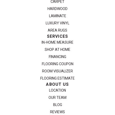
CARPET
HARDWOOD
LAMINATE
LUXURY VINYL
AREA RUGS
SERVICES
IN-HOME MEASURE
SHOP AT HOME
FINANCING
FLOORING COUPON
ROOM VISUALIZER
FLOORING ESTIMATE
ABOUT US
LOCATION
OUR TEAM
BLOG
REVIEWS