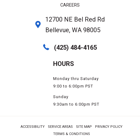
CAREERS
12700 NE Bel Red Rd
Bellevue, WA 98005
(425) 484-4165
HOURS
Monday thru Saturday
9:00 to 6:00pm PST
Sunday
9:30am to 6:00pm PST
ACCESSIBILITY
SERVICE AREAS
SITE MAP
PRIVACY POLICY
TERMS & CONDITIONS