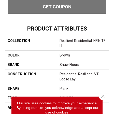
GET COUPON
PRODUCT ATTRIBUTES
COLLECTION
Resilient Residential INFINITE
LL
COLOR
Brown
BRAND
Shaw Floors
CONSTRUCTION
Residential Resilient LVT-
Loose Lay
SHAPE
Plank
Close 
EDGE
SQUARE
Our site uses cookies to improve your experience.
APPLICATION
Residential
By using our site, you acknowledge and accept our
use of cookies.