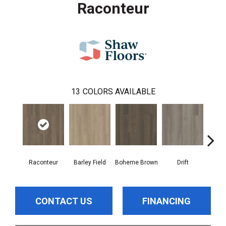
Raconteur
13
COLORS AVAILABLE
Raconteur
Barley Field
Boheme Brown
Drift
Grand
CONTACT US
FINANCING