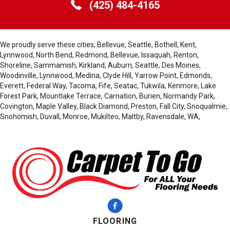
(425) 484-4165
We proudly serve these cities; Bellevue, Seattle, Bothell, Kent,
Lynnwood, North Bend, Redmond, Bellevue, Issaquah, Renton,
Shoreline, Sammamish, Kirkland, Auburn, Seattle, Des Moines,
Woodinville, Lynnwood, Medina, Clyde Hill, Yarrow Point, Edmonds,
Everett, Federal Way, Tacoma, Fife, Seatac, Tukwila, Kenmore, Lake
Forest Park, Mountlake Terrace, Carnation, Burien, Normandy Park,
Covington, Maple Valley, Black Diamond, Preston, Fall City, Snoqualmie,
Snohomish, Duvall, Monroe, Mukilteo, Maltby, Ravensdale, WA,
FLOORING