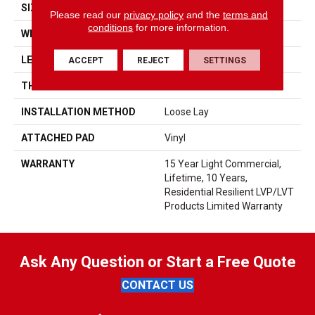
SIZE
6" X 48"
Please read our
privacy policy
and the
terms and
conditions
for more information.
WIDTH
6"
LENGTH
48"
ACCEPT
REJECT
SETTINGS
THICKNESS
5 Mm
INSTALLATION METHOD
Loose Lay
ATTACHED PAD
Vinyl
WARRANTY
15 Year Light Commercial,
Lifetime, 10 Years,
Residential Resilient LVP/LVT
Products Limited Warranty
Ask Any Question or Start a Free Quote
CONTACT US