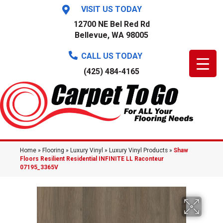
VISIT US TODAY
12700 NE Bel Red Rd
Bellevue, WA 98005
CALL US TODAY
(425) 484-4165
Home
»
Flooring
»
Luxury Vinyl
»
Luxury Vinyl Products
»
Shaw
Floors Resilient Residential INFINITE LL Raconteur
07195_3365V