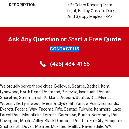
DESCRIPTION
<p>Colors Ranging From
Light, Earthy Oaks To Dark
And Syrupy Maples.</p>
Ask Any Question or Start a Free Quote
CONTACT US
(425) 484-4165
We proudly serve these cities; Bellevue, Seattle, Bothell, Kent,
Lynnwood, North Bend, Redmond, Bellevue, Issaquah, Renton,
Shoreline, Sammamish, Kirkland, Auburn, Seattle, Des Moines,
Woodinville, Lynnwood, Medina, Clyde Hill, Yarrow Point, Edmonds,
Everett, Federal Way, Tacoma, Fife, Seatac, Tukwila, Kenmore, Lake
Forest Park, Mountlake Terrace, Carnation, Burien, Normandy Park,
Covington, Maple Valley, Black Diamond, Preston, Fall City, Snoqualmie,
Snohomish, Duvall, Monroe, Mukilteo, Maltby, Ravensdale, WA,