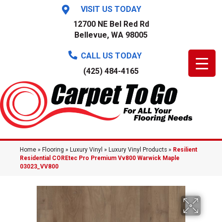
VISIT US TODAY
12700 NE Bel Red Rd
Bellevue, WA 98005
CALL US TODAY
(425) 484-4165
Home
»
Flooring
»
Luxury Vinyl
»
Luxury Vinyl Products
»
Resilient
Residential COREtec Pro Premium Vv800 Warwick Maple
03023_VV800