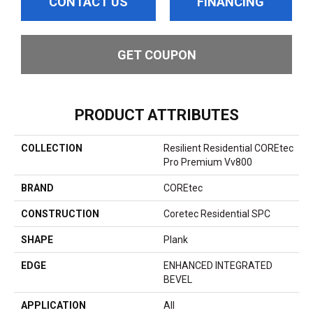
CONTACT US
FINANCING
GET COUPON
PRODUCT ATTRIBUTES
COLLECTION
Resilient Residential COREtec
Pro Premium Vv800
BRAND
COREtec
CONSTRUCTION
Coretec Residential SPC
SHAPE
Plank
EDGE
ENHANCED INTEGRATED
BEVEL
APPLICATION
All