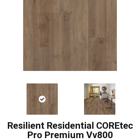
Resilient Residential COREtec
Pro Premium Vv800