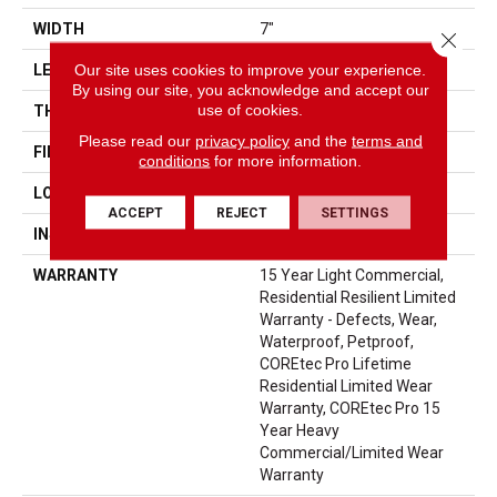
WIDTH
7"
Close 
Our site uses cookies to improve your experience.
LENGTH
48"
By using our site, you acknowledge and accept our
use of cookies.
THICKNESS
6 Mm
Please read our
privacy policy
and the
terms and
FINISH COATING
Uv Acrylic
conditions
for more information.
LOCATION
Above, On, Below
ACCEPT
REJECT
SETTINGS
INSTALLATION METHOD
Glue/Floating
WARRANTY
15 Year Light Commercial,
Residential Resilient Limited
Warranty - Defects, Wear,
Waterproof, Petproof,
COREtec Pro Lifetime
Residential Limited Wear
Warranty, COREtec Pro 15
Year Heavy
Commercial/Limited Wear
Warranty