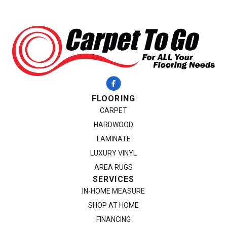
FLOORING
CARPET
HARDWOOD
LAMINATE
LUXURY VINYL
AREA RUGS
SERVICES
IN-HOME MEASURE
SHOP AT HOME
FINANCING