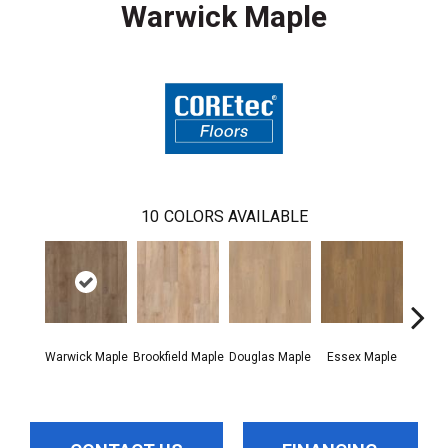
Warwick Maple
10
COLORS AVAILABLE
Warwick Maple
Brookfield Maple
Douglas Maple
Essex Maple
Fairh