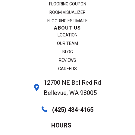
FLOORING COUPON
ROOM VISUALIZER
FLOORING ESTIMATE
ABOUT US
LOCATION
OUR TEAM
BLOG
REVIEWS
CAREERS
12700 NE Bel Red Rd
Bellevue, WA 98005
(425) 484-4165
HOURS