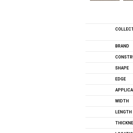
COLLEC
BRAND
CONSTR
SHAPE
EDGE
APPLICA
WIDTH
LENGTH
THICKN