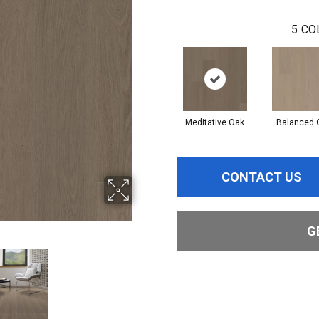
5
CO
Meditative Oak
Balanced 
CONTACT US
G