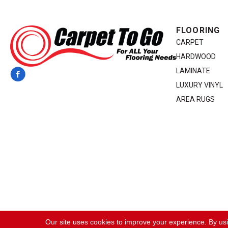
FLOORING
CARPET
HARDWOOD
LAMINATE
LUXURY VINYL
AREA RUGS
Copyright ©2026 Carpet To Go. All Rights Reserved.
Our site uses cookies to improve your experience. By us