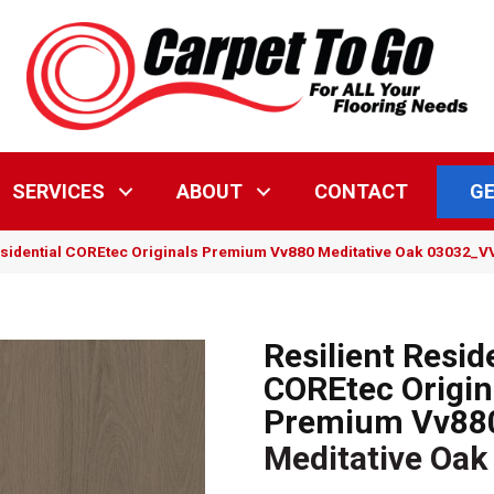
GE
SERVICES
ABOUT
CONTACT
esidential COREtec Originals Premium Vv880 Meditative Oak 03032_
Resilient Resid
COREtec Origin
Premium Vv88
Meditative Oak