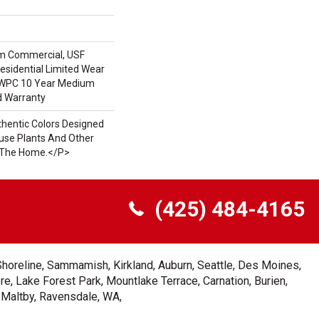
m Commercial, USF
Residential Limited Wear
t WPC 10 Year Medium
d Warranty
hentic Colors Designed
se Plants And Other
n The Home.</p>
(425) 484-4165
Shoreline, Sammamish, Kirkland, Auburn, Seattle, Des Moines,
e, Lake Forest Park, Mountlake Terrace, Carnation, Burien,
, Maltby, Ravensdale, WA,