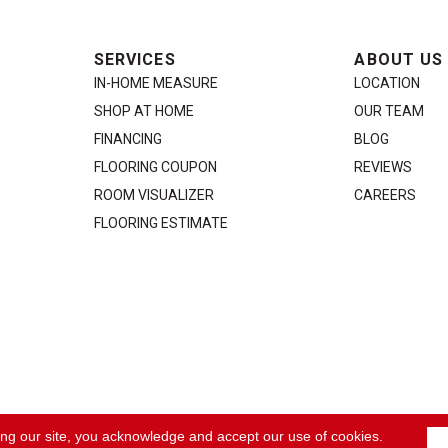
SERVICES
ABOUT US
IN-HOME MEASURE
LOCATION
SHOP AT HOME
OUR TEAM
FINANCING
BLOG
FLOORING COUPON
REVIEWS
ROOM VISUALIZER
CAREERS
FLOORING ESTIMATE
ACCE
ing our site, you acknowledge and accept our use of cookies.