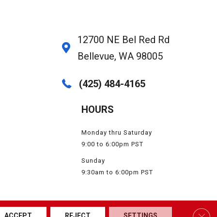
12700 NE Bel Red Rd
Bellevue, WA 98005
(425) 484-4165
HOURS
Monday thru Saturday
9:00 to 6:00pm PST
Sunday
9:30am to 6:00pm PST
SSIBILITY
SERVICE AREAS
SITE MAP
PRIVACY POLICY
TERMS & CONDITIONS
Clos
ACCEPT
REJECT
SETTINGS