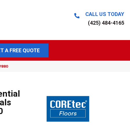
CALL US TODAY
(425) 484-4165
T A FREE QUOTE
VV880
ential
als
0