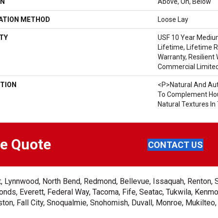
ON
Above, On, Below
LATION METHOD
Loose Lay
TY
USF 10 Year Mediu
Lifetime, Lifetime 
Warranty, Resilien
Commercial Limite
TION
<p>Natural And Aut
To Complement Hou
Natural Textures I
ee Quote
CONTACT US
ent, Lynnwood, North Bend, Redmond, Bellevue, Issaquah, Renton, 
nds, Everett, Federal Way, Tacoma, Fife, Seatac, Tukwila, Kenmor
on, Fall City, Snoqualmie, Snohomish, Duvall, Monroe, Mukilteo