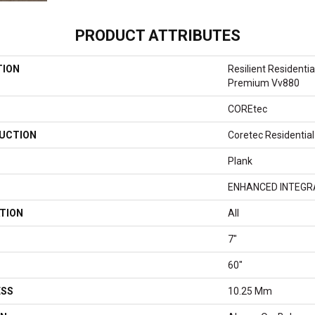
PRODUCT ATTRIBUTES
TION
Resilient Residenti
Premium Vv880
COREtec
UCTION
Coretec Residentia
Plank
ENHANCED INTEGR
TION
All
7"
60"
ESS
10.25 Mm