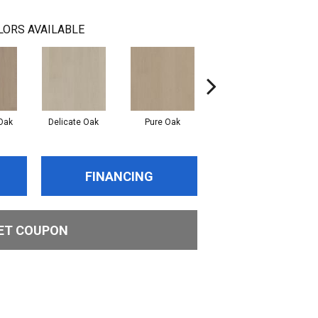
LORS AVAILABLE
Oak
Delicate Oak
Pure Oak
Tranquil Oak
FINANCING
ET COUPON