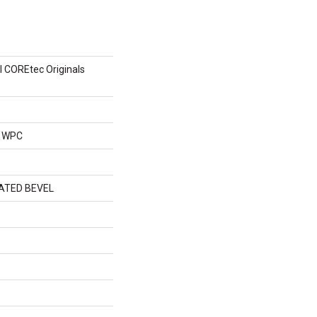
al COREtec Originals
l WPC
ATED BEVEL