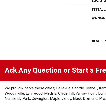
LOCATI
INSTAL
WARRAN
DESCRIP
Ask Any Question or Start a Fr
We proudly serve these cities; Bellevue, Seattle, Bothell, K
Woodinville, Lynnwood, Medina, Clyde Hill, Yarrow Point, Edmo
Normandy Park, Covington, Maple Valley, Black Diamond, Prest