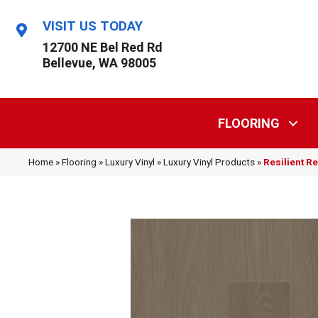
VISIT US TODAY
12700 NE Bel Red Rd
Bellevue, WA 98005
FLOORING
Home
»
Flooring
»
Luxury Vinyl
»
Luxury Vinyl Products
»
Resilient R