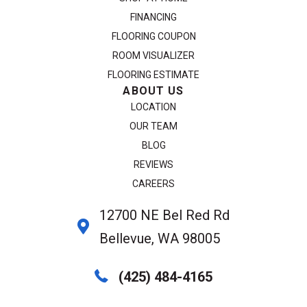
FINANCING
FLOORING COUPON
ROOM VISUALIZER
FLOORING ESTIMATE
ABOUT US
LOCATION
OUR TEAM
BLOG
REVIEWS
CAREERS
12700 NE Bel Red Rd
Bellevue, WA 98005
(425) 484-4165