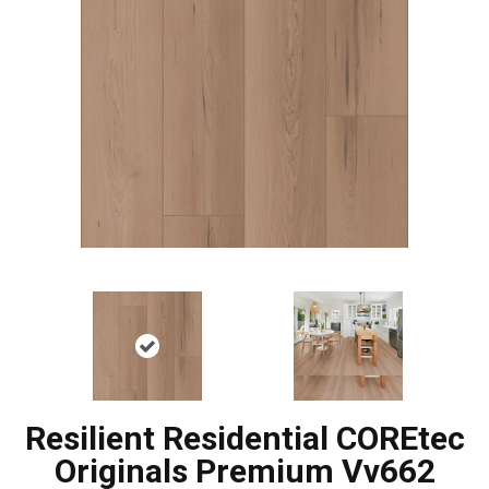
Resilient Residential COREtec
Originals Premium Vv662