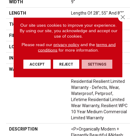
WIDTH
9"
LENGTH
Lengths Of 28", 55" And 82"
Close 
THICKNESS
15 Mm
Our site uses cookies to improve your experience.
By using our site, you acknowledge and accept our
FINISH COATING
Uv Acrylic
use of cookies.
Please read our
privacy policy
and the
terms and
LOCATION
Above, On, Below
conditions
for more information.
INSTALLATION METHOD
Glue/Floating
ACCEPT
REJECT
SETTINGS
WARRANTY
USF 10 Year Medium
Commercial, USF Lifetime,
Residential Resilient Limited
Warranty - Defects, Wear,
Waterproof, Petproof,
Lifetime Residential Limited
Wear Warranty, Resilient WPC
10 Year Medium Commercial
Limited Warranty
DESCRIPTION
<p>Organically Modern +
Elegantly Beautiful &ndash;