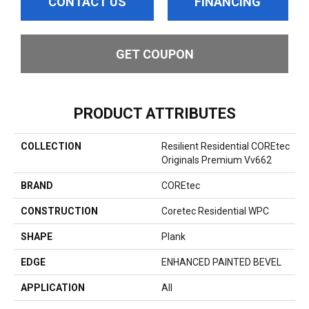
CONTACT US
FINANCING
GET COUPON
PRODUCT ATTRIBUTES
COLLECTION
Resilient Residential COREtec
Originals Premium Vv662
BRAND
COREtec
CONSTRUCTION
Coretec Residential WPC
SHAPE
Plank
EDGE
ENHANCED PAINTED BEVEL
APPLICATION
All