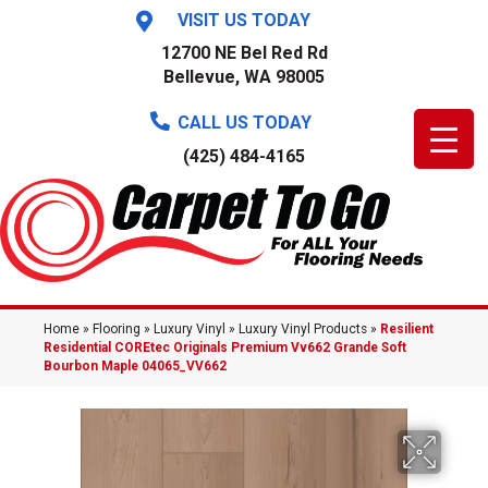
VISIT US TODAY
12700 NE Bel Red Rd
Bellevue, WA 98005
CALL US TODAY
(425) 484-4165
Home
»
Flooring
»
Luxury Vinyl
»
Luxury Vinyl Products
»
Resilient
Residential COREtec Originals Premium Vv662 Grande Soft
Bourbon Maple 04065_VV662