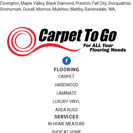
Covington, Maple Valley, Black Diamond, Preston, Fall City, Snoqualmie,
Snohomish, Duvall, Monroe, Mukilteo, Maltby, Ravensdale, WA,
FLOORING
CARPET
HARDWOOD
LAMINATE
LUXURY VINYL
AREA RUGS
SERVICES
IN-HOME MEASURE
SHOP AT HOME