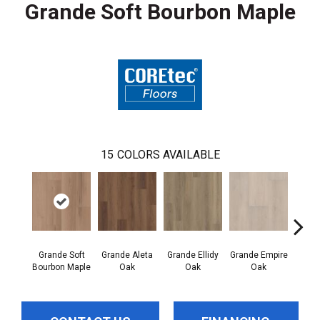
Grande Soft Bourbon Maple
15
COLORS AVAILABLE
Grande Soft
Grande Aleta
Grande Ellidy
Grande Empire
Grand
Bourbon Maple
Oak
Oak
Oak
Hal