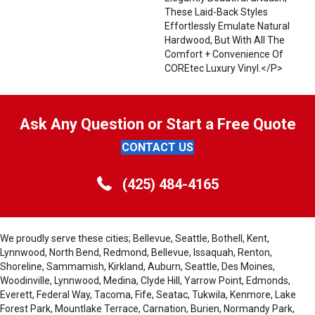
These Laid-Back Styles
Effortlessly Emulate Natural
Hardwood, But With All The
Comfort + Convenience Of
COREtec Luxury Vinyl.</p>
Ask Any Question or Start a Free Quote
CONTACT US
(425) 484-4165
We proudly serve these cities; Bellevue, Seattle, Bothell, Kent,
Lynnwood, North Bend, Redmond, Bellevue, Issaquah, Renton,
Shoreline, Sammamish, Kirkland, Auburn, Seattle, Des Moines,
Woodinville, Lynnwood, Medina, Clyde Hill, Yarrow Point, Edmonds,
Everett, Federal Way, Tacoma, Fife, Seatac, Tukwila, Kenmore, Lake
Forest Park, Mountlake Terrace, Carnation, Burien, Normandy Park,