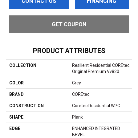
CONTACT US
FINANCING
GET COUPON
PRODUCT ATTRIBUTES
COLLECTION
Resilient Residential COREtec
Original Premium Vv820
COLOR
Grey
BRAND
COREtec
CONSTRUCTION
Coretec Residential WPC
SHAPE
Plank
EDGE
ENHANCED INTEGRATED
BEVEL