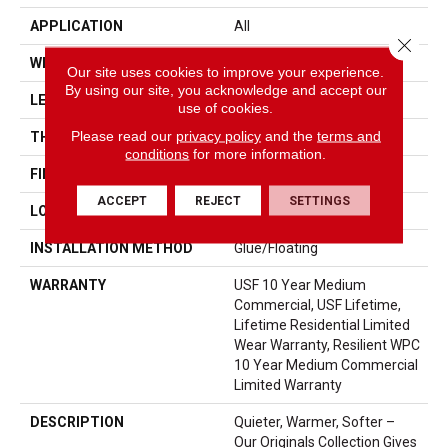
APPLICATION
All
Close 
WIDTH
7"
Our site uses cookies to improve your experience.
By using our site, you acknowledge and accept our
LENGTH
48"
use of cookies.
Please read our
privacy policy
and the
terms and
THICKNESS
10.25 Mm
conditions
for more information.
FINISH COATING
Uv Acrylic
ACCEPT
REJECT
SETTINGS
LOCATION
ABOVE, ON, BELOW
INSTALLATION METHOD
Glue/Floating
WARRANTY
USF 10 Year Medium
Commercial, USF Lifetime,
Lifetime Residential Limited
Wear Warranty, Resilient WPC
10 Year Medium Commercial
Limited Warranty
DESCRIPTION
Quieter, Warmer, Softer –
Our Originals Collection Gives