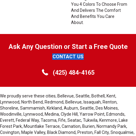
You 4 Colors To Choose From
And Delivers The Comfort
And Benefits You Care
About.
Ask Any Question or Start a Free Quote
CONTACT US
(425) 484-4165
We proudly serve these cities; Bellevue, Seattle, Bothell, Kent,
Lynnwood, North Bend, Redmond, Bellevue, Issaquah, Renton,
Shoreline, Sammamish, Kirkland, Auburn, Seattle, Des Moines,
Woodinville, Lynnwood, Medina, Clyde Hill, Yarrow Point, Edmonds,
Everett, Federal Way, Tacoma, Fife, Seatac, Tukwila, Kenmore, Lake
Forest Park, Mountlake Terrace, Carnation, Burien, Normandy Park,
Covington, Maple Valley, Black Diamond, Preston, Fall City, Snoqualmie,