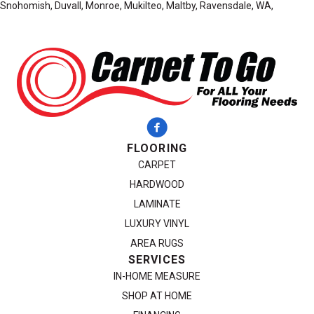
Snohomish, Duvall, Monroe, Mukilteo, Maltby, Ravensdale, WA,
FLOORING
CARPET
HARDWOOD
LAMINATE
LUXURY VINYL
AREA RUGS
SERVICES
IN-HOME MEASURE
SHOP AT HOME