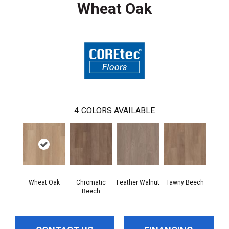
Wheat Oak
4
COLORS AVAILABLE
Wheat Oak
Chromatic
Feather Walnut
Tawny Beech
Beech