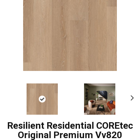
Ne
xt
Resilient Residential COREtec
Original Premium Vv820