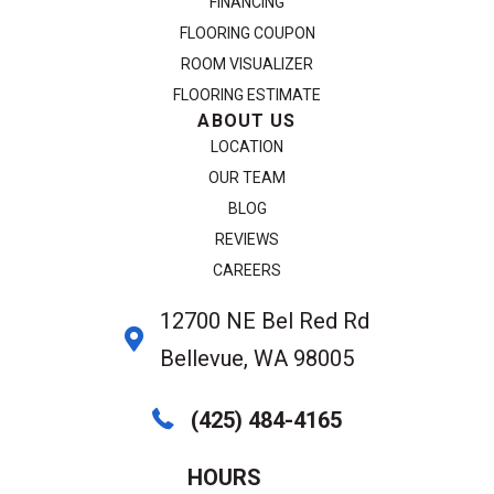
FINANCING
FLOORING COUPON
ROOM VISUALIZER
FLOORING ESTIMATE
ABOUT US
LOCATION
OUR TEAM
BLOG
REVIEWS
CAREERS
12700 NE Bel Red Rd
Bellevue, WA 98005
(425) 484-4165
HOURS