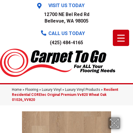
VISIT US TODAY
12700 NE Bel Red Rd
Bellevue, WA 98005
CALL US TODAY
(425) 484-4165
Home
»
Flooring
»
Luxury Vinyl
»
Luxury Vinyl Products
»
Resilient
Residential COREtec Original Premium Vv820 Wheat Oak
01026_VV820