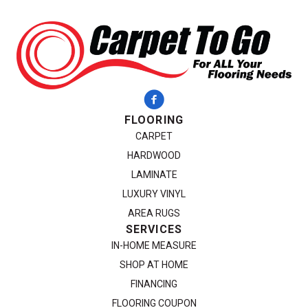
FLOORING
CARPET
HARDWOOD
LAMINATE
LUXURY VINYL
AREA RUGS
SERVICES
IN-HOME MEASURE
SHOP AT HOME
FINANCING
FLOORING COUPON