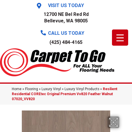
VISIT US TODAY
12700 NE Bel Red Rd
Bellevue, WA 98005
CALL US TODAY
(425) 484-4165
Home
»
Flooring
»
Luxury Vinyl
»
Luxury Vinyl Products
»
Resilient
Residential COREtec Original Premium Vv820 Feather Walnut
07020_VV820