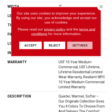
Close 
WIDTH
7"
Our site uses cookies to improve your experience.
LENGTH
48"
By using our site, you acknowledge and accept our
use of cookies.
THICKNESS
10.25 Mm
Please read our
privacy policy
and the
terms and
conditions
for more information.
FINISH COATING
Uv Acrylic
LOCATION
Above, On, Below
ACCEPT
REJECT
SETTINGS
INSTALLATION METHOD
Loose Lay
WARRANTY
USF 10 Year Medium
Commercial, USF Lifetime,
Lifetime Residential Limited
Wear Warranty, Resilient WPC
10 Year Medium Commercial
Limited Warranty
DESCRIPTION
Quieter, Warmer, Softer –
Our Originals Collection Gives
You 4 Colors To Choose From
And Delivers The Comfort