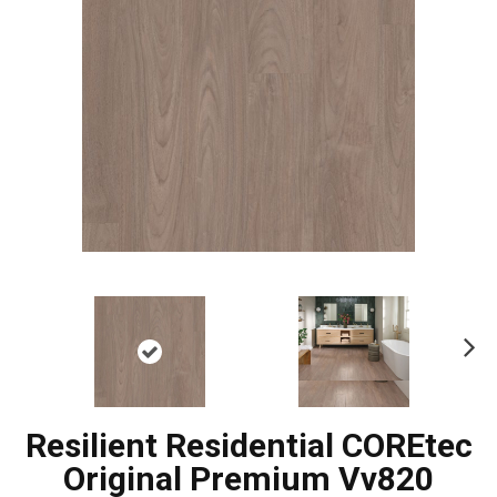
Ne
xt
Resilient Residential COREtec
Original Premium Vv820