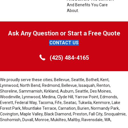
And Benefits You Care
About.
Ask Any Question or Start a Free Quote
CONTACT US
(425) 484-4165
We proudly serve these cities; Bellevue, Seattle, Bothell, Kent,
Lynnwood, North Bend, Redmond, Bellevue, Issaquah, Renton,
Shoreline, Sammamish, Kirkland, Auburn, Seattle, Des Moines,
Woodinville, Lynnwood, Medina, Clyde Hill, Yarrow Point, Edmonds,
Everett, Federal Way, Tacoma, Fife, Seatac, Tukwila, Kenmore, Lake
Forest Park, Mountlake Terrace, Carnation, Burien, Normandy Park,
Covington, Maple Valley, Black Diamond, Preston, Fall City, Snoqualmie,
Snohomish, Duvall, Monroe, Mukilteo, Maltby, Ravensdale, WA,