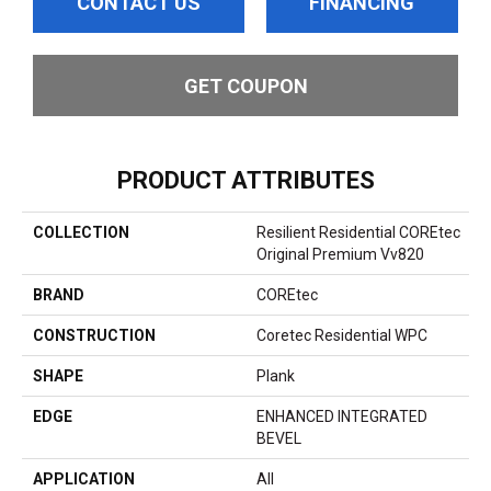
CONTACT US
FINANCING
GET COUPON
PRODUCT ATTRIBUTES
COLLECTION
Resilient Residential COREtec
Original Premium Vv820
BRAND
COREtec
CONSTRUCTION
Coretec Residential WPC
SHAPE
Plank
EDGE
ENHANCED INTEGRATED
BEVEL
APPLICATION
All