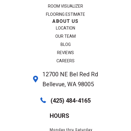
ROOM VISUALIZER
FLOORING ESTIMATE
ABOUT US
LOCATION
OUR TEAM
BLOG
REVIEWS
CAREERS
12700 NE Bel Red Rd
Bellevue, WA 98005
(425) 484-4165
HOURS
Monday thru Saturday