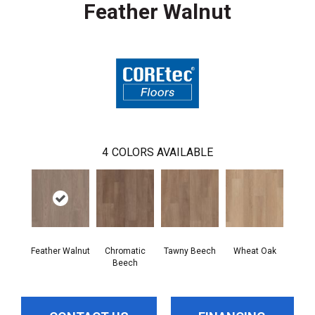
Feather Walnut
4
COLORS AVAILABLE
Feather Walnut
Chromatic
Tawny Beech
Wheat Oak
Beech