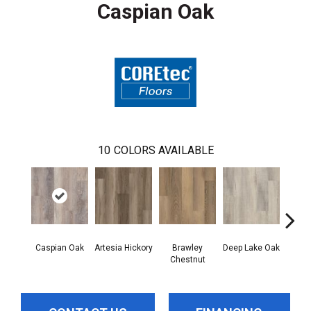
Caspian Oak
10
COLORS AVAILABLE
Caspian Oak
Artesia Hickory
Brawley
Deep Lake Oak
Irvine
Chestnut