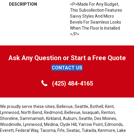
DESCRIPTION
<p>Made For Any Budget,
This Subcollection Features
Savvy Styles And Micro
Bevels For Seamless Looks
When The Floor Is Installed.
</p>
Ask Any Question or Start a Free Quote
CONTACT US
(425) 484-4165
We proudly serve these cities; Bellevue, Seattle, Bothell, Kent,
Lynnwood, North Bend, Redmond, Bellevue, Issaquah, Renton,
Shoreline, Sammamish, Kirkland, Auburn, Seattle, Des Moines,
Woodinville, Lynnwood, Medina, Clyde Hill, Yarrow Point, Edmonds,
Everett, Federal Way, Tacoma, Fife, Seatac, Tukwila, Kenmore, Lake