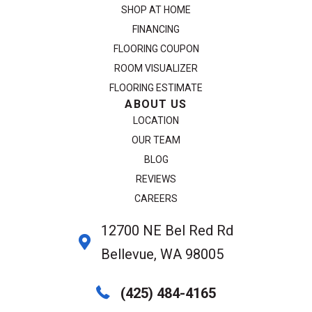
SHOP AT HOME
FINANCING
FLOORING COUPON
ROOM VISUALIZER
FLOORING ESTIMATE
ABOUT US
LOCATION
OUR TEAM
BLOG
REVIEWS
CAREERS
12700 NE Bel Red Rd
Bellevue, WA 98005
(425) 484-4165