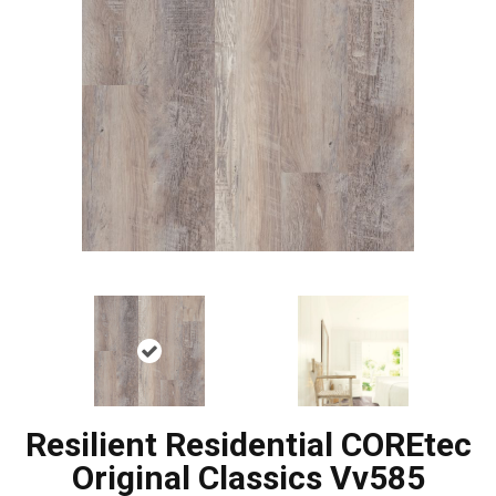
Resilient Residential COREtec
Original Classics Vv585