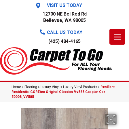
VISIT US TODAY
12700 NE Bel Red Rd
Bellevue, WA 98005
CALL US TODAY
(425) 484-4165
Home
»
Flooring
»
Luxury Vinyl
»
Luxury Vinyl Products
»
Resilient
Residential COREtec Original Classics Vv585 Caspian Oak
50008_VV585