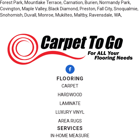
Forest Park, Mountlake Terrace, Carnation, Burien, Normandy Park,
Covington, Maple Valley, Black Diamond, Preston, Fall City, Snoqualmie,
Snohomish, Duvall, Monroe, Mukilteo, Maltby, Ravensdale, WA,
FLOORING
CARPET
HARDWOOD
LAMINATE
LUXURY VINYL
AREA RUGS
SERVICES
IN-HOME MEASURE