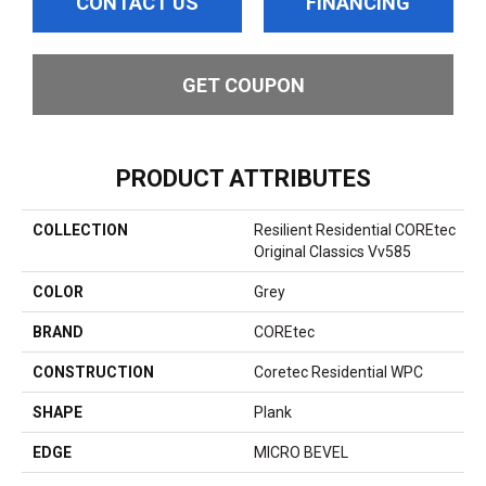
CONTACT US
FINANCING
GET COUPON
PRODUCT ATTRIBUTES
COLLECTION
Resilient Residential COREtec
Original Classics Vv585
COLOR
Grey
BRAND
COREtec
CONSTRUCTION
Coretec Residential WPC
SHAPE
Plank
EDGE
MICRO BEVEL