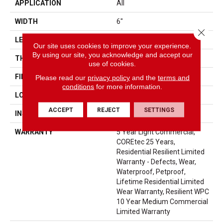
APPLICATION
All
WIDTH
6"
Close 
LENGTH
48"
Our site uses cookies to improve your experience.
By using our site, you acknowledge and accept our
THICKNESS
6.5 Mm
use of cookies.
FINISH COATING
Uv Acrylic
Please read our
privacy policy
and the
terms and
conditions
for more information.
LOCATION
Above, On, Below
ACCEPT
REJECT
SETTINGS
INSTALLATION METHOD
Glue/Floating
WARRANTY
5 Year Light Commercial,
COREtec 25 Years,
Residential Resilient Limited
Warranty - Defects, Wear,
Waterproof, Petproof,
Lifetime Residential Limited
Wear Warranty, Resilient WPC
10 Year Medium Commercial
Limited Warranty