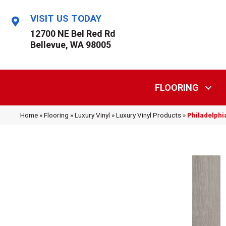
VISIT US TODAY
12700 NE Bel Red Rd
Bellevue, WA 98005
FLOORING
Home
»
Flooring
»
Luxury Vinyl
»
Luxury Vinyl Products
»
Philadelphi