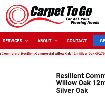
GE
SERVICES
ABOUT
CONTACT
a Commercial Resilient Commercial Willow Oak 12m Silver Oak 0527
Resilient Comm
Willow Oak 12
Silver Oak