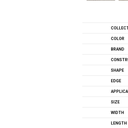
COLLEC
COLOR
BRAND
CONSTR
SHAPE
EDGE
APPLICA
SIZE
WIDTH
LENGTH