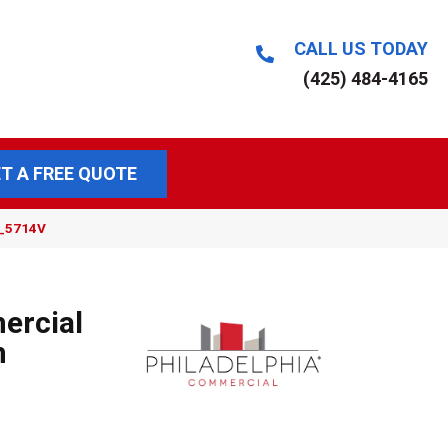
CALL US TODAY
(425) 484-4165
T A FREE QUOTE
9_5714V
ercial
m