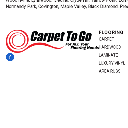
Woodinville, Lynnwood, Medina, Clyde Hill, Yarrow Point, Edmo
Normandy Park, Covington, Maple Valley, Black Diamond, Prest
FLOORING
CARPET
HARDWOOD
LAMINATE
LUXURY VINYL
AREA RUGS