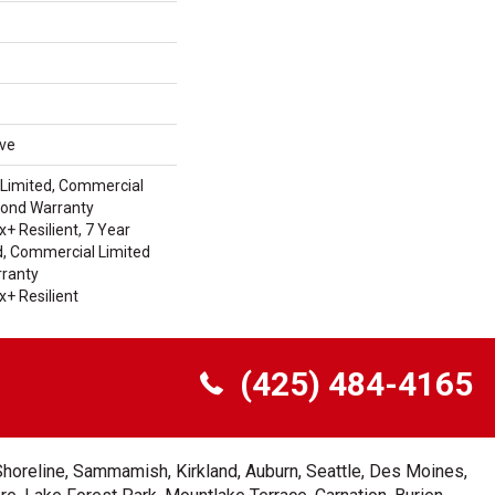
ive
Limited, Commercial
Bond Warranty
 Resilient, 7 Year
, Commercial Limited
ranty
+ Resilient
(425) 484-4165
Shoreline, Sammamish, Kirkland, Auburn, Seattle, Des Moines,