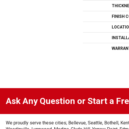
THICKN
FINISH 
LOCATI
INSTAL
WARRAN
Ask Any Question or Start a Fr
We proudly serve these cities; Bellevue, Seattle, Bothell, K