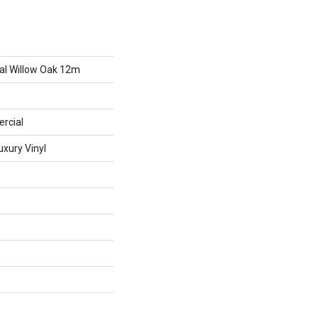
al Willow Oak 12m
rcial
xury Vinyl