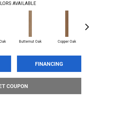
LORS AVAILABLE
Oak
Butternut Oak
Copper Oak
Dovetail Oak
E
FINANCING
ET COUPON