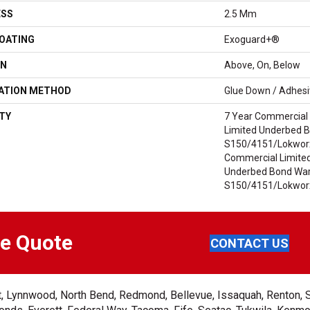
ESS
2.5 Mm
COATING
Exoguard+®
ON
Above, On, Below
LATION METHOD
Glue Down / Adhes
TY
7 Year Commercial 
Limited Underbed 
S150/4151/Lokworx+
Commercial Limited
Underbed Bond War
S150/4151/Lokworx
ee Quote
CONTACT US
ent, Lynnwood, North Bend, Redmond, Bellevue, Issaquah, Renton, 