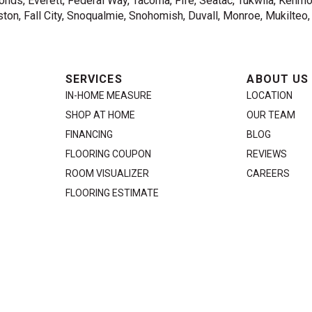
nds, Everett, Federal Way, Tacoma, Fife, Seatac, Tukwila, Kenmor
on, Fall City, Snoqualmie, Snohomish, Duvall, Monroe, Mukilteo
SERVICES
ABOUT US
IN-HOME MEASURE
LOCATION
SHOP AT HOME
OUR TEAM
FINANCING
BLOG
FLOORING COUPON
REVIEWS
ROOM VISUALIZER
CAREERS
FLOORING ESTIMATE