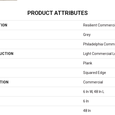
PRODUCT ATTRIBUTES
TION
Resilient Commerci
Grey
Philadelphia Comme
UCTION
Light Commercial Lu
Plank
Squared Edge
TION
Commercial
6 In W, 48 In L
6 In
48 In