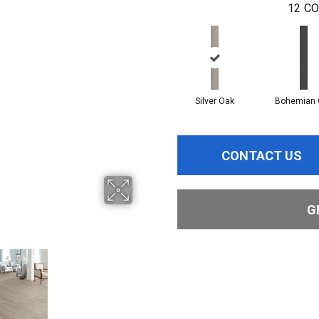
12
CO
Silver Oak
Bohemian 
CONTACT US
G