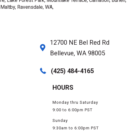
e, Lake Forest Park, Mountlake Terrace, Carnation, Burien,
, Maltby, Ravensdale, WA,
12700 NE Bel Red Rd
Bellevue, WA 98005
(425) 484-4165
HOURS
Monday thru Saturday
9:00 to 6:00pm PST
Sunday
9:30am to 6:00pm PST