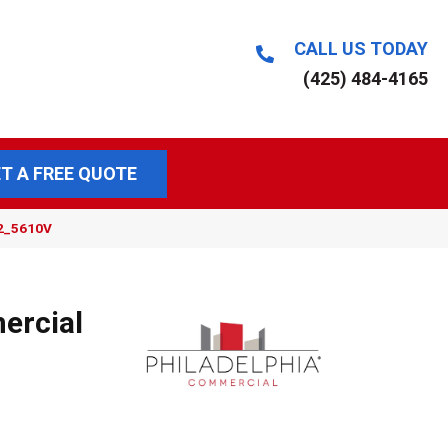
CALL US TODAY
(425) 484-4165
T A FREE QUOTE
12_5610V
ercial