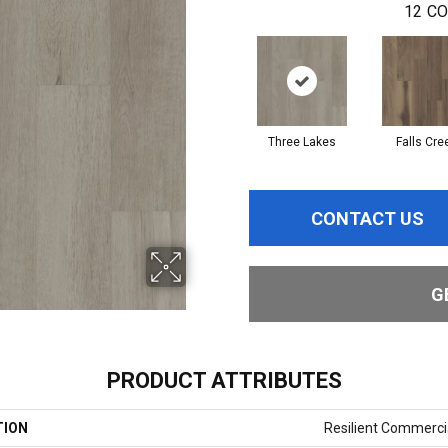
12
CO
Three Lakes
Falls Cre
CONTACT US
G
PRODUCT ATTRIBUTES
TION
Resilient Commercia