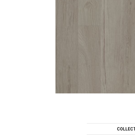
COLLEC