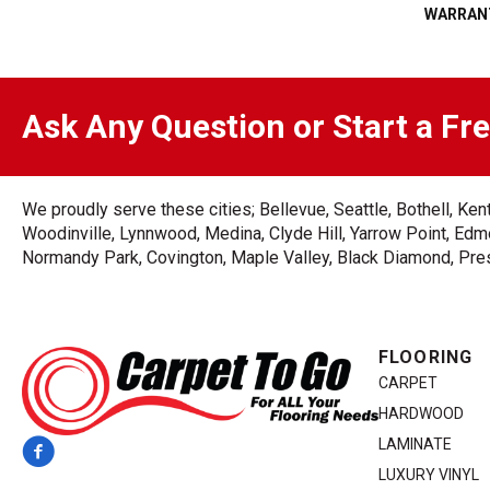
WARRAN
Ask Any Question or Start a Fr
We proudly serve these cities; Bellevue, Seattle, Bothell, K
Woodinville, Lynnwood, Medina, Clyde Hill, Yarrow Point, Edmo
Normandy Park, Covington, Maple Valley, Black Diamond, Prest
FLOORING
CARPET
HARDWOOD
LAMINATE
LUXURY VINYL