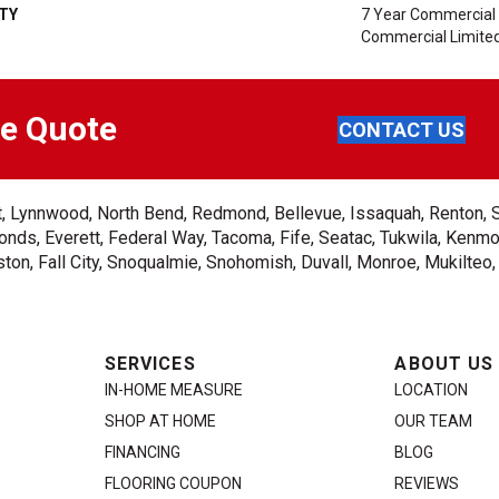
TY
7 Year Commercial 
Commercial Limite
ee Quote
CONTACT US
ent, Lynnwood, North Bend, Redmond, Bellevue, Issaquah, Renton, 
nds, Everett, Federal Way, Tacoma, Fife, Seatac, Tukwila, Kenmor
on, Fall City, Snoqualmie, Snohomish, Duvall, Monroe, Mukilteo
SERVICES
ABOUT US
IN-HOME MEASURE
LOCATION
SHOP AT HOME
OUR TEAM
FINANCING
BLOG
FLOORING COUPON
REVIEWS