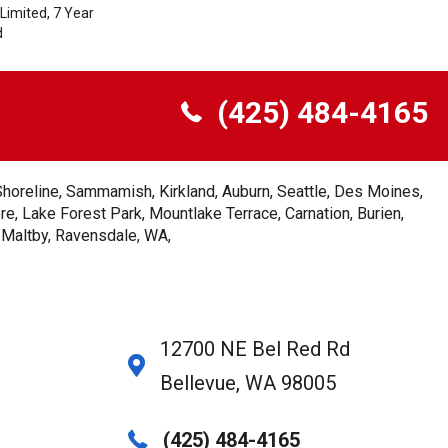
Limited, 7 Year
d
(425) 484-4165
Shoreline, Sammamish, Kirkland, Auburn, Seattle, Des Moines,
e, Lake Forest Park, Mountlake Terrace, Carnation, Burien,
, Maltby, Ravensdale, WA,
12700 NE Bel Red Rd
Bellevue, WA 98005
(425) 484-4165