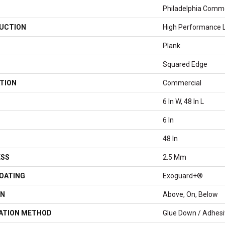
Philadelphia Comme
UCTION
High Performance Lu
Plank
Squared Edge
TION
Commercial
6 In W, 48 In L
6 In
48 In
ESS
2.5 Mm
COATING
Exoguard+®
ON
Above, On, Below
LATION METHOD
Glue Down / Adhes