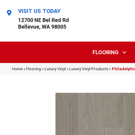
VISIT US TODAY
12700 NE Bel Red Rd
Bellevue, WA 98005
FLOORING
Home
»
Flooring
»
Luxury Vinyl
»
Luxury Vinyl Products
»
Philadelphi