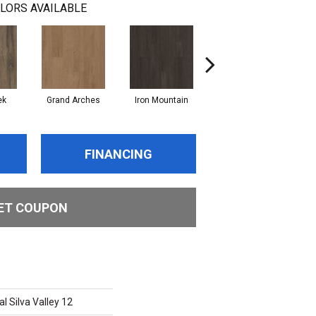
LORS AVAILABLE
ek
Grand Arches
Iron Mountain
Lookout Pass
FINANCING
ET COUPON
l Silva Valley 12