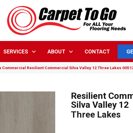
GE
SERVICES
ABOUT
CONTACT
a Commercial Resilient Commercial Silva Valley 12 Three Lakes 005
Resilient Comm
Silva Valley 12
Three Lakes