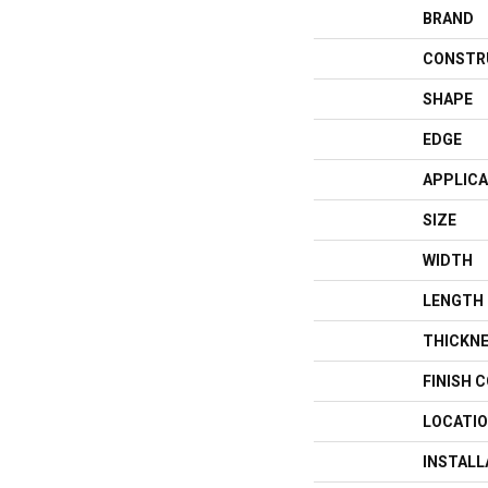
BRAND
CONSTR
SHAPE
EDGE
APPLICA
SIZE
WIDTH
LENGTH
THICKN
FINISH 
LOCATI
INSTAL