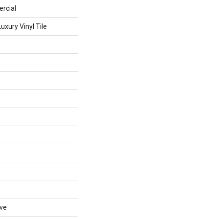
rcial
xury Vinyl Tile
ive