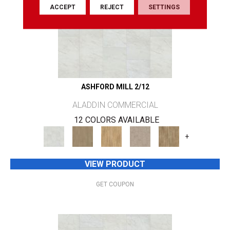
ACCEPT
REJECT
SETTINGS
ASHFORD MILL 2/12
ALADDIN COMMERCIAL
12 COLORS AVAILABLE
+
VIEW PRODUCT
GET COUPON