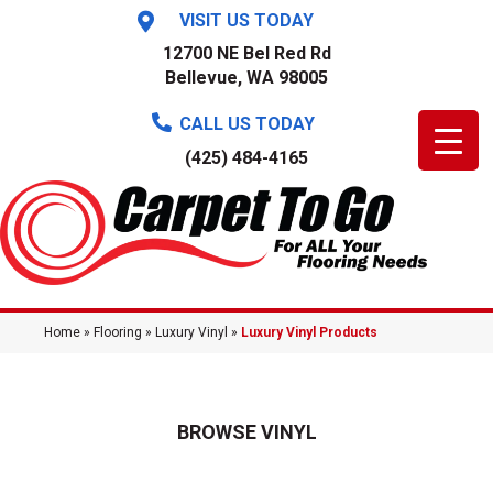
VISIT US TODAY
12700 NE Bel Red Rd
Bellevue, WA 98005
CALL US TODAY
(425) 484-4165
Home
»
Flooring
»
Luxury Vinyl
»
Luxury Vinyl Products
BROWSE VINYL