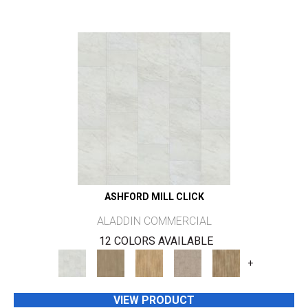
ASHFORD MILL CLICK
ALADDIN COMMERCIAL
12 COLORS AVAILABLE
+
VIEW PRODUCT