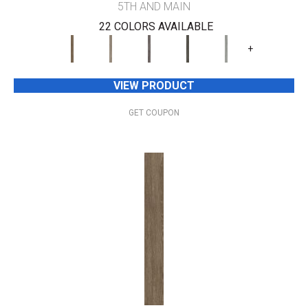
5TH AND MAIN
22 COLORS AVAILABLE
+
VIEW PRODUCT
GET COUPON