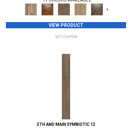
+
VIEW PRODUCT
GET COUPON
5TH AND MAIN SYMBIOTIC 12