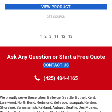
VIEW PRODUCT
GET COUPON
1
2
3
11
12
13
Ask Any Question or Start a Free Quote
CONTACT US
(425) 484-4165
We proudly serve these cities; Bellevue, Seattle, Bothell, Kent,
Lynnwood, North Bend, Redmond, Bellevue, Issaquah, Renton,
Shoreline, Sammamish, Kirkland, Auburn, Seattle, Des Moines,