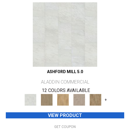
ASHFORD MILL 5.0
ALADDIN COMMERCIAL
12 COLORS AVAILABLE
+
VIEW PRODUCT
GET COUPON