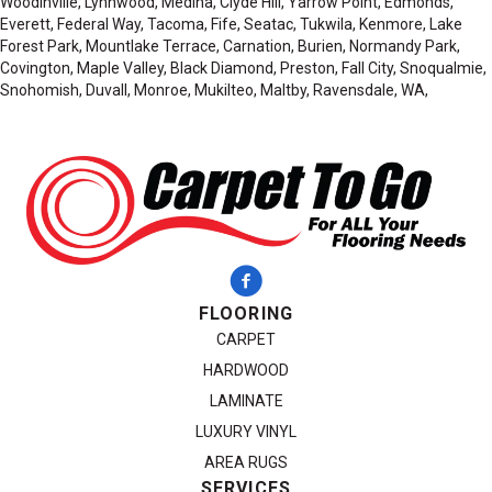
Woodinville, Lynnwood, Medina, Clyde Hill, Yarrow Point, Edmonds,
Everett, Federal Way, Tacoma, Fife, Seatac, Tukwila, Kenmore, Lake
Forest Park, Mountlake Terrace, Carnation, Burien, Normandy Park,
Covington, Maple Valley, Black Diamond, Preston, Fall City, Snoqualmie,
Snohomish, Duvall, Monroe, Mukilteo, Maltby, Ravensdale, WA,
FLOORING
CARPET
HARDWOOD
LAMINATE
LUXURY VINYL
AREA RUGS
SERVICES