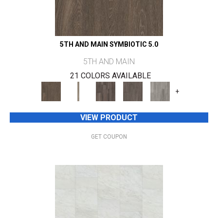
5TH AND MAIN SYMBIOTIC 5.0
5TH AND MAIN
21 COLORS AVAILABLE
+
VIEW PRODUCT
GET COUPON