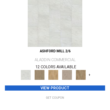
ASHFORD MILL 2/6
ALADDIN COMMERCIAL
12 COLORS AVAILABLE
+
VIEW PRODUCT
GET COUPON