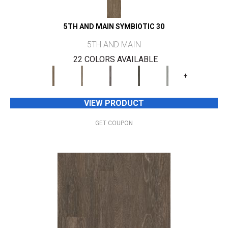
5TH AND MAIN SYMBIOTIC 30
5TH AND MAIN
22 COLORS AVAILABLE
+
VIEW PRODUCT
GET COUPON