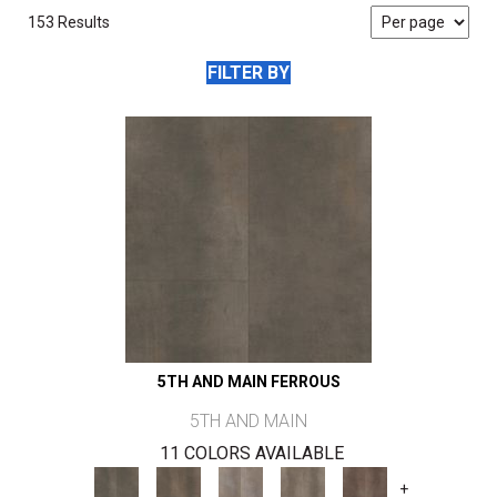
153 Results
FILTER BY
5TH AND MAIN FERROUS
5TH AND MAIN
11 COLORS AVAILABLE
+