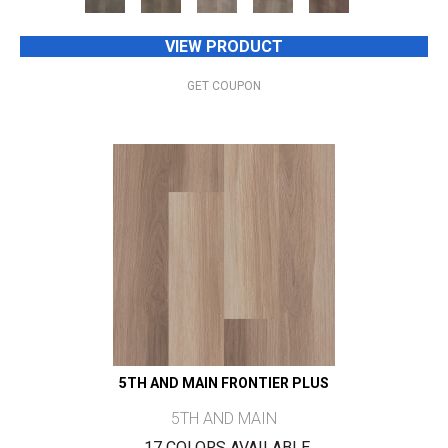
VIEW PRODUCT
GET COUPON
5TH AND MAIN FRONTIER PLUS
5TH AND MAIN
17 COLORS AVAILABLE