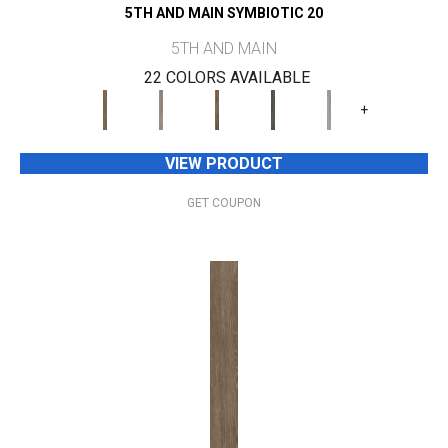
5TH AND MAIN SYMBIOTIC 20
5TH AND MAIN
22 COLORS AVAILABLE
+
VIEW PRODUCT
GET COUPON