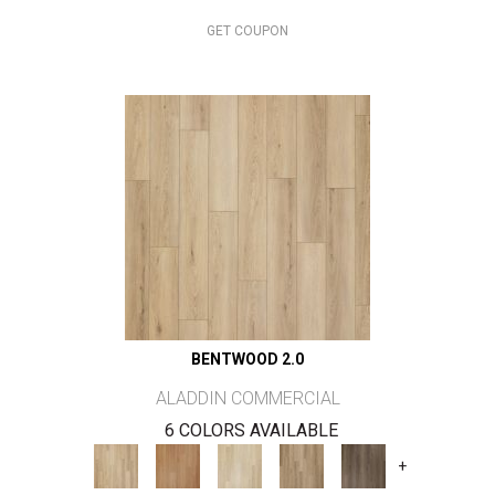
GET COUPON
BENTWOOD 2.0
ALADDIN COMMERCIAL
6 COLORS AVAILABLE
+