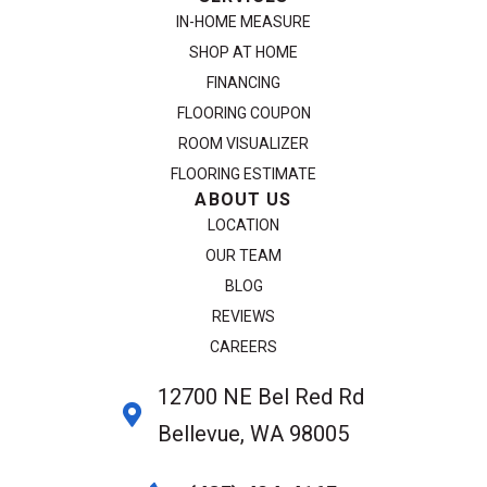
IN-HOME MEASURE
SHOP AT HOME
FINANCING
FLOORING COUPON
ROOM VISUALIZER
FLOORING ESTIMATE
ABOUT US
LOCATION
OUR TEAM
BLOG
REVIEWS
CAREERS
12700 NE Bel Red Rd
Bellevue, WA 98005