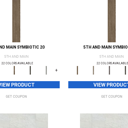
ND MAIN SYMBIOTIC 20
5TH AND MAIN SYMBIO
5TH AND MAIN
5TH AND MAIN
22 COLORS AVAILABLE
22 COLORS AVAILABL
+
VIEW PRODUCT
VIEW PRODUC
GET COUPON
GET COUPON