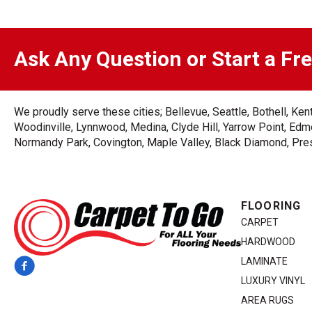
Ask Any Question or Start a Fr
We proudly serve these cities; Bellevue, Seattle, Bothell, K
Woodinville, Lynnwood, Medina, Clyde Hill, Yarrow Point, Edmo
Normandy Park, Covington, Maple Valley, Black Diamond, Prest
FLOORING
CARPET
HARDWOOD
LAMINATE
LUXURY VINYL
AREA RUGS