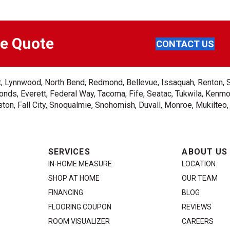
ee Quote
CONTACT US
ent, Lynnwood, North Bend, Redmond, Bellevue, Issaquah, Renton, 
nds, Everett, Federal Way, Tacoma, Fife, Seatac, Tukwila, Kenmor
on, Fall City, Snoqualmie, Snohomish, Duvall, Monroe, Mukilteo
SERVICES
ABOUT US
IN-HOME MEASURE
LOCATION
SHOP AT HOME
OUR TEAM
FINANCING
BLOG
FLOORING COUPON
REVIEWS
ROOM VISUALIZER
CAREERS