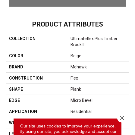
PRODUCT ATTRIBUTES
COLLECTION
Ultimateflex Plus Timber
Brook II
COLOR
Beige
BRAND
Mohawk
CONSTRUCTION
Flex
SHAPE
Plank
EDGE
Micro Bevel
APPLICATION
Residential
Close 
WIDTH
9"
Our site uses cookies to improve your experience.
By using our site, you acknowledge and accept our
LENGTH
60"