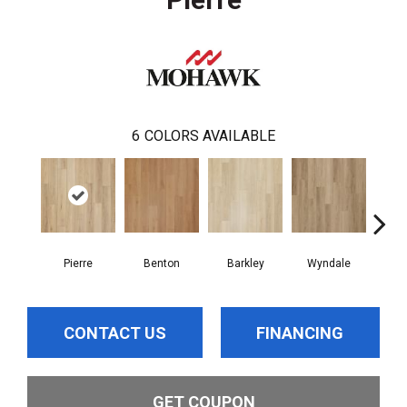
6
COLORS AVAILABLE
Pierre
Benton
Barkley
Wyndale
Rut
CONTACT US
FINANCING
GET COUPON