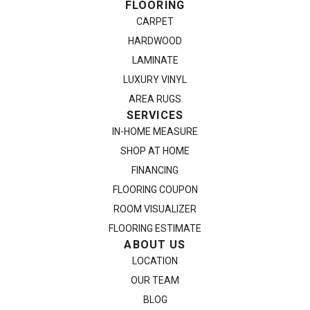
FLOORING
CARPET
HARDWOOD
LAMINATE
LUXURY VINYL
AREA RUGS
SERVICES
IN-HOME MEASURE
SHOP AT HOME
FINANCING
FLOORING COUPON
ROOM VISUALIZER
FLOORING ESTIMATE
ABOUT US
LOCATION
OUR TEAM
BLOG