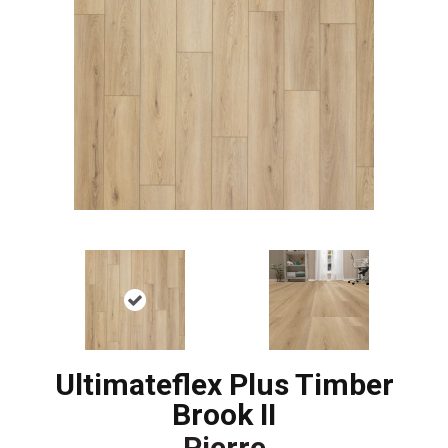
Ultimateflex Plus Timber
Brook II
Pierre