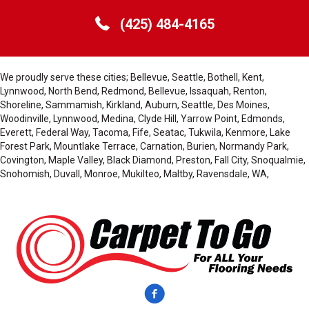
(425) 484-4165
We proudly serve these cities; Bellevue, Seattle, Bothell, Kent,
Lynnwood, North Bend, Redmond, Bellevue, Issaquah, Renton,
Shoreline, Sammamish, Kirkland, Auburn, Seattle, Des Moines,
Woodinville, Lynnwood, Medina, Clyde Hill, Yarrow Point, Edmonds,
Everett, Federal Way, Tacoma, Fife, Seatac, Tukwila, Kenmore, Lake
Forest Park, Mountlake Terrace, Carnation, Burien, Normandy Park,
Covington, Maple Valley, Black Diamond, Preston, Fall City, Snoqualmie,
Snohomish, Duvall, Monroe, Mukilteo, Maltby, Ravensdale, WA,