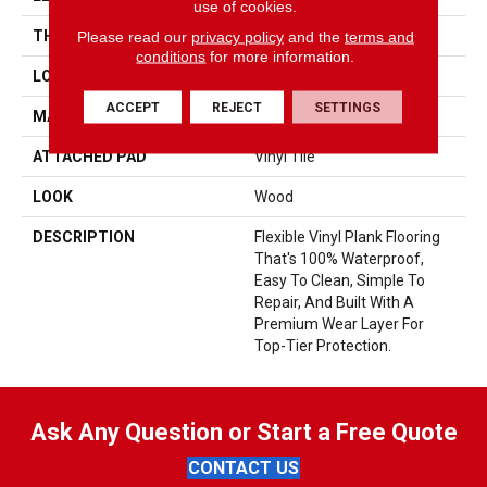
use of cookies.
Please read our
privacy policy
and the
terms and
THICKNESS
2.5 Mm
conditions
for more information.
LOCATION
On, Above Or Below Grade
ACCEPT
REJECT
SETTINGS
MATERIAL
UltimateFlex
ATTACHED PAD
Vinyl Tile
LOOK
Wood
DESCRIPTION
Flexible Vinyl Plank Flooring
That's 100% Waterproof,
Easy To Clean, Simple To
Repair, And Built With A
Premium Wear Layer For
Top-Tier Protection.
Ask Any Question or Start a Free Quote
CONTACT US