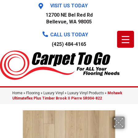
VISIT US TODAY
12700 NE Bel Red Rd
Bellevue, WA 98005
CALL US TODAY
(425) 484-4165
Home
»
Flooring
»
Luxury Vinyl
»
Luxury Vinyl Products
»
Mohawk
Ultimateflex Plus Timber Brook II Pierre SR004-822