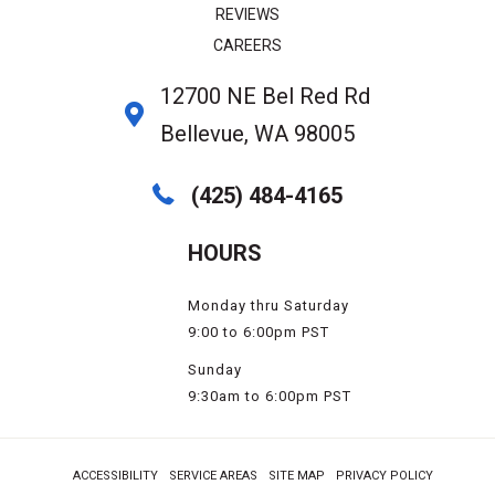
REVIEWS
CAREERS
12700 NE Bel Red Rd
Bellevue, WA 98005
(425) 484-4165
HOURS
Monday thru Saturday
9:00 to 6:00pm PST
Sunday
9:30am to 6:00pm PST
ACCESSIBILITY
SERVICE AREAS
SITE MAP
PRIVACY POLICY