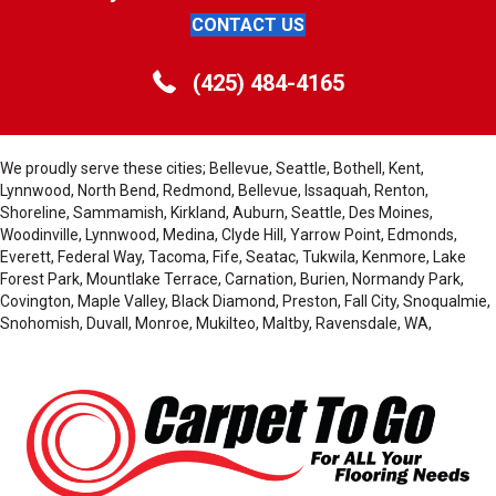
CONTACT US
(425) 484-4165
We proudly serve these cities; Bellevue, Seattle, Bothell, Kent,
Lynnwood, North Bend, Redmond, Bellevue, Issaquah, Renton,
Shoreline, Sammamish, Kirkland, Auburn, Seattle, Des Moines,
Woodinville, Lynnwood, Medina, Clyde Hill, Yarrow Point, Edmonds,
Everett, Federal Way, Tacoma, Fife, Seatac, Tukwila, Kenmore, Lake
Forest Park, Mountlake Terrace, Carnation, Burien, Normandy Park,
Covington, Maple Valley, Black Diamond, Preston, Fall City, Snoqualmie,
Snohomish, Duvall, Monroe, Mukilteo, Maltby, Ravensdale, WA,