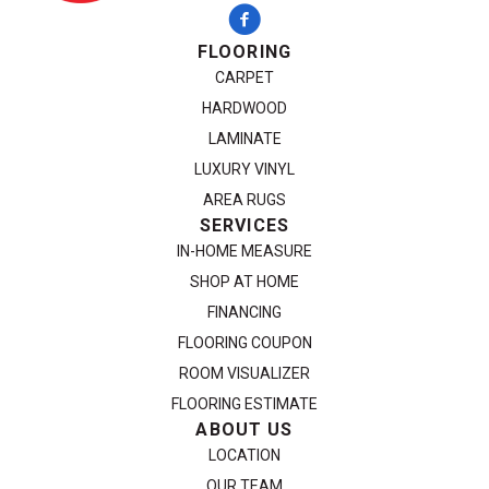
FLOORING
CARPET
HARDWOOD
LAMINATE
LUXURY VINYL
AREA RUGS
SERVICES
IN-HOME MEASURE
SHOP AT HOME
FINANCING
FLOORING COUPON
ROOM VISUALIZER
FLOORING ESTIMATE
ABOUT US
LOCATION
OUR TEAM