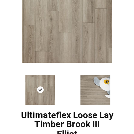
Ultimateflex Loose Lay
Timber Brook III
Elliot