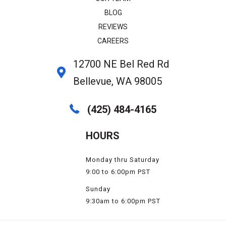
BLOG
REVIEWS
CAREERS
12700 NE Bel Red Rd
Bellevue, WA 98005
(425) 484-4165
HOURS
Monday thru Saturday
9:00 to 6:00pm PST
Sunday
9:30am to 6:00pm PST