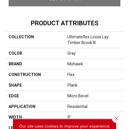
PRODUCT ATTRIBUTES
COLLECTION
Ultimateflex Loose Lay
Timber Brook III
COLOR
Gray
BRAND
Mohawk
CONSTRUCTION
Flex
SHAPE
Plank
EDGE
Micro Bevel
APPLICATION
Residential
WIDTH
9"
Close 
Our site uses cookies to improve your experience.
LENGTH
60"