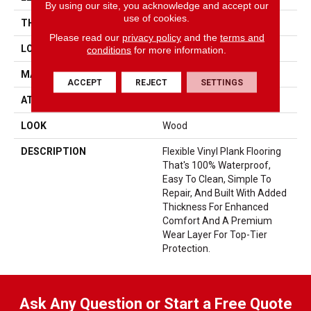
By using our site, you acknowledge and accept our
use of cookies.
THICKNESS
5 Mm
Please read our
privacy policy
and the
terms and
LOCATION
On, Above Or Below Grade
conditions
for more information.
MATERIAL
UltimateFlex
ACCEPT
REJECT
SETTINGS
ATTACHED PAD
Vinyl Tile
LOOK
Wood
DESCRIPTION
Flexible Vinyl Plank Flooring
That's 100% Waterproof,
Easy To Clean, Simple To
Repair, And Built With Added
Thickness For Enhanced
Comfort And A Premium
Wear Layer For Top-Tier
Protection.
Ask Any Question or Start a Free Quote