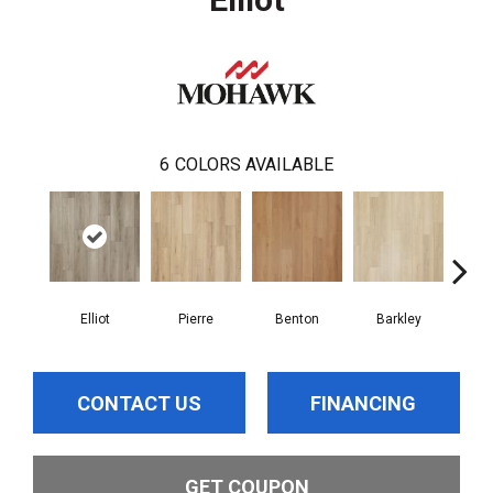
6
COLORS AVAILABLE
Elliot
Pierre
Benton
Barkley
Wy
CONTACT US
FINANCING
GET COUPON