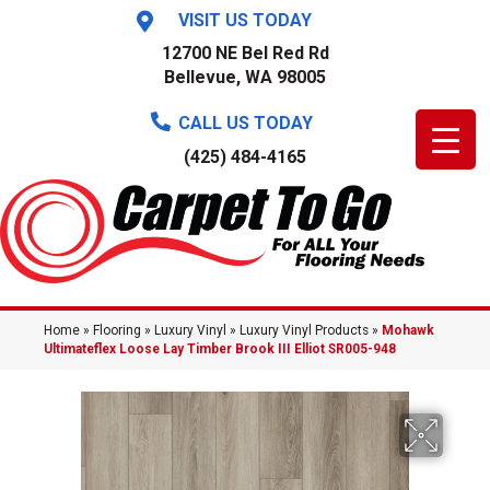
VISIT US TODAY
12700 NE Bel Red Rd
Bellevue, WA 98005
CALL US TODAY
(425) 484-4165
Home
»
Flooring
»
Luxury Vinyl
»
Luxury Vinyl Products
»
Mohawk
Ultimateflex Loose Lay Timber Brook III Elliot SR005-948