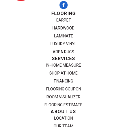
FLOORING
CARPET
HARDWOOD
LAMINATE
LUXURY VINYL
AREA RUGS
SERVICES
IN-HOME MEASURE
SHOP AT HOME
FINANCING
FLOORING COUPON
ROOM VISUALIZER
FLOORING ESTIMATE
ABOUT US
LOCATION
OUR TEAM