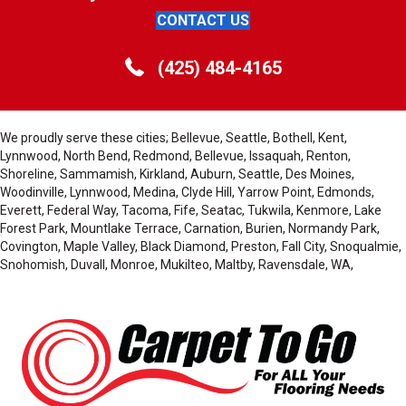
CONTACT US
(425) 484-4165
We proudly serve these cities; Bellevue, Seattle, Bothell, Kent,
Lynnwood, North Bend, Redmond, Bellevue, Issaquah, Renton,
Shoreline, Sammamish, Kirkland, Auburn, Seattle, Des Moines,
Woodinville, Lynnwood, Medina, Clyde Hill, Yarrow Point, Edmonds,
Everett, Federal Way, Tacoma, Fife, Seatac, Tukwila, Kenmore, Lake
Forest Park, Mountlake Terrace, Carnation, Burien, Normandy Park,
Covington, Maple Valley, Black Diamond, Preston, Fall City, Snoqualmie,
Snohomish, Duvall, Monroe, Mukilteo, Maltby, Ravensdale, WA,