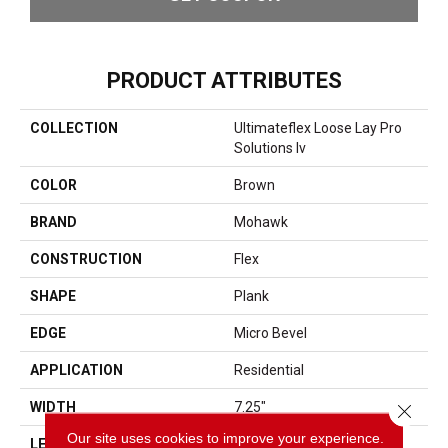
PRODUCT ATTRIBUTES
COLLECTION
Ultimateflex Loose Lay Pro
Solutions Iv
COLOR
Brown
BRAND
Mohawk
CONSTRUCTION
Flex
SHAPE
Plank
EDGE
Micro Bevel
APPLICATION
Residential
WIDTH
7.25"
Close 
Our site uses cookies to improve your experience.
LENGTH
48"