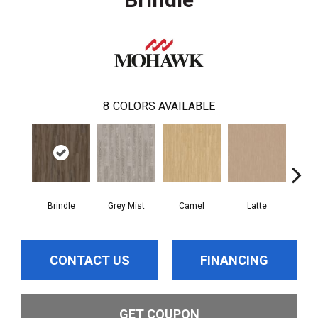
8
COLORS AVAILABLE
Brindle
Grey Mist
Camel
Latte
Sa
CONTACT US
FINANCING
GET COUPON