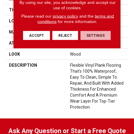
By using our site, you acknowledge and accept our
use of cookies.
THICKNESS
5 Mm
Please read our
privacy policy
and the
terms and
LOCATION
On, Above Or Below Grade
conditions
for more information.
MATERIAL
UltimateFlex
ACCEPT
REJECT
SETTINGS
ATTACHED PAD
Vinyl Tile
LOOK
Wood
DESCRIPTION
Flexible Vinyl Plank Flooring
That's 100% Waterproof,
Easy To Clean, Simple To
Repair, And Built With Added
Thickness For Enhanced
Comfort And A Premium
Wear Layer For Top-Tier
Protection.
Ask Any Question or Start a Free Quote