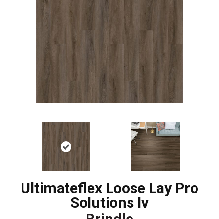
Ultimateflex Loose Lay Pro
Solutions Iv
Brindle