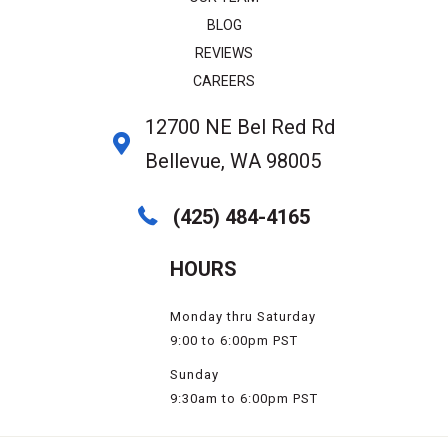
BLOG
REVIEWS
CAREERS
12700 NE Bel Red Rd
Bellevue, WA 98005
(425) 484-4165
HOURS
Monday thru Saturday
9:00 to 6:00pm PST
Sunday
9:30am to 6:00pm PST