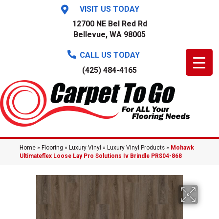
VISIT US TODAY
12700 NE Bel Red Rd
Bellevue, WA 98005
CALL US TODAY
(425) 484-4165
Home
»
Flooring
»
Luxury Vinyl
»
Luxury Vinyl Products
»
Mohawk
Ultimateflex Loose Lay Pro Solutions Iv Brindle PRS04-868