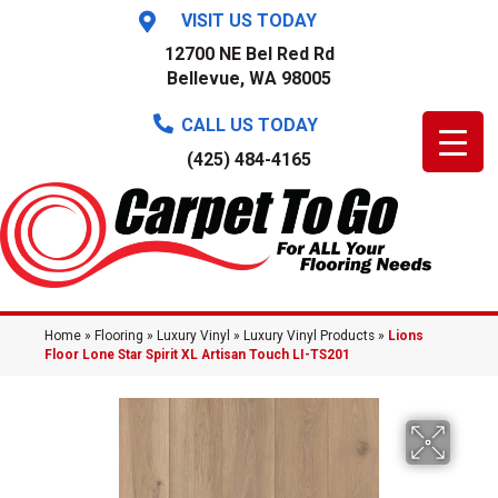
VISIT US TODAY
12700 NE Bel Red Rd
Bellevue, WA 98005
CALL US TODAY
(425) 484-4165
Home
»
Flooring
»
Luxury Vinyl
»
Luxury Vinyl Products
»
Lions
Floor Lone Star Spirit XL Artisan Touch LI-TS201