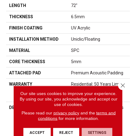
LENGTH
72"
THICKNESS
6.5mm
FINISH COATING
UV Acrylic
INSTALLATION METHOD
Uniclic/Floating
MATERIAL
SPC
CORE THICKNESS
5mm
ATTACHED PAD
Premium Acoustic Padding
WARRANTY
Residential: 50 Years Limited
Close 
/ Commercial: 10 Years
Our site uses cookies to improve your experience.
Limited
By using our site, you acknowledge and accept our
use of cookies.
DESCRIPTION
Lone Star Spirit XL Elevates
Please read our
privacy policy
and the
terms and
Any Space With Its Bold,
conditions
for more information.
Oversized Planks—6 Feet
Long And 9 Inches Wide—
Designed To Highlight Rich,
ACCEPT
REJECT
SETTINGS