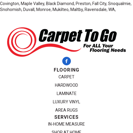
Covington, Maple Valley, Black Diamond, Preston, Fall City, Snoqualmie,
Snohomish, Duvall, Monroe, Mukilteo, Maltby, Ravensdale, WA,
FLOORING
CARPET
HARDWOOD
LAMINATE
LUXURY VINYL
AREA RUGS
SERVICES
IN-HOME MEASURE
SHOP AT HOME