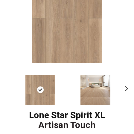
Ne
xt
Lone Star Spirit XL
Artisan Touch