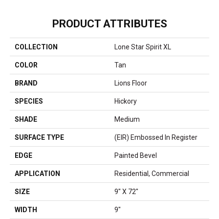
PRODUCT ATTRIBUTES
COLLECTION
Lone Star Spirit XL
COLOR
Tan
BRAND
Lions Floor
SPECIES
Hickory
SHADE
Medium
SURFACE TYPE
(EIR) Embossed In Register
EDGE
Painted Bevel
APPLICATION
Residential, Commercial
SIZE
9" X 72"
WIDTH
9"