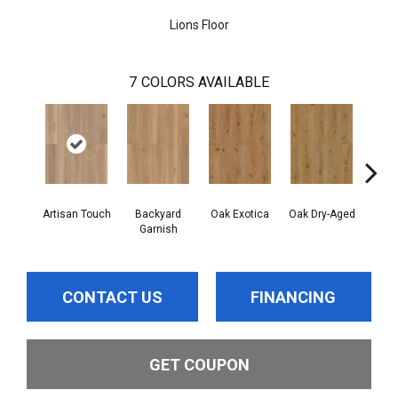
Lions Floor
7
COLORS AVAILABLE
Artisan Touch
Backyard
Oak Exotica
Oak Dry-Aged
Forgo
Garnish
CONTACT US
FINANCING
GET COUPON