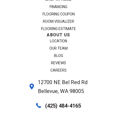
FINANCING
FLOORING COUPON
ROOM VISUALIZER
FLOORING ESTIMATE
ABOUT US
LOCATION
OUR TEAM
BLOG
REVIEWS
CAREERS
12700 NE Bel Red Rd
Bellevue, WA 98005
(425) 484-4165