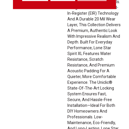
Exotic Wood-Inspired Visuals.
Using Advanced Embossed-
In-Register (EIR) Technology
And A Durable 20 Mil Wear
Layer, This Collection Delivers
A Premium, Authentic Look
With Impressive Realism And
Depth. Built For Everyday
Performance, Lone Star
Spirit XL Features Water
Resistance, Scratch
Resistance, And Premium
Acoustic Padding For A
Quieter, More Comfortable
Experience. The Uniclic®
State-Of-The-Art Locking
System Ensures Fast,
Secure, And Hassle-Free
Installation—Ideal For Both
DIY Homeowners And
Professionals. Low-
Maintenance, Eco-Friendly,
And Long-Lasting, Lone Star