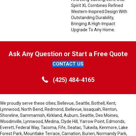
Spirit XL Combines Refined
Western-Inspired Design With
Outstanding Durability,
Bringing A High-Impact
Upgrade To Any Home.
Ask Any Question or Start a Free Quote
CONTACT US
(425) 484-4165
We proudly serve these cities; Bellevue, Seattle, Bothell, Kent,
Lynnwood, North Bend, Redmond, Bellevue, Issaquah, Renton,
Shoreline, Sammamish, Kirkland, Auburn, Seattle, Des Moines,
Woodinville, Lynnwood, Medina, Clyde Hill, Yarrow Point, Edmonds,
Everett, Federal Way, Tacoma, Fife, Seatac, Tukwila, Kenmore, Lake
Forest Park, Mountlake Terrace, Carnation, Burien, Normandy Park,