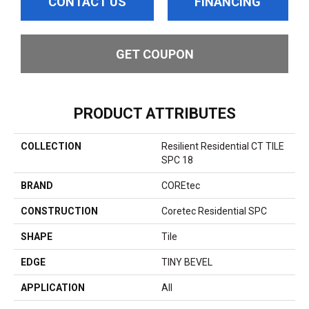
CONTACT US
FINANCING
GET COUPON
PRODUCT ATTRIBUTES
COLLECTION
Resilient Residential CT TILE
SPC 18
BRAND
COREtec
CONSTRUCTION
Coretec Residential SPC
SHAPE
Tile
EDGE
TINY BEVEL
APPLICATION
All