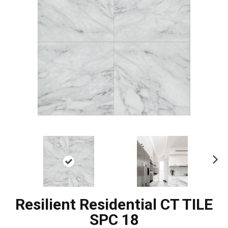
Ne
xt
Resilient Residential CT TILE
SPC 18