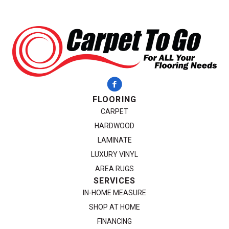
FLOORING
CARPET
HARDWOOD
LAMINATE
LUXURY VINYL
AREA RUGS
SERVICES
IN-HOME MEASURE
SHOP AT HOME
FINANCING