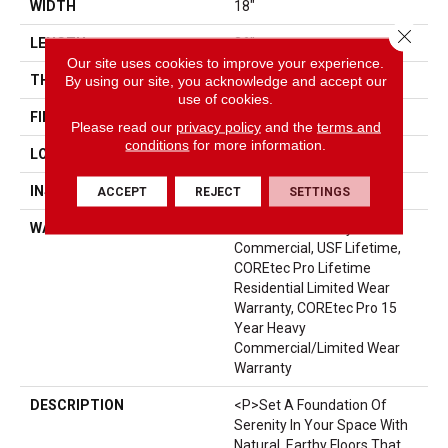
WIDTH
18"
Close 
LENGTH
36"
Our site uses cookies to improve your experience.
THICKNESS
6 Mm
By using our site, you acknowledge and accept our
use of cookies.
FINISH COATING
Uv Acrylic
Please read our
privacy policy
and the
terms and
conditions
for more information.
LOCATION
Above, On, Below
INSTALLATION METHOD
Glue/Floating
ACCEPT
REJECT
SETTINGS
WARRANTY
USF 15 Year Heavy
Commercial, USF Lifetime,
COREtec Pro Lifetime
Residential Limited Wear
Warranty, COREtec Pro 15
Year Heavy
Commercial/Limited Wear
Warranty
DESCRIPTION
<p>Set A Foundation Of
Serenity In Your Space With
Natural, Earthy Floors That