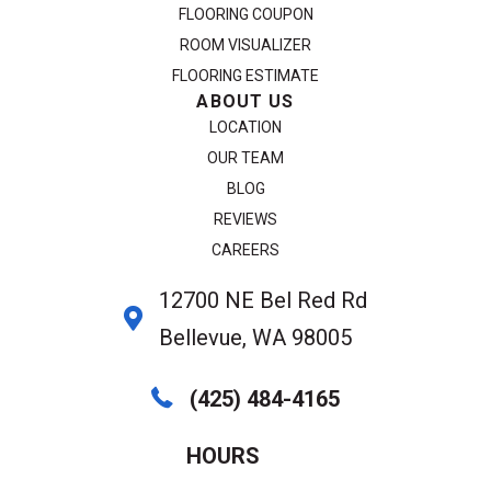
FLOORING COUPON
ROOM VISUALIZER
FLOORING ESTIMATE
ABOUT US
LOCATION
OUR TEAM
BLOG
REVIEWS
CAREERS
12700 NE Bel Red Rd
Bellevue, WA 98005
(425) 484-4165
HOURS