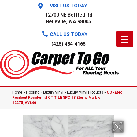
VISIT US TODAY
12700 NE Bel Red Rd
Bellevue, WA 98005
CALL US TODAY
(425) 484-4165
Home
»
Flooring
»
Luxury Vinyl
»
Luxury Vinyl Products
»
COREtec
Resilient Residential CT TILE SPC 18 Eterna Marble
12275_VV840