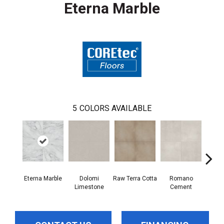
Eterna Marble
5
COLORS AVAILABLE
Eterna Marble
Dolomi
Raw Terra Cotta
Romano
Vivara
Limestone
Cement