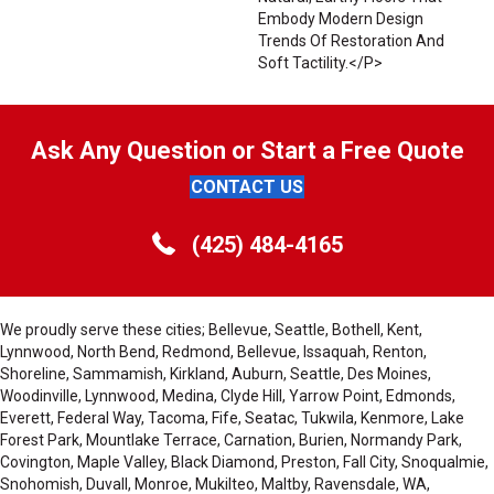
Embody Modern Design
Trends Of Restoration And
Soft Tactility.</p>
Ask Any Question or Start a Free Quote
CONTACT US
(425) 484-4165
We proudly serve these cities; Bellevue, Seattle, Bothell, Kent,
Lynnwood, North Bend, Redmond, Bellevue, Issaquah, Renton,
Shoreline, Sammamish, Kirkland, Auburn, Seattle, Des Moines,
Woodinville, Lynnwood, Medina, Clyde Hill, Yarrow Point, Edmonds,
Everett, Federal Way, Tacoma, Fife, Seatac, Tukwila, Kenmore, Lake
Forest Park, Mountlake Terrace, Carnation, Burien, Normandy Park,
Covington, Maple Valley, Black Diamond, Preston, Fall City, Snoqualmie,
Snohomish, Duvall, Monroe, Mukilteo, Maltby, Ravensdale, WA,