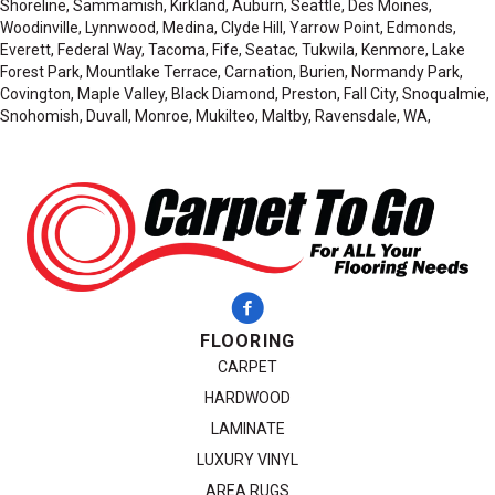
Shoreline, Sammamish, Kirkland, Auburn, Seattle, Des Moines,
Woodinville, Lynnwood, Medina, Clyde Hill, Yarrow Point, Edmonds,
Everett, Federal Way, Tacoma, Fife, Seatac, Tukwila, Kenmore, Lake
Forest Park, Mountlake Terrace, Carnation, Burien, Normandy Park,
Covington, Maple Valley, Black Diamond, Preston, Fall City, Snoqualmie,
Snohomish, Duvall, Monroe, Mukilteo, Maltby, Ravensdale, WA,
FLOORING
CARPET
HARDWOOD
LAMINATE
LUXURY VINYL
AREA RUGS