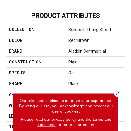
PRODUCT ATTRIBUTES
COLLECTION
Solidtech Thung Street
COLOR
Red^Brown
BRAND
Aladdin Commercial
CONSTRUCTION
Rigid
SPECIES
Oak
SHAPE
Plank
Close 
APPLICATION
Residential
Our site uses cookies to improve your experience.
WIDTH
7"
By using our site, you acknowledge and accept our
use of cookies.
LENGTH
48"
Please read our
privacy policy
and the
terms and
conditions
for more information.
THICKNESS
5.0 Mm