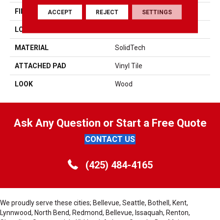
FINISH COATING
Enhanced Urathane
ACCEPT
REJECT
SETTINGS
LOCATION
On, Above Or Below Grade
MATERIAL
SolidTech
ATTACHED PAD
Vinyl Tile
LOOK
Wood
Ask Any Question or Start a Free Quote
CONTACT US
(425) 484-4165
We proudly serve these cities; Bellevue, Seattle, Bothell, Kent,
Lynnwood, North Bend, Redmond, Bellevue, Issaquah, Renton,