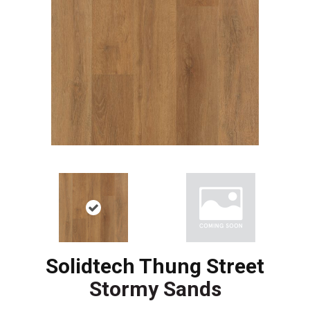
Solidtech Thung Street
Stormy Sands