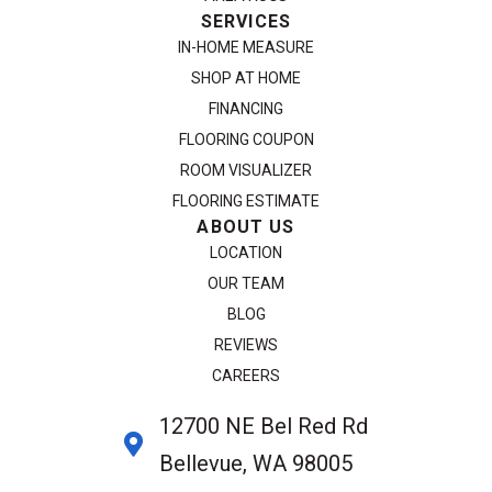
SERVICES
IN-HOME MEASURE
SHOP AT HOME
FINANCING
FLOORING COUPON
ROOM VISUALIZER
FLOORING ESTIMATE
ABOUT US
LOCATION
OUR TEAM
BLOG
REVIEWS
CAREERS
12700 NE Bel Red Rd
Bellevue, WA 98005