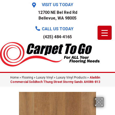
VISIT US TODAY
12700 NE Bel Red Rd
Bellevue, WA 98005
CALL US TODAY
(425) 484-4165
Home
»
Flooring
»
Luxury Vinyl
»
Luxury Vinyl Products
»
Aladdin
Commercial Solidtech Thung Street Stormy Sands AH086-813