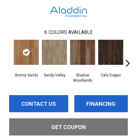
6
COLORS AVAILABLE
Stormy Sands
Sandy Valley
Shadow
Cafe Doppio
New S
Woodlands
CONTACT US
FINANCING
GET COUPON