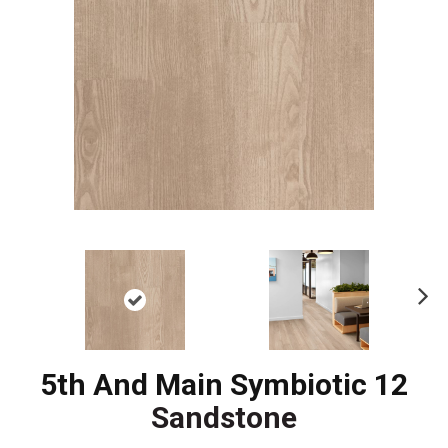
Ne
xt
5th And Main Symbiotic 12
Sandstone