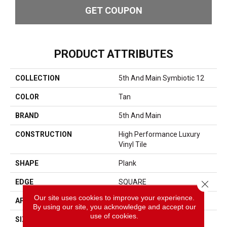
GET COUPON
PRODUCT ATTRIBUTES
COLLECTION
5th And Main Symbiotic 12
COLOR
Tan
BRAND
5th And Main
CONSTRUCTION
High Performance Luxury
Vinyl Tile
SHAPE
Plank
EDGE
SQUARE
Close 
Our site uses cookies to improve your experience.
APPLICATION
Commercial
By using our site, you acknowledge and accept our
use of cookies.
SIZE
6 In W, 48 In L