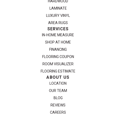
HARDWOOD
LAMINATE
LUXURY VINYL
AREA RUGS
SERVICES
IN-HOME MEASURE
SHOP AT HOME
FINANCING
FLOORING COUPON
ROOM VISUALIZER
FLOORING ESTIMATE
ABOUT US
LOCATION
OUR TEAM
BLOG
REVIEWS
CAREERS