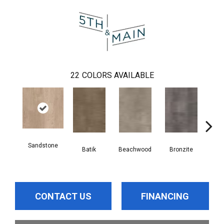
22
COLORS AVAILABLE
Sandstone
Batik
Beachwood
Bronzite
Ca
CONTACT US
FINANCING