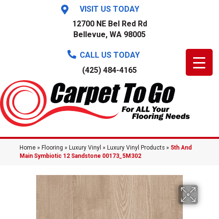
VISIT US TODAY
12700 NE Bel Red Rd
Bellevue, WA 98005
CALL US TODAY
(425) 484-4165
Home
»
Flooring
»
Luxury Vinyl
»
Luxury Vinyl Products
»
5th And
Main Symbiotic 12 Sandstone 00173_5M302