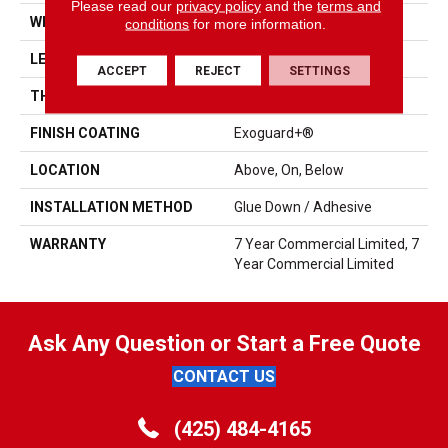
Please read our
privacy policy
and the
terms and
WIDTH
6 In
conditions
for more information.
LENGTH
48 In
ACCEPT
REJECT
SETTINGS
THICKNESS
2.5 Mm
FINISH COATING
Exoguard+®
LOCATION
Above, On, Below
INSTALLATION METHOD
Glue Down / Adhesive
WARRANTY
7 Year Commercial Limited, 7
Year Commercial Limited
Ask Any Question or Start a Free Quote
CONTACT US
(425) 484-4165