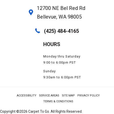
12700 NE Bel Red Rd
Bellevue, WA 98005
(425) 484-4165
HOURS
Monday thru Saturday
9:00 to 6:00pm PST
Sunday
9:30am to 6:00pm PST
ACCESSIBILITY
SERVICE AREAS
SITE MAP
PRIVACY POLICY
TERMS & CONDITIONS
Copyright ©2026 Carpet To Go. All Rights Reserved.