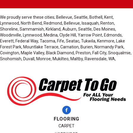
We proudly serve these cities; Bellevue, Seattle, Bothell, Kent,
Lynnwood, North Bend, Redmond, Bellevue, Issaquah, Renton,
Shoreline, Sammamish, Kirkland, Auburn, Seattle, Des Moines,
Woodinville, Lynnwood, Medina, Clyde Hill, Yarrow Point, Edmonds,
Everett, Federal Way, Tacoma, Fife, Seatac, Tukwila, Kenmore, Lake
Forest Park, Mountlake Terrace, Carnation, Burien, Normandy Park,
Covington, Maple Valley, Black Diamond, Preston, Fall City, Snoqualmie,
Snohomish, Duvall, Monroe, Mukilteo, Maltby, Ravensdale, WA,
FLOORING
CARPET