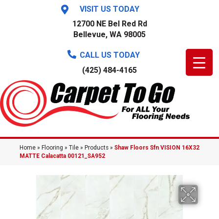
VISIT US TODAY
12700 NE Bel Red Rd
Bellevue, WA 98005
CALL US TODAY
(425) 484-4165
Home
»
Flooring
»
Tile
»
Products
»
Shaw Floors Sfn VISION 16X32
MATTE Calacatta 00121_SA952