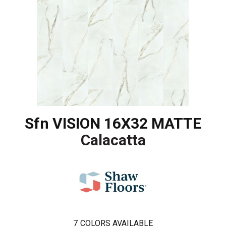
Sfn VISION 16X32 MATTE
Calacatta
7
COLORS AVAILABLE