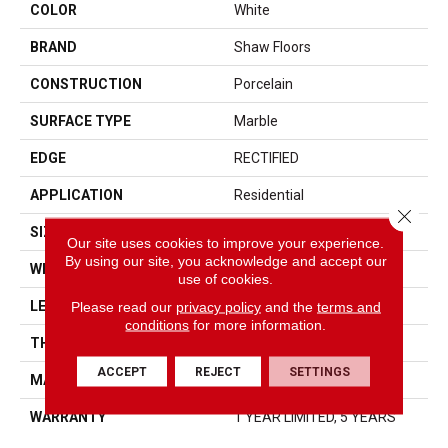
COLOR
White
BRAND
Shaw Floors
CONSTRUCTION
Porcelain
SURFACE TYPE
Marble
EDGE
RECTIFIED
APPLICATION
Residential
Close 
SIZE
15.75" X 31.5"
Our site uses cookies to improve your experience.
By using our site, you acknowledge and accept our
WIDTH
15.75"
use of cookies.
LENGTH
31.5"
Please read our
privacy policy
and the
terms and
conditions
for more information.
THICKNESS
0.354"
ACCEPT
REJECT
SETTINGS
MATERIAL
GLAZED PORCELAIN
WARRANTY
1 YEAR LIMITED, 5 YEARS