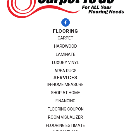
FLOORING
CARPET
HARDWOOD
LAMINATE
LUXURY VINYL
AREA RUGS
SERVICES
IN-HOME MEASURE
SHOP AT HOME
FINANCING
FLOORING COUPON
ROOM VISUALIZER
FLOORING ESTIMATE