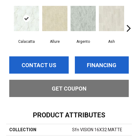
Calacatta
Allure
Argento
Ash
Bi
CONTACT US
FINANCING
GET COUPON
PRODUCT ATTRIBUTES
COLLECTION
Sfn VISION 16X32 MATTE