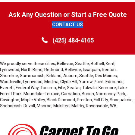
Ask Any Question or Start a Free Quote
CONTACT US
(425) 484-4165
We proudly serve these cities; Bellevue, Seattle, Bothell, Kent,
Lynnwood, North Bend, Redmond, Bellevue, Issaquah, Renton,
Shoreline, Sammamish, Kirkland, Auburn, Seattle, Des Moines,
Woodinville, Lynnwood, Medina, Clyde Hill, Yarrow Point, Edmonds,
Everett, Federal Way, Tacoma, Fife, Seatac, Tukwila, Kenmore, Lake
Forest Park, Mountlake Terrace, Carnation, Burien, Normandy Park,
Covington, Maple Valley, Black Diamond, Preston, Fall City, Snoqualmie,
Snohomish, Duvall, Monroe, Mukilteo, Maltby, Ravensdale, WA,