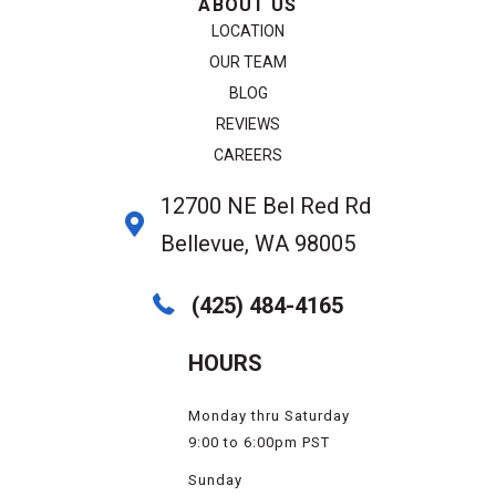
ABOUT US
LOCATION
OUR TEAM
BLOG
REVIEWS
CAREERS
12700 NE Bel Red Rd
Bellevue, WA 98005
(425) 484-4165
HOURS
Monday thru Saturday
9:00 to 6:00pm PST
Sunday