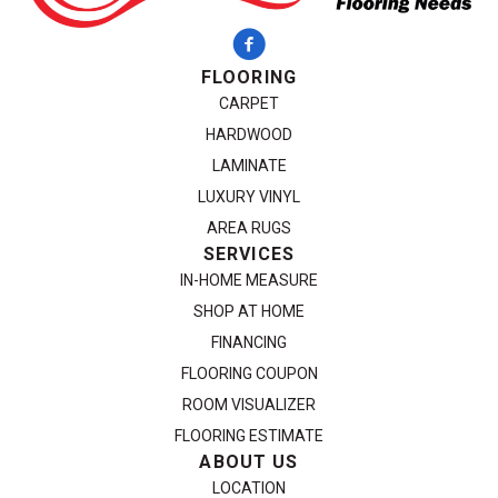
FLOORING
CARPET
HARDWOOD
LAMINATE
LUXURY VINYL
AREA RUGS
SERVICES
IN-HOME MEASURE
SHOP AT HOME
FINANCING
FLOORING COUPON
ROOM VISUALIZER
FLOORING ESTIMATE
ABOUT US
LOCATION