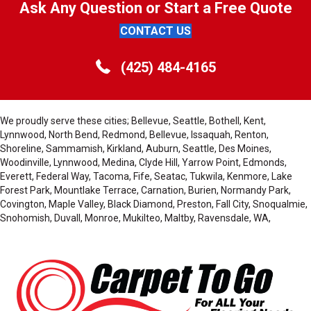
Ask Any Question or Start a Free Quote
CONTACT US
(425) 484-4165
We proudly serve these cities; Bellevue, Seattle, Bothell, Kent,
Lynnwood, North Bend, Redmond, Bellevue, Issaquah, Renton,
Shoreline, Sammamish, Kirkland, Auburn, Seattle, Des Moines,
Woodinville, Lynnwood, Medina, Clyde Hill, Yarrow Point, Edmonds,
Everett, Federal Way, Tacoma, Fife, Seatac, Tukwila, Kenmore, Lake
Forest Park, Mountlake Terrace, Carnation, Burien, Normandy Park,
Covington, Maple Valley, Black Diamond, Preston, Fall City, Snoqualmie,
Snohomish, Duvall, Monroe, Mukilteo, Maltby, Ravensdale, WA,