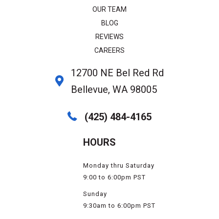
OUR TEAM
BLOG
REVIEWS
CAREERS
12700 NE Bel Red Rd
Bellevue, WA 98005
(425) 484-4165
HOURS
Monday thru Saturday
9:00 to 6:00pm PST
Sunday
9:30am to 6:00pm PST