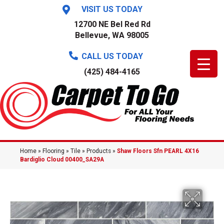
VISIT US TODAY
12700 NE Bel Red Rd
Bellevue, WA 98005
CALL US TODAY
(425) 484-4165
Home
»
Flooring
»
Tile
»
Products
»
Shaw Floors Sfn PEARL 4X16
Bardiglio Cloud 00400_SA29A