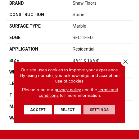
BRAND
Shaw Floors
CONSTRUCTION
Stone
SURFACE TYPE
Marble
EDGE
RECTIFIED
APPLICATION
Residential
Close 
SIZE
3.94" X 15.98"
Our site uses cookies to improve your experience.
WIDTH
3.94"
By using our site, you acknowledge and accept our
use of cookies.
LENGTH
15.98"
Please read our
privacy policy
and the
terms and
conditions
for more information.
THICKNESS
0.394"
MATERIAL
NATURAL STONE
ACCEPT
REJECT
SETTINGS
WARRANTY
5 YEARS