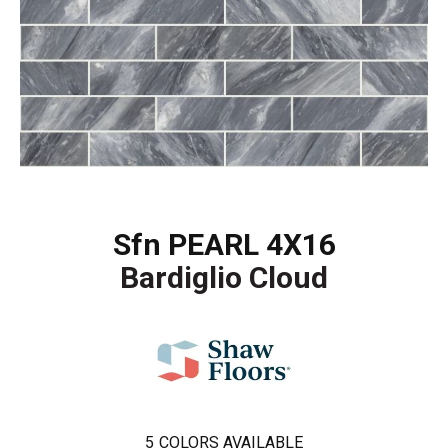
Sfn PEARL 4X16
Bardiglio Cloud
5
COLORS AVAILABLE