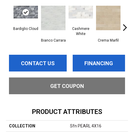
Bardiglio Cloud
Cashmere
White
Bianco Carrara
Crema Marfil
Roc
CONTACT US
FINANCING
GET COUPON
PRODUCT ATTRIBUTES
COLLECTION
Sfn PEARL 4X16