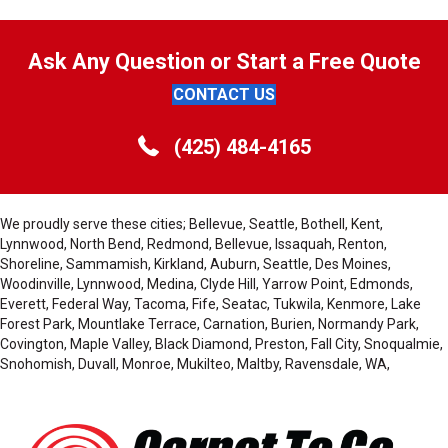
Ask Any Question or Start a Free Quote
CONTACT US
(425) 484-4165
We proudly serve these cities; Bellevue, Seattle, Bothell, Kent,
Lynnwood, North Bend, Redmond, Bellevue, Issaquah, Renton,
Shoreline, Sammamish, Kirkland, Auburn, Seattle, Des Moines,
Woodinville, Lynnwood, Medina, Clyde Hill, Yarrow Point, Edmonds,
Everett, Federal Way, Tacoma, Fife, Seatac, Tukwila, Kenmore, Lake
Forest Park, Mountlake Terrace, Carnation, Burien, Normandy Park,
Covington, Maple Valley, Black Diamond, Preston, Fall City, Snoqualmie,
Snohomish, Duvall, Monroe, Mukilteo, Maltby, Ravensdale, WA,