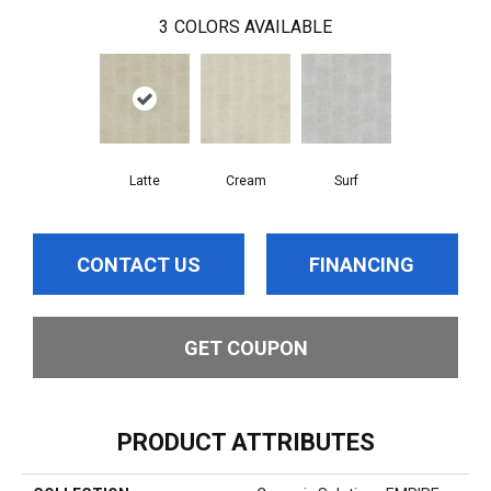
3
COLORS AVAILABLE
Latte
Cream
Surf
CONTACT US
FINANCING
GET COUPON
PRODUCT ATTRIBUTES