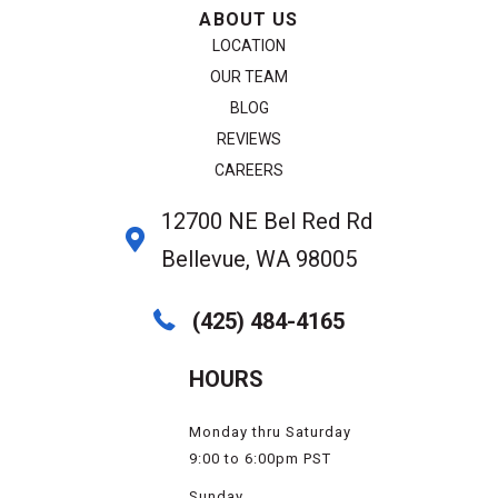
ABOUT US
LOCATION
OUR TEAM
BLOG
REVIEWS
CAREERS
12700 NE Bel Red Rd
Bellevue, WA 98005
(425) 484-4165
HOURS
Monday thru Saturday
9:00 to 6:00pm PST
Sunday