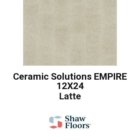
Ceramic Solutions EMPIRE
12X24
Latte