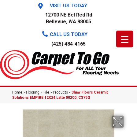
VISIT US TODAY
12700 NE Bel Red Rd
Bellevue, WA 98005
CALL US TODAY
(425) 484-4165
Home
»
Flooring
»
Tile
»
Products
»
Shaw Floors Ceramic
Solutions EMPIRE 12X24 Latte 00200_CS75Q