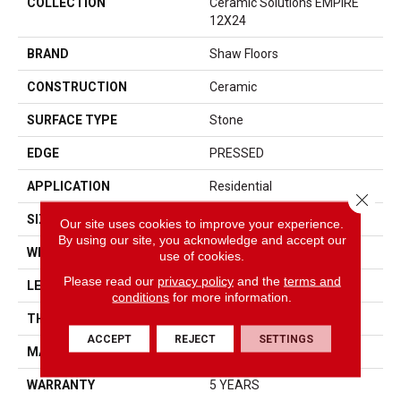
COLLECTION
Ceramic Solutions EMPIRE
12X24
BRAND
Shaw Floors
CONSTRUCTION
Ceramic
SURFACE TYPE
Stone
EDGE
PRESSED
APPLICATION
Residential
Close 
SIZE
11.8" X 23.62"
Our site uses cookies to improve your experience.
By using our site, you acknowledge and accept our
WIDTH
11.8"
use of cookies.
Please read our
privacy policy
and the
terms and
LENGTH
23.62"
conditions
for more information.
THICKNESS
0.335"
ACCEPT
REJECT
SETTINGS
MATERIAL
GLAZED CERAMIC
WARRANTY
5 YEARS