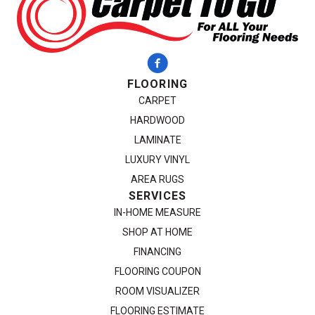
FLOORING
CARPET
HARDWOOD
LAMINATE
LUXURY VINYL
AREA RUGS
SERVICES
IN-HOME MEASURE
SHOP AT HOME
FINANCING
FLOORING COUPON
ROOM VISUALIZER
FLOORING ESTIMATE