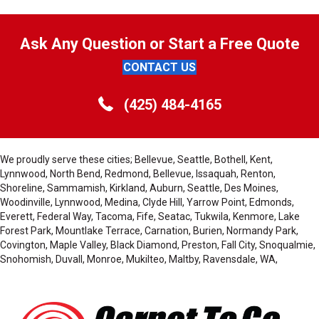
Ask Any Question or Start a Free Quote
CONTACT US
(425) 484-4165
We proudly serve these cities; Bellevue, Seattle, Bothell, Kent,
Lynnwood, North Bend, Redmond, Bellevue, Issaquah, Renton,
Shoreline, Sammamish, Kirkland, Auburn, Seattle, Des Moines,
Woodinville, Lynnwood, Medina, Clyde Hill, Yarrow Point, Edmonds,
Everett, Federal Way, Tacoma, Fife, Seatac, Tukwila, Kenmore, Lake
Forest Park, Mountlake Terrace, Carnation, Burien, Normandy Park,
Covington, Maple Valley, Black Diamond, Preston, Fall City, Snoqualmie,
Snohomish, Duvall, Monroe, Mukilteo, Maltby, Ravensdale, WA,