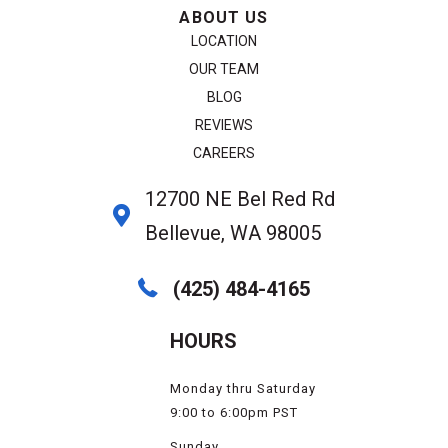
ABOUT US
LOCATION
OUR TEAM
BLOG
REVIEWS
CAREERS
12700 NE Bel Red Rd
Bellevue, WA 98005
(425) 484-4165
HOURS
Monday thru Saturday
9:00 to 6:00pm PST
Sunday