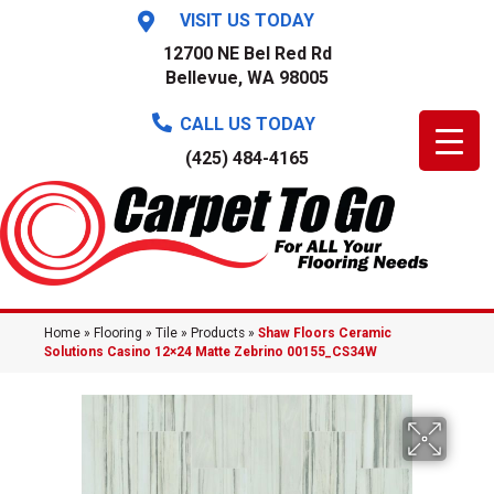
VISIT US TODAY
12700 NE Bel Red Rd
Bellevue, WA 98005
CALL US TODAY
(425) 484-4165
Home
»
Flooring
»
Tile
»
Products
»
Shaw Floors Ceramic
Solutions Casino 12×24 Matte Zebrino 00155_CS34W