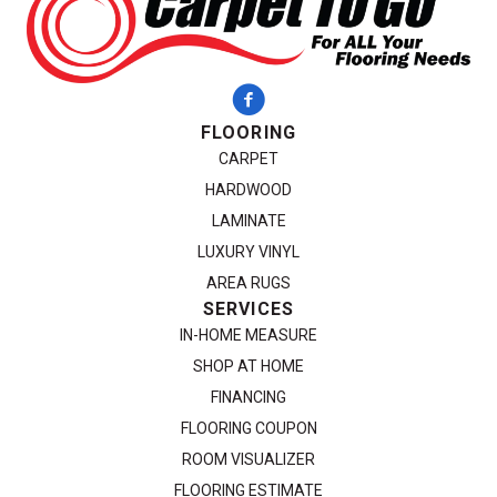
FLOORING
CARPET
HARDWOOD
LAMINATE
LUXURY VINYL
AREA RUGS
SERVICES
IN-HOME MEASURE
SHOP AT HOME
FINANCING
FLOORING COUPON
ROOM VISUALIZER
FLOORING ESTIMATE