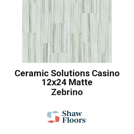
Ceramic Solutions Casino
12x24 Matte
Zebrino