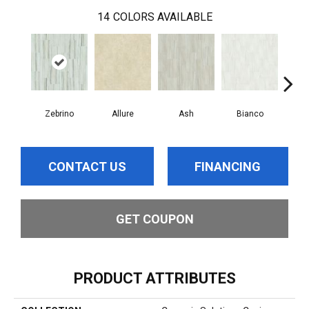
14
COLORS AVAILABLE
Zebrino
Allure
Ash
Bianco
Cal
CONTACT US
FINANCING
GET COUPON
PRODUCT ATTRIBUTES