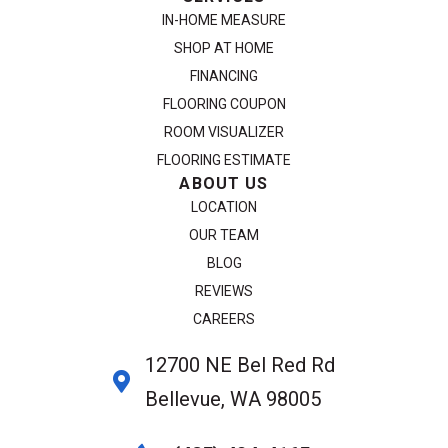
IN-HOME MEASURE
SHOP AT HOME
FINANCING
FLOORING COUPON
ROOM VISUALIZER
FLOORING ESTIMATE
ABOUT US
LOCATION
OUR TEAM
BLOG
REVIEWS
CAREERS
12700 NE Bel Red Rd
Bellevue, WA 98005