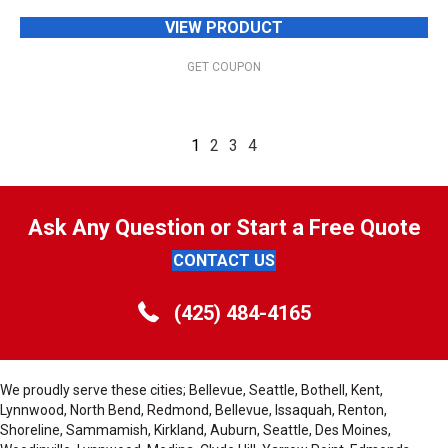
VIEW PRODUCT
GET COUPON
1
2
3
4
Ask Any Question or Start a Free Quote
CONTACT US
(425) 484-4165
We proudly serve these cities; Bellevue, Seattle, Bothell, Kent,
Lynnwood, North Bend, Redmond, Bellevue, Issaquah, Renton,
Shoreline, Sammamish, Kirkland, Auburn, Seattle, Des Moines,