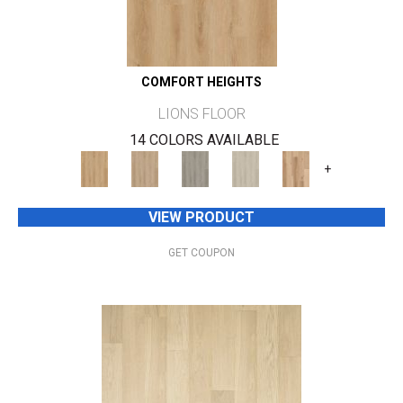
COMFORT HEIGHTS
LIONS FLOOR
14 COLORS AVAILABLE
+
VIEW PRODUCT
GET COUPON