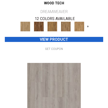
WOOD TECH
DREAMWEAVER
12 COLORS AVAILABLE
+
VIEW PRODUCT
GET COUPON