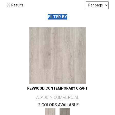
39 Results
FILTER BY
REVWOOD CONTEMPORARY CRAFT
ALADDIN COMMERCIAL
2 COLORS AVAILABLE