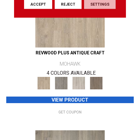
ACCEPT
REJECT
SETTINGS
REVWOOD PLUS ANTIQUE CRAFT
MOHAWK
4 COLORS AVAILABLE
VIEW PRODUCT
GET COUPON