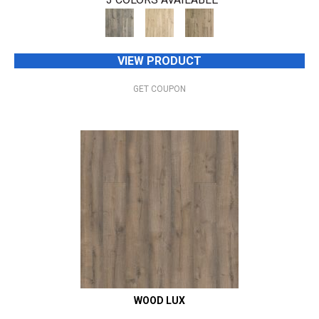
VIEW PRODUCT
GET COUPON
WOOD LUX