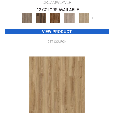
DREAMWEAVER
12 COLORS AVAILABLE
+
VIEW PRODUCT
GET COUPON