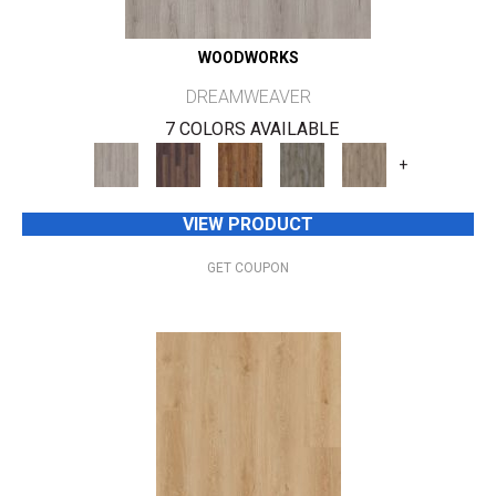
WOODWORKS
DREAMWEAVER
7 COLORS AVAILABLE
+
VIEW PRODUCT
GET COUPON