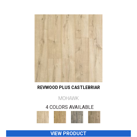
REVWOOD PLUS CASTLEBRIAR
MOHAWK
4 COLORS AVAILABLE
VIEW PRODUCT