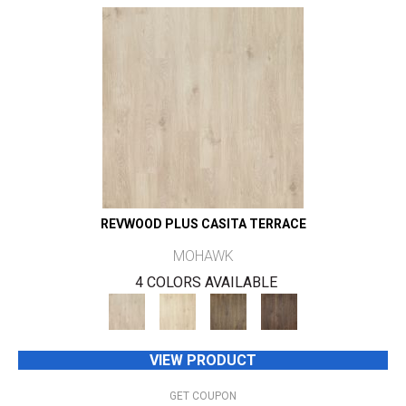
REVWOOD PLUS CASITA TERRACE
MOHAWK
4 COLORS AVAILABLE
VIEW PRODUCT
GET COUPON