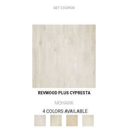
GET COUPON
REVWOOD PLUS CYPRESTA
MOHAWK
4 COLORS AVAILABLE