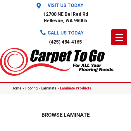
VISIT US TODAY
12700 NE Bel Red Rd
Bellevue, WA 98005
CALL US TODAY
(425) 484-4165
Home
»
Flooring
»
Laminate
»
Laminate Products
BROWSE LAMINATE