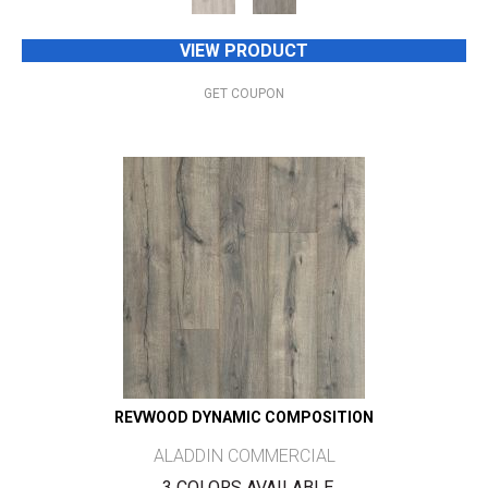
VIEW PRODUCT
GET COUPON
REVWOOD DYNAMIC COMPOSITION
ALADDIN COMMERCIAL
3 COLORS AVAILABLE