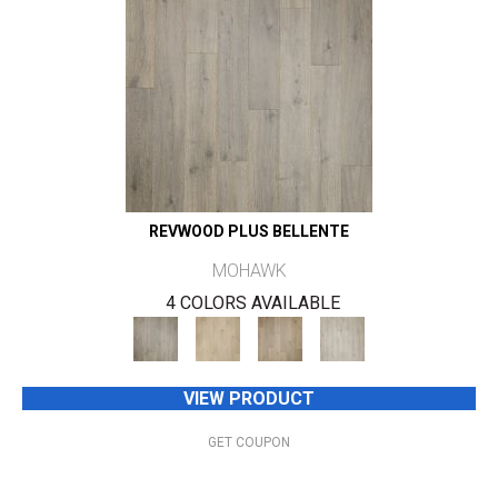
REVWOOD PLUS BELLENTE
MOHAWK
4 COLORS AVAILABLE
VIEW PRODUCT
GET COUPON