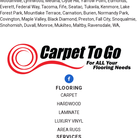
Woodinville, Lynnwood, Medina, Clyde Hill, Yarrow Point, Edmonds,
Everett, Federal Way, Tacoma, Fife, Seatac, Tukwila, Kenmore, Lake
Forest Park, Mountlake Terrace, Carnation, Burien, Normandy Park,
Covington, Maple Valley, Black Diamond, Preston, Fall City, Snoqualmie,
Snohomish, Duvall, Monroe, Mukilteo, Maltby, Ravensdale, WA,
FLOORING
CARPET
HARDWOOD
LAMINATE
LUXURY VINYL
AREA RUGS
SERVICES