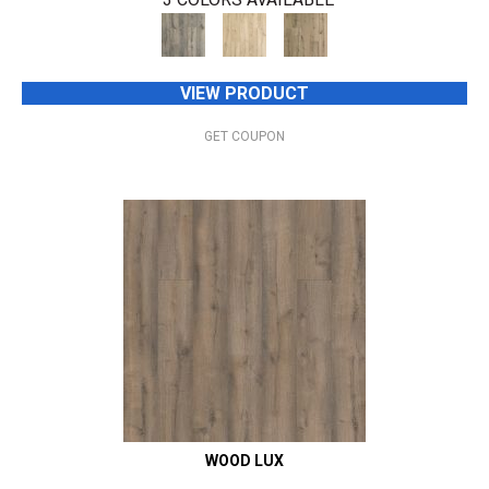
VIEW PRODUCT
GET COUPON
WOOD LUX