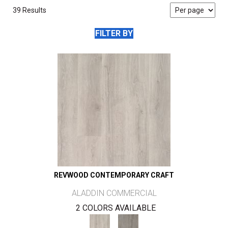
39 Results
FILTER BY
REVWOOD CONTEMPORARY CRAFT
ALADDIN COMMERCIAL
2 COLORS AVAILABLE