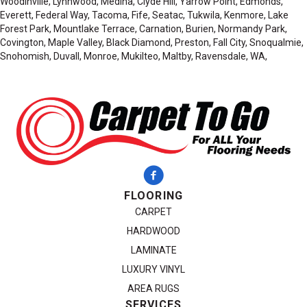
Woodinville, Lynnwood, Medina, Clyde Hill, Yarrow Point, Edmonds,
Everett, Federal Way, Tacoma, Fife, Seatac, Tukwila, Kenmore, Lake
Forest Park, Mountlake Terrace, Carnation, Burien, Normandy Park,
Covington, Maple Valley, Black Diamond, Preston, Fall City, Snoqualmie,
Snohomish, Duvall, Monroe, Mukilteo, Maltby, Ravensdale, WA,
FLOORING
CARPET
HARDWOOD
LAMINATE
LUXURY VINYL
AREA RUGS
SERVICES