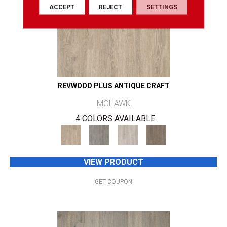
ACCEPT
REJECT
SETTINGS
REVWOOD PLUS ANTIQUE CRAFT
MOHAWK
4 COLORS AVAILABLE
VIEW PRODUCT
GET COUPON