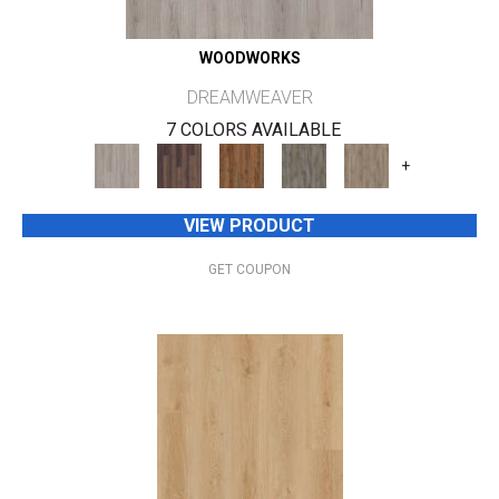
WOODWORKS
DREAMWEAVER
7 COLORS AVAILABLE
+
VIEW PRODUCT
GET COUPON