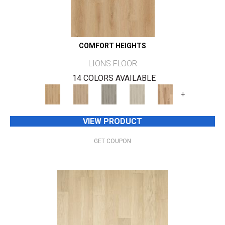
COMFORT HEIGHTS
LIONS FLOOR
14 COLORS AVAILABLE
+
VIEW PRODUCT
GET COUPON