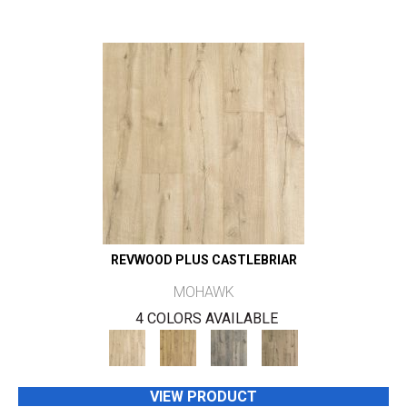
REVWOOD PLUS CASTLEBRIAR
MOHAWK
4 COLORS AVAILABLE
VIEW PRODUCT