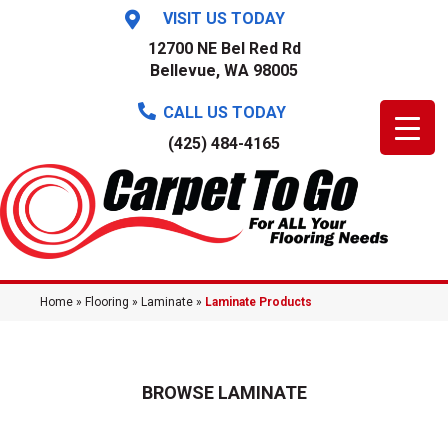
VISIT US TODAY
12700 NE Bel Red Rd
Bellevue, WA 98005
CALL US TODAY
(425) 484-4165
Home
»
Flooring
»
Laminate
»
Laminate Products
BROWSE LAMINATE