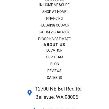
IN-HOME MEASURE
SHOP AT HOME
FINANCING
FLOORING COUPON
ROOM VISUALIZER
FLOORING ESTIMATE
ABOUT US
LOCATION
OUR TEAM
BLOG
REVIEWS
CAREERS
12700 NE Bel Red Rd
Bellevue, WA 98005