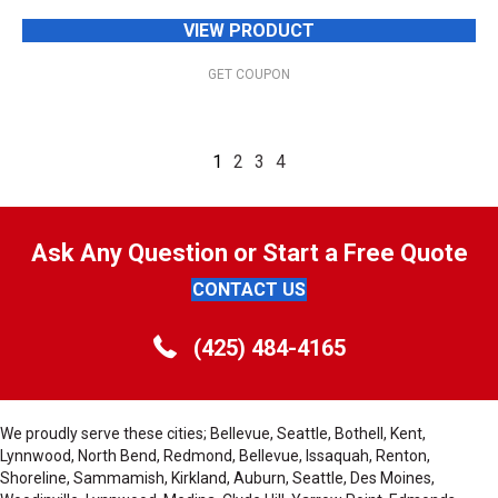
VIEW PRODUCT
GET COUPON
1
2
3
4
Ask Any Question or Start a Free Quote
CONTACT US
(425) 484-4165
We proudly serve these cities; Bellevue, Seattle, Bothell, Kent,
Lynnwood, North Bend, Redmond, Bellevue, Issaquah, Renton,
Shoreline, Sammamish, Kirkland, Auburn, Seattle, Des Moines,