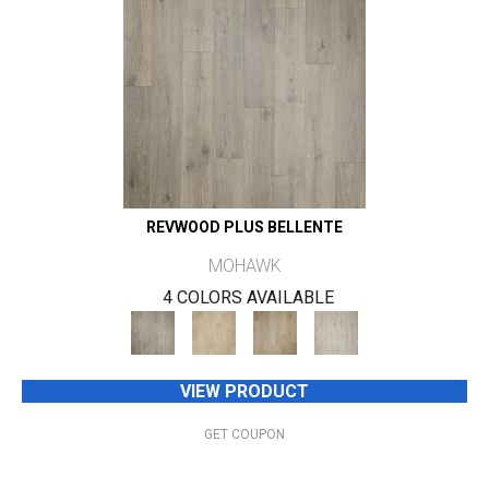
REVWOOD PLUS BELLENTE
MOHAWK
4 COLORS AVAILABLE
VIEW PRODUCT
GET COUPON