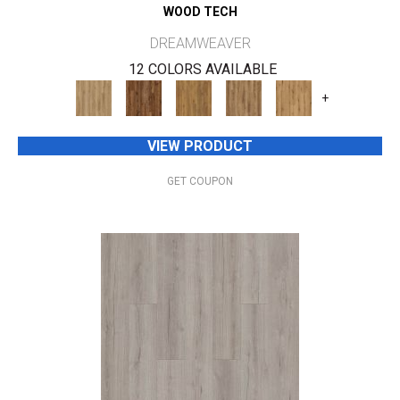
WOOD TECH
DREAMWEAVER
12 COLORS AVAILABLE
+
VIEW PRODUCT
GET COUPON