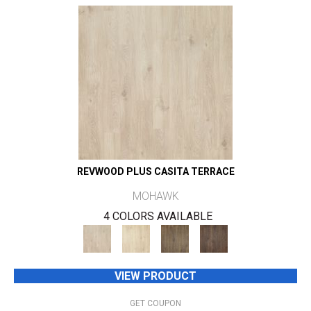
REVWOOD PLUS CASITA TERRACE
MOHAWK
4 COLORS AVAILABLE
VIEW PRODUCT
GET COUPON