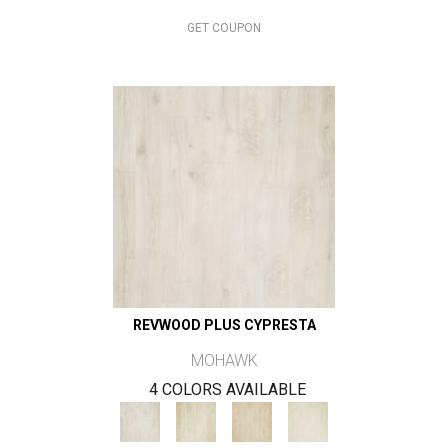
GET COUPON
REVWOOD PLUS CYPRESTA
MOHAWK
4 COLORS AVAILABLE