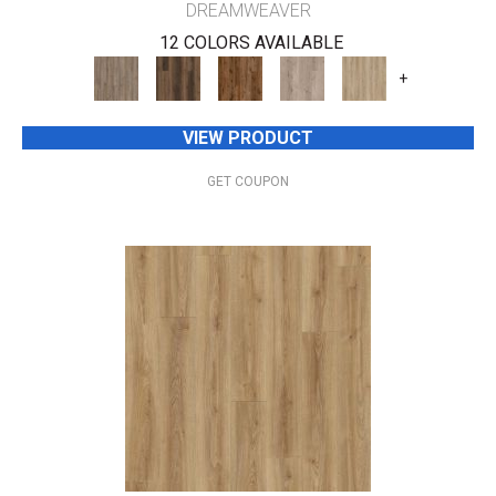
DREAMWEAVER
12 COLORS AVAILABLE
+
VIEW PRODUCT
GET COUPON