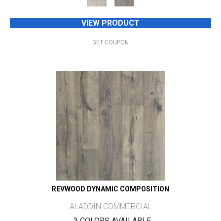
VIEW PRODUCT
GET COUPON
REVWOOD DYNAMIC COMPOSITION
ALADDIN COMMERCIAL
3 COLORS AVAILABLE