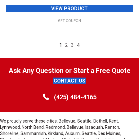
VIEW PRODUCT
GET COUPON
1
2
3
4
Ask Any Question or Start a Free Quote
CONTACT US
(425) 484-4165
We proudly serve these cities; Bellevue, Seattle, Bothell, Kent,
Lynnwood, North Bend, Redmond, Bellevue, Issaquah, Renton,
Shoreline, Sammamish, Kirkland, Auburn, Seattle, Des Moines,