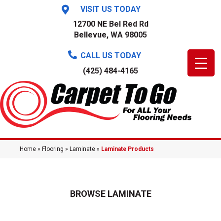
VISIT US TODAY
12700 NE Bel Red Rd
Bellevue, WA 98005
CALL US TODAY
(425) 484-4165
Home
»
Flooring
»
Laminate
»
Laminate Products
BROWSE LAMINATE