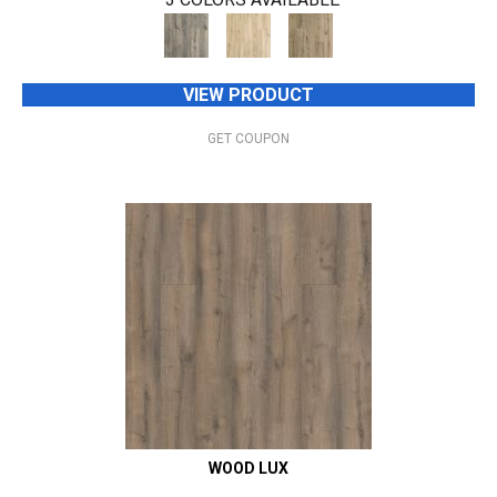
VIEW PRODUCT
GET COUPON
WOOD LUX