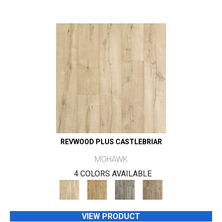
REVWOOD PLUS CASTLEBRIAR
MOHAWK
4 COLORS AVAILABLE
VIEW PRODUCT