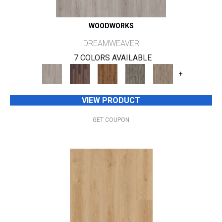
WOODWORKS
DREAMWEAVER
7 COLORS AVAILABLE
+
VIEW PRODUCT
GET COUPON