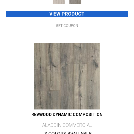
VIEW PRODUCT
GET COUPON
REVWOOD DYNAMIC COMPOSITION
ALADDIN COMMERCIAL
3 COLORS AVAILABLE