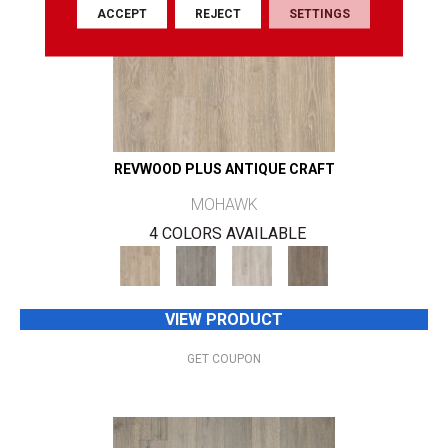
ACCEPT
REJECT
SETTINGS
REVWOOD PLUS ANTIQUE CRAFT
MOHAWK
4 COLORS AVAILABLE
VIEW PRODUCT
GET COUPON