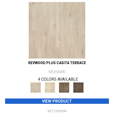
REVWOOD PLUS CASITA TERRACE
MOHAWK
4 COLORS AVAILABLE
VIEW PRODUCT
GET COUPON