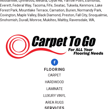
Woodinville, Lynnwood, Medina, Clyde Hill, Yarrow Point, Edmonds,
Everett, Federal Way, Tacoma, Fife, Seatac, Tukwila, Kenmore, Lake
Forest Park, Mountlake Terrace, Carnation, Burien, Normandy Park,
Covington, Maple Valley, Black Diamond, Preston, Fall City, Snoqualmie,
Snohomish, Duvall, Monroe, Mukilteo, Maltby, Ravensdale, WA,
FLOORING
CARPET
HARDWOOD
LAMINATE
LUXURY VINYL
AREA RUGS
SERVICES