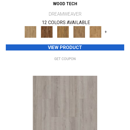
WOOD TECH
DREAMWEAVER
12 COLORS AVAILABLE
+
VIEW PRODUCT
GET COUPON