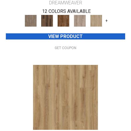
DREAMWEAVER
12 COLORS AVAILABLE
+
VIEW PRODUCT
GET COUPON