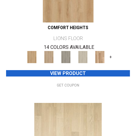
COMFORT HEIGHTS
LIONS FLOOR
14 COLORS AVAILABLE
+
VIEW PRODUCT
GET COUPON