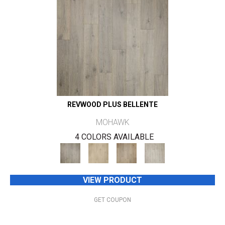
REVWOOD PLUS BELLENTE
MOHAWK
4 COLORS AVAILABLE
VIEW PRODUCT
GET COUPON