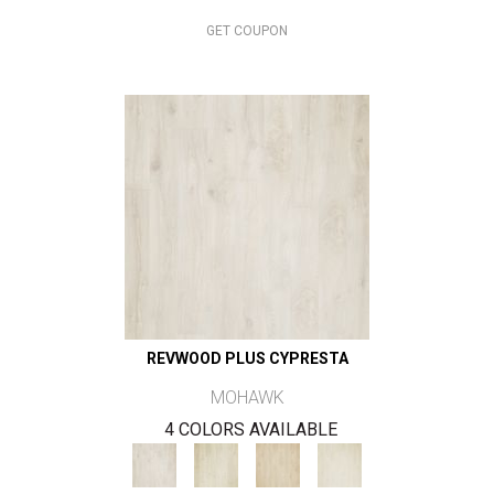
GET COUPON
REVWOOD PLUS CYPRESTA
MOHAWK
4 COLORS AVAILABLE