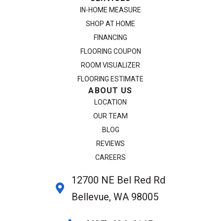
IN-HOME MEASURE
SHOP AT HOME
FINANCING
FLOORING COUPON
ROOM VISUALIZER
FLOORING ESTIMATE
ABOUT US
LOCATION
OUR TEAM
BLOG
REVIEWS
CAREERS
12700 NE Bel Red Rd
Bellevue, WA 98005