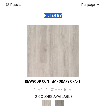
39 Results
FILTER BY
REVWOOD CONTEMPORARY CRAFT
ALADDIN COMMERCIAL
2 COLORS AVAILABLE