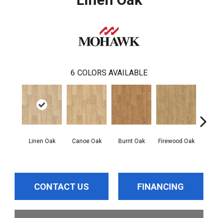
6
COLORS AVAILABLE
Linen Oak
Canoe Oak
Burnt Oak
Firewood Oak
Sand
CONTACT US
FINANCING