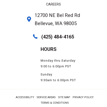
CAREERS
12700 NE Bel Red Rd
Bellevue, WA 98005
(425) 484-4165
HOURS
Monday thru Saturday
9:00 to 6:00pm PST
Sunday
9:30am to 6:00pm PST
ACCESSIBILITY
SERVICE AREAS
SITE MAP
PRIVACY POLICY
TERMS & CONDITIONS