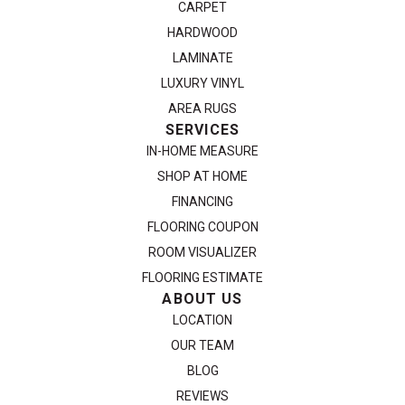
CARPET
HARDWOOD
LAMINATE
LUXURY VINYL
AREA RUGS
SERVICES
IN-HOME MEASURE
SHOP AT HOME
FINANCING
FLOORING COUPON
ROOM VISUALIZER
FLOORING ESTIMATE
ABOUT US
LOCATION
OUR TEAM
BLOG
REVIEWS