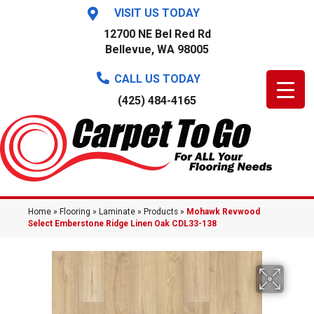
VISIT US TODAY
12700 NE Bel Red Rd
Bellevue, WA 98005
CALL US TODAY
(425) 484-4165
Home
»
Flooring
»
Laminate
»
Products
»
Mohawk Revwood
Select Emberstone Ridge Linen Oak CDL33-138