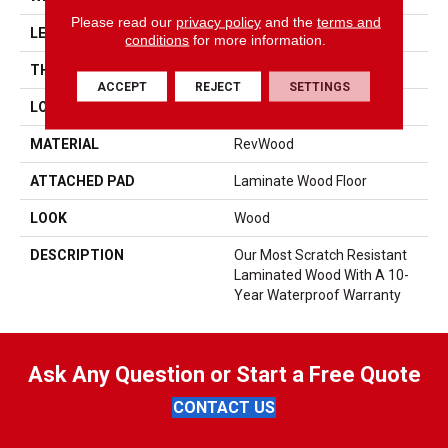
Please read our
privacy policy
and the
terms and
LENGTH
54.34"
conditions
for more information.
THICKNESS
10 Mm
ACCEPT
REJECT
SETTINGS
LOCATION
On, Above Or Below Grade
MATERIAL
RevWood
ATTACHED PAD
Laminate Wood Floor
LOOK
Wood
DESCRIPTION
Our Most Scratch Resistant
Laminated Wood With A 10-
Year Waterproof Warranty
Ask Any Question or Start a Free Quote
CONTACT US