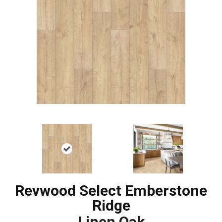
Revwood Select Emberstone
Ridge
Linen Oak