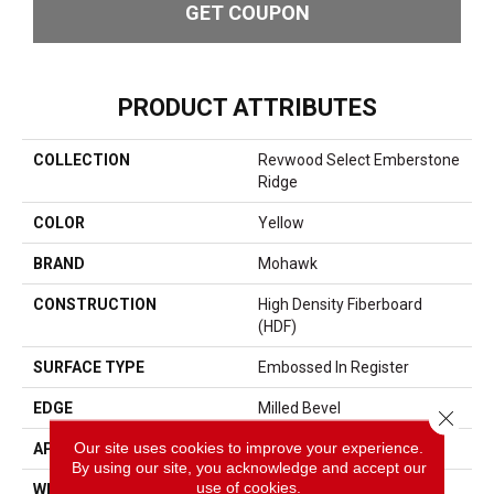
GET COUPON
PRODUCT ATTRIBUTES
COLLECTION
Revwood Select Emberstone
Ridge
COLOR
Yellow
BRAND
Mohawk
CONSTRUCTION
High Density Fiberboard
(HDF)
SURFACE TYPE
Embossed In Register
EDGE
Milled Bevel
Close 
Our site uses cookies to improve your experience.
APPLICATION
Residential
By using our site, you acknowledge and accept our
use of cookies.
WIDTH
7.5"