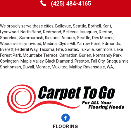
(425) 484-4165
We proudly serve these cities; Bellevue, Seattle, Bothell, Kent,
Lynnwood, North Bend, Redmond, Bellevue, Issaquah, Renton,
Shoreline, Sammamish, Kirkland, Auburn, Seattle, Des Moines,
Woodinville, Lynnwood, Medina, Clyde Hill, Yarrow Point, Edmonds,
Everett, Federal Way, Tacoma, Fife, Seatac, Tukwila, Kenmore, Lake
Forest Park, Mountlake Terrace, Carnation, Burien, Normandy Park,
Covington, Maple Valley, Black Diamond, Preston, Fall City, Snoqualmie,
Snohomish, Duvall, Monroe, Mukilteo, Maltby, Ravensdale, WA,
FLOORING