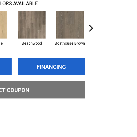
LORS AVAILABLE
ne
Beachwood
Boathouse Brown
Gulf Sand
FINANCING
ET COUPON