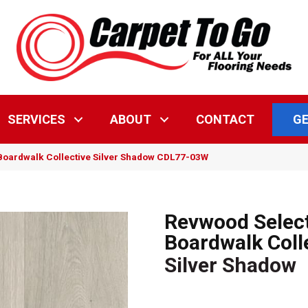
GE
SERVICES
ABOUT
CONTACT
oardwalk Collective Silver Shadow CDL77-03W
Revwood Selec
Boardwalk Coll
Silver Shadow