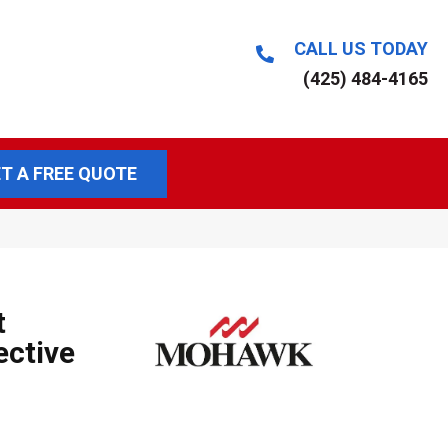
CALL US TODAY
(425) 484-4165
T A FREE QUOTE
t
ective