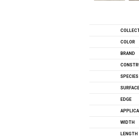
COLLEC
COLOR
BRAND
CONSTR
SPECIES
SURFACE
EDGE
APPLICA
WIDTH
LENGTH