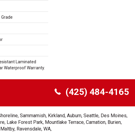
w Grade
or
esistant Laminated
r Waterproof Warranty.
(425) 484-4165
Shoreline, Sammamish, Kirkland, Auburn, Seattle, Des Moines,
e, Lake Forest Park, Mountlake Terrace, Carnation, Burien,
, Maltby, Ravensdale, WA,