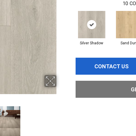
10
CO
Silver Shadow
Sand Du
CONTACT US
G