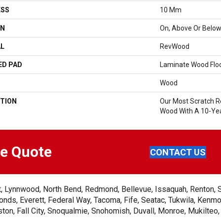
ESS
10 Mm
ON
On, Above Or Belo
AL
RevWood
ED PAD
Laminate Wood Flo
Wood
TION
Our Most Scratch R
Wood With A 10-Yea
ee Quote
CONTACT US
ent, Lynnwood, North Bend, Redmond, Bellevue, Issaquah, Renton, 
nds, Everett, Federal Way, Tacoma, Fife, Seatac, Tukwila, Kenmor
on, Fall City, Snoqualmie, Snohomish, Duvall, Monroe, Mukilteo