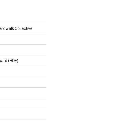
rdwalk Collective
oard (HDF)