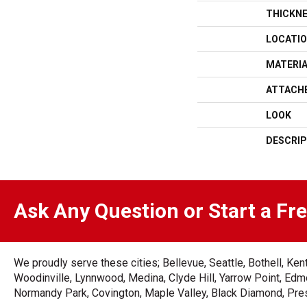
THICKN
LOCATI
MATERI
ATTACH
LOOK
DESCRIP
Ask Any Question or Start a Fr
We proudly serve these cities; Bellevue, Seattle, Bothell, K
Woodinville, Lynnwood, Medina, Clyde Hill, Yarrow Point, Edmo
Normandy Park, Covington, Maple Valley, Black Diamond, Prest