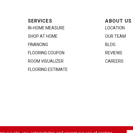
SERVICES
ABOUT US
IN-HOME MEASURE
LOCATION
SHOP AT HOME
OUR TEAM
FINANCING
BLOG
FLOORING COUPON
REVIEWS
ROOM VISUALIZER
CAREERS
FLOORING ESTIMATE
ACCE
ing our site, you acknowledge and accept our use of cookies.