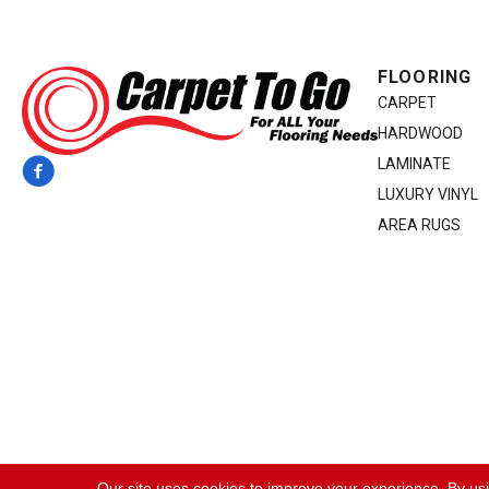
FLOORING
CARPET
HARDWOOD
LAMINATE
LUXURY VINYL
AREA RUGS
Copyright ©2026 Carpet To Go. All Rights Reserved.
Our site uses cookies to improve your experience. By us