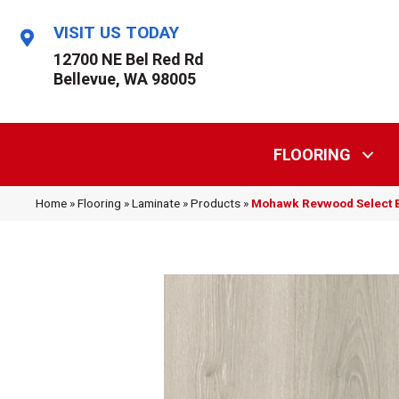
VISIT US TODAY
12700 NE Bel Red Rd
Bellevue, WA 98005
FLOORING
Home
»
Flooring
»
Laminate
»
Products
»
Mohawk Revwood Select B