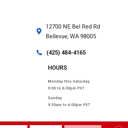
12700 NE Bel Red Rd
Bellevue, WA 98005
(425) 484-4165
HOURS
Monday thru Saturday
9:00 to 6:00pm PST
Sunday
9:30am to 6:00pm PST
SSIBILITY
SERVICE AREAS
SITE MAP
PRIVACY POLICY
TERMS & CONDITIONS