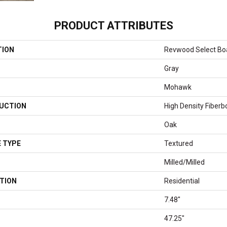
PRODUCT ATTRIBUTES
TION
Revwood Select Boa
Gray
Mohawk
UCTION
High Density Fiberb
Oak
 TYPE
Textured
Milled/Milled
TION
Residential
7.48"
47.25"