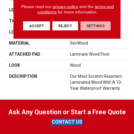
Please read our
privacy policy
and the
terms and
LENGTH
47.25"
conditions
for more information.
THICKNESS
10 Mm
ACCEPT
REJECT
SETTINGS
LOCATION
On, Above Or Below Grade
MATERIAL
RevWood
ATTACHED PAD
Laminate Wood Floor
LOOK
Wood
DESCRIPTION
Our Most Scratch Resistant
Laminated Wood With A 10-
Year Waterproof Warranty.
Ask Any Question or Start a Free Quote
CONTACT US