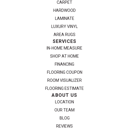
CARPET
HARDWOOD
LAMINATE
LUXURY VINYL
AREA RUGS
SERVICES
IN-HOME MEASURE
SHOP AT HOME
FINANCING
FLOORING COUPON
ROOM VISUALIZER
FLOORING ESTIMATE
ABOUT US
LOCATION
OUR TEAM
BLOG
REVIEWS