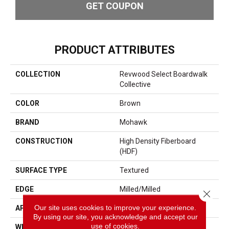
GET COUPON
PRODUCT ATTRIBUTES
COLLECTION
Revwood Select Boardwalk
Collective
COLOR
Brown
BRAND
Mohawk
CONSTRUCTION
High Density Fiberboard
(HDF)
SURFACE TYPE
Textured
EDGE
Milled/Milled
Close 
Our site uses cookies to improve your experience.
APPLICATION
Residential
By using our site, you acknowledge and accept our
use of cookies.
WIDTH
7.48"