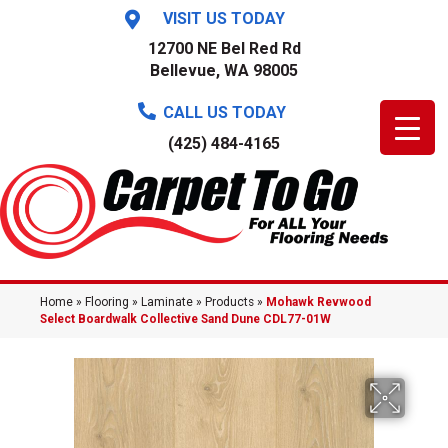
VISIT US TODAY
12700 NE Bel Red Rd
Bellevue, WA 98005
CALL US TODAY
(425) 484-4165
Home
»
Flooring
»
Laminate
»
Products
»
Mohawk Revwood
Select Boardwalk Collective Sand Dune CDL77-01W