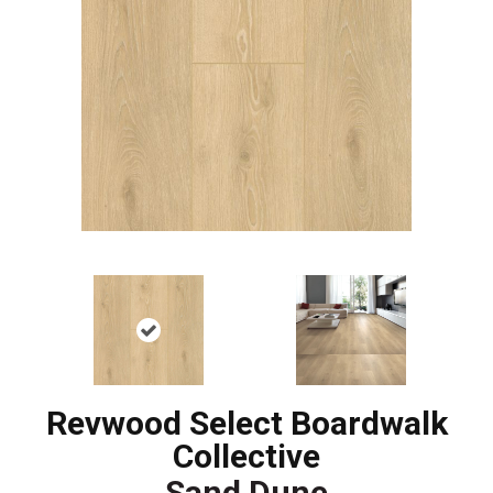
Revwood Select Boardwalk
Collective
Sand Dune