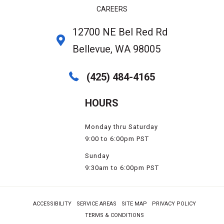
CAREERS
12700 NE Bel Red Rd
Bellevue, WA 98005
(425) 484-4165
HOURS
Monday thru Saturday
9:00 to 6:00pm PST
Sunday
9:30am to 6:00pm PST
ACCESSIBILITY
SERVICE AREAS
SITE MAP
PRIVACY POLICY
TERMS & CONDITIONS