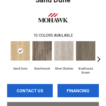
10
COLORS AVAILABLE
Sand Dune
Beachwood
Silver Shadow
Boathouse
Gul
Brown
CONTACT US
FINANCING