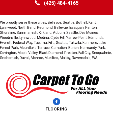
(425) 484-4165
We proudly serve these cities; Bellevue, Seattle, Bothell, Kent,
Lynnwood, North Bend, Redmond, Bellevue, Issaquah, Renton,
Shoreline, Sammamish, Kirkland, Auburn, Seattle, Des Moines,
Woodinville, Lynnwood, Medina, Clyde Hill, Yarrow Point, Edmonds,
Everett, Federal Way, Tacoma, Fife, Seatac, Tukwila, Kenmore, Lake
Forest Park, Mountlake Terrace, Carnation, Burien, Normandy Park,
Covington, Maple Valley, Black Diamond, Preston, Fall City, Snoqualmie,
Snohomish, Duvall, Monroe, Mukilteo, Maltby, Ravensdale, WA,
FLOORING