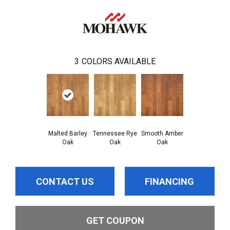
3
COLORS AVAILABLE
Malted Barley
Tennessee Rye
Smooth Amber
Oak
Oak
Oak
CONTACT US
FINANCING
GET COUPON