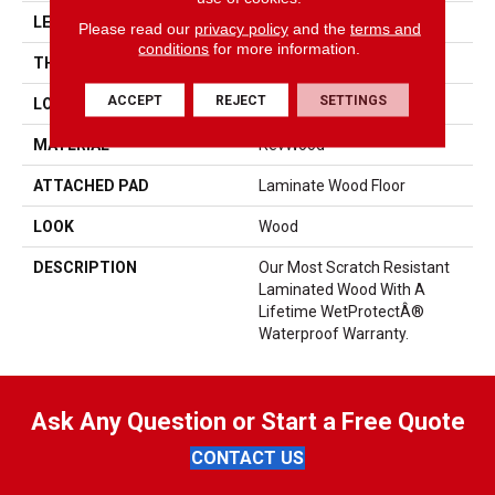
LENGTH
47.25"
Please read our
privacy policy
and the
terms and
conditions
for more information.
THICKNESS
8 Mm
ACCEPT
REJECT
SETTINGS
LOCATION
On, Above Or Below Grade
MATERIAL
RevWood
ATTACHED PAD
Laminate Wood Floor
LOOK
Wood
DESCRIPTION
Our Most Scratch Resistant
Laminated Wood With A
Lifetime WetProtectÂ®
Waterproof Warranty.
Ask Any Question or Start a Free Quote
CONTACT US