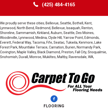
(425) 484-4165
We proudly serve these cities; Bellevue, Seattle, Bothell, Kent,
Lynnwood, North Bend, Redmond, Bellevue, Issaquah, Renton,
Shoreline, Sammamish, Kirkland, Auburn, Seattle, Des Moines,
Woodinville, Lynnwood, Medina, Clyde Hill, Yarrow Point, Edmonds,
Everett, Federal Way, Tacoma, Fife, Seatac, Tukwila, Kenmore, Lake
Forest Park, Mountlake Terrace, Carnation, Burien, Normandy Park,
Covington, Maple Valley, Black Diamond, Preston, Fall City, Snoqualmie,
Snohomish, Duvall, Monroe, Mukilteo, Maltby, Ravensdale, WA,
FLOORING