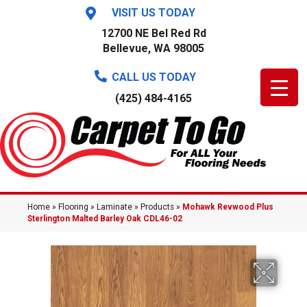
VISIT US TODAY
12700 NE Bel Red Rd
Bellevue, WA 98005
CALL US TODAY
(425) 484-4165
Home
»
Flooring
»
Laminate
»
Products
»
Mohawk Revwood Plus
Sterlington Malted Barley Oak CDL46-02