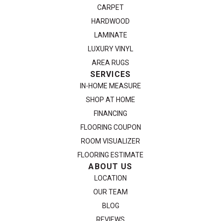
CARPET
HARDWOOD
LAMINATE
LUXURY VINYL
AREA RUGS
SERVICES
IN-HOME MEASURE
SHOP AT HOME
FINANCING
FLOORING COUPON
ROOM VISUALIZER
FLOORING ESTIMATE
ABOUT US
LOCATION
OUR TEAM
BLOG
REVIEWS