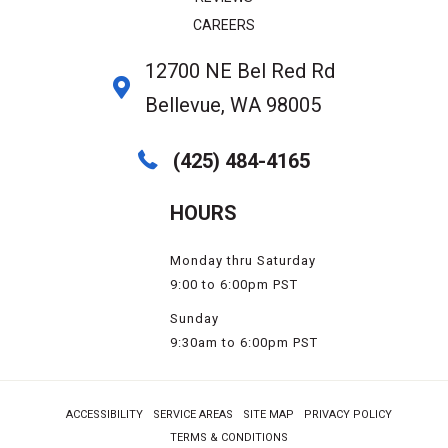
CAREERS
12700 NE Bel Red Rd
Bellevue, WA 98005
(425) 484-4165
HOURS
Monday thru Saturday
9:00 to 6:00pm PST
Sunday
9:30am to 6:00pm PST
ACCESSIBILITY
SERVICE AREAS
SITE MAP
PRIVACY POLICY
TERMS & CONDITIONS