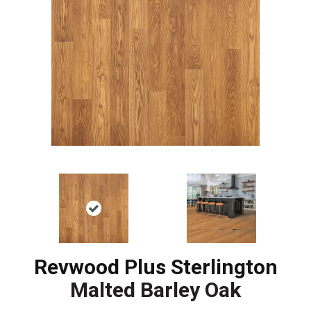
Revwood Plus Sterlington
Malted Barley Oak