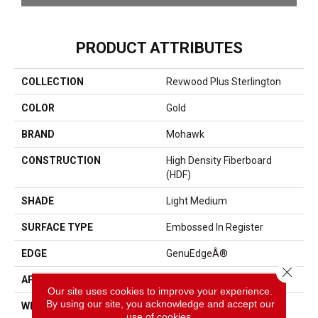
PRODUCT ATTRIBUTES
COLLECTION
Revwood Plus Sterlington
COLOR
Gold
BRAND
Mohawk
CONSTRUCTION
High Density Fiberboard
(HDF)
SHADE
Light Medium
SURFACE TYPE
Embossed In Register
EDGE
GenuEdgeÂ®
Close 
APPLICATION
Residential
Our site uses cookies to improve your experience.
By using our site, you acknowledge and accept our
WIDTH
5.25"
use of cookies.