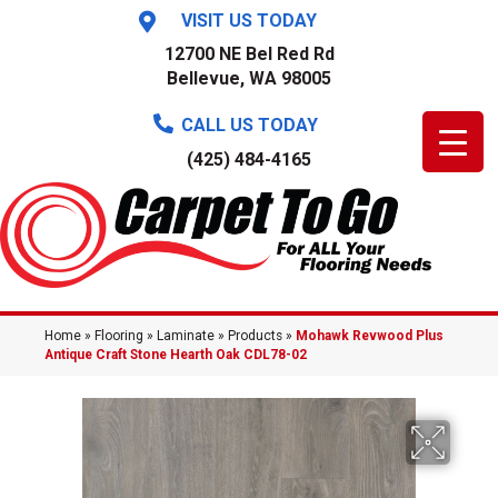
VISIT US TODAY
12700 NE Bel Red Rd
Bellevue, WA 98005
CALL US TODAY
(425) 484-4165
Home
»
Flooring
»
Laminate
»
Products
»
Mohawk Revwood Plus
Antique Craft Stone Hearth Oak CDL78-02