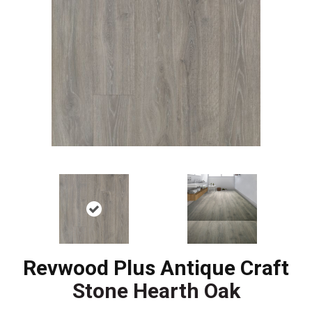
Revwood Plus Antique Craft
Stone Hearth Oak