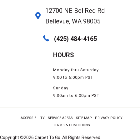
12700 NE Bel Red Rd
Bellevue, WA 98005
(425) 484-4165
HOURS
Monday thru Saturday
9:00 to 6:00pm PST
Sunday
9:30am to 6:00pm PST
ACCESSIBILITY
SERVICE AREAS
SITE MAP
PRIVACY POLICY
TERMS & CONDITIONS
Copyright ©2026 Carpet To Go. All Rights Reserved.