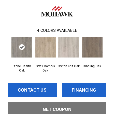
4
COLORS AVAILABLE
Stone Hearth
Soft Chamois
Cotton Knit Oak
Kindling Oak
Oak
Oak
CONTACT US
FINANCING
GET COUPON