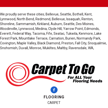
We proudly serve these cities; Bellevue, Seattle, Bothell, Kent,
Lynnwood, North Bend, Redmond, Bellevue, Issaquah, Renton,
Shoreline, Sammamish, Kirkland, Auburn, Seattle, Des Moines,
Woodinville, Lynnwood, Medina, Clyde Hill, Yarrow Point, Edmonds,
Everett, Federal Way, Tacoma, Fife, Seatac, Tukwila, Kenmore, Lake
Forest Park, Mountlake Terrace, Carnation, Burien, Normandy Park,
Covington, Maple Valley, Black Diamond, Preston, Fall City, Snoqualmie,
Snohomish, Duvall, Monroe, Mukilteo, Maltby, Ravensdale, WA,
FLOORING
CARPET