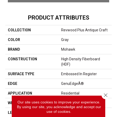
PRODUCT ATTRIBUTES
COLLECTION
Revwood Plus Antique Craft
COLOR
Gray
BRAND
Mohawk
CONSTRUCTION
High Density Fiberboard
(HDF)
SURFACE TYPE
Embossed In Register
EDGE
GenuEdgeÂ®
APPLICATION
Residential
Close 
Our site uses cookies to improve your experience.
WIDTH
9.44"
By using our site, you acknowledge and accept our
use of cookies.
LENGTH
80"