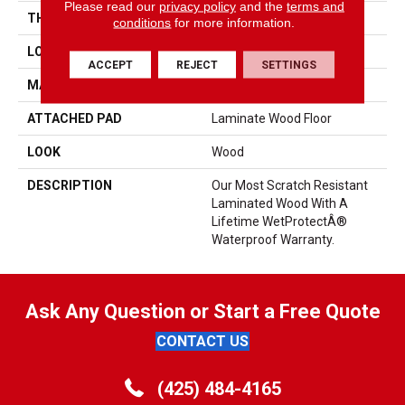
Please read our
privacy policy
and the
terms and
THICKNESS
10 Mm
conditions
for more information.
LOCATION
On, Above Or Below Grade
ACCEPT
REJECT
SETTINGS
MATERIAL
RevWood
ATTACHED PAD
Laminate Wood Floor
LOOK
Wood
DESCRIPTION
Our Most Scratch Resistant
Laminated Wood With A
Lifetime WetProtectÂ®
Waterproof Warranty.
Ask Any Question or Start a Free Quote
CONTACT US
(425) 484-4165