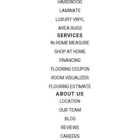
HARDWOOD
LAMINATE
LUXURY VINYL
AREA RUGS
SERVICES
IN-HOME MEASURE
SHOP AT HOME
FINANCING
FLOORING COUPON
ROOM VISUALIZER
FLOORING ESTIMATE
ABOUT US
LOCATION
OUR TEAM
BLOG
REVIEWS
CAREERS