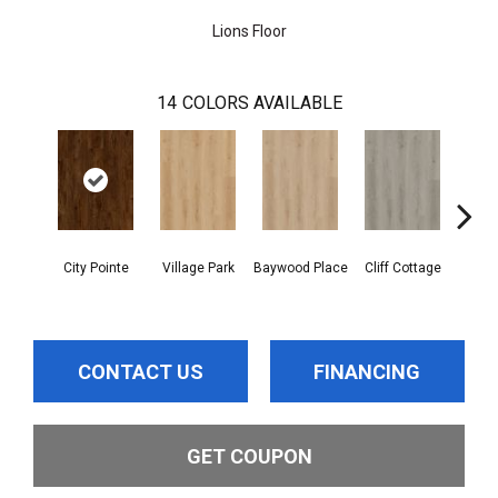
Lions Floor
14
COLORS AVAILABLE
City Pointe
Village Park
Baywood Place
Cliff Cottage
Boardw
CONTACT US
FINANCING
GET COUPON