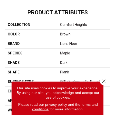
PRODUCT ATTRIBUTES
COLLECTION
Comfort Heights
COLOR
Brown
BRAND
Lions Floor
SPECIES
Maple
SHADE
Dark
SHAPE
Plank
Close 
SURFACE TYPE
(EIR) Embossed In Register
Our site uses cookies to improve your experience.
EDGE
Painted Bevel
By using our site, you acknowledge and accept our
use of cookies.
APPLICATION
Residential, Commercial
Please read our
privacy policy
and the
terms and
conditions
for more information.
WIDTH
9 1/4"