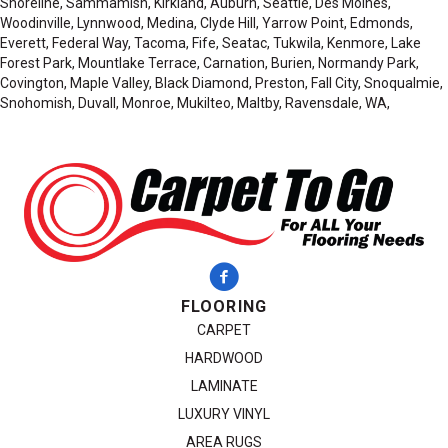
Shoreline, Sammamish, Kirkland, Auburn, Seattle, Des Moines,
Woodinville, Lynnwood, Medina, Clyde Hill, Yarrow Point, Edmonds,
Everett, Federal Way, Tacoma, Fife, Seatac, Tukwila, Kenmore, Lake
Forest Park, Mountlake Terrace, Carnation, Burien, Normandy Park,
Covington, Maple Valley, Black Diamond, Preston, Fall City, Snoqualmie,
Snohomish, Duvall, Monroe, Mukilteo, Maltby, Ravensdale, WA,
FLOORING
CARPET
HARDWOOD
LAMINATE
LUXURY VINYL
AREA RUGS