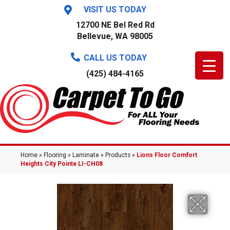
VISIT US TODAY
12700 NE Bel Red Rd
Bellevue, WA 98005
CALL US TODAY
(425) 484-4165
Home
»
Flooring
»
Laminate
»
Products
»
Lions Floor Comfort
Heights City Pointe LI-CH08