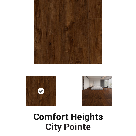
Comfort Heights
City Pointe