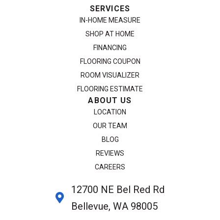
SERVICES
IN-HOME MEASURE
SHOP AT HOME
FINANCING
FLOORING COUPON
ROOM VISUALIZER
FLOORING ESTIMATE
ABOUT US
LOCATION
OUR TEAM
BLOG
REVIEWS
CAREERS
12700 NE Bel Red Rd
Bellevue, WA 98005