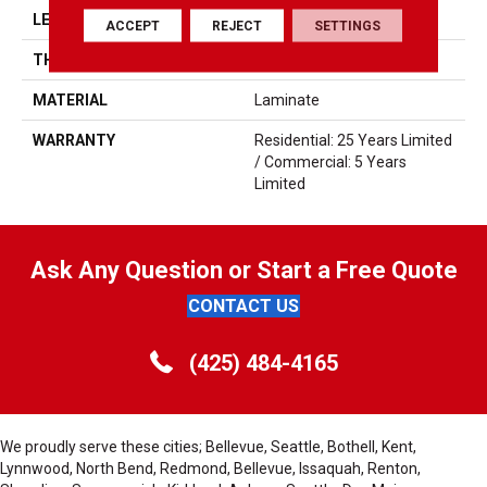
LENGTH
5'
ACCEPT
REJECT
SETTINGS
THICKNESS
12mm
MATERIAL
Laminate
WARRANTY
Residential: 25 Years Limited
/ Commercial: 5 Years
Limited
Ask Any Question or Start a Free Quote
CONTACT US
(425) 484-4165
We proudly serve these cities; Bellevue, Seattle, Bothell, Kent,
Lynnwood, North Bend, Redmond, Bellevue, Issaquah, Renton,