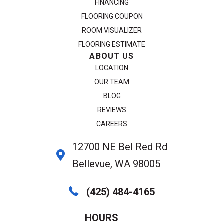
FINANCING
FLOORING COUPON
ROOM VISUALIZER
FLOORING ESTIMATE
ABOUT US
LOCATION
OUR TEAM
BLOG
REVIEWS
CAREERS
12700 NE Bel Red Rd
Bellevue, WA 98005
(425) 484-4165
HOURS