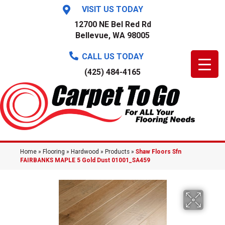
VISIT US TODAY
12700 NE Bel Red Rd
Bellevue, WA 98005
CALL US TODAY
(425) 484-4165
Home
»
Flooring
»
Hardwood
»
Products
»
Shaw Floors Sfn
FAIRBANKS MAPLE 5 Gold Dust 01001_SA459