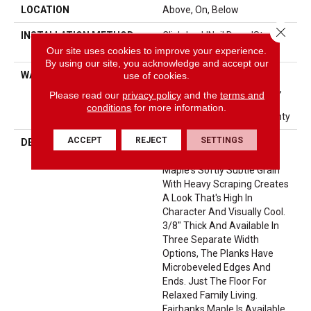
LOCATION
Above, On, Below
Close 
INSTALLATION METHOD
Click-Lock|Nail Down|Staple
Down|Glue Down
Our site uses cookies to improve your experience.
By using our site, you acknowledge and accept our
WARRANTY
Repel Hardwood 50 Year, 5
use of cookies.
Year Commercial, Lifetime,
Please read our
privacy policy
and the
terms and
Limited Repel Hardwood
conditions
for more information.
Residential Flooring Warranty
ACCEPT
REJECT
SETTINGS
DESCRIPTION
Fairbanks Maple Offers
Stunning Style. Combining
Maple's Softly Subtle Grain
With Heavy Scraping Creates
A Look That's High In
Character And Visually Cool.
3/8" Thick And Available In
Three Separate Width
Options, The Planks Have
Microbeveled Edges And
Ends. Just The Floor For
Relaxed Family Living.
Fairbanks Maple Is Available