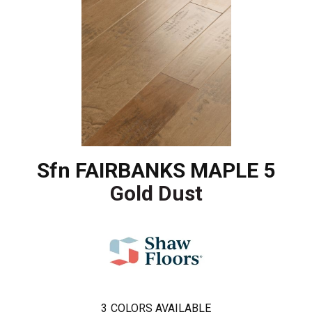
Sfn FAIRBANKS MAPLE 5
Gold Dust
3
COLORS AVAILABLE