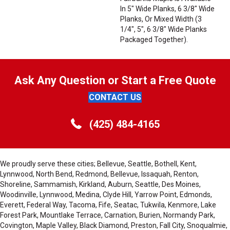
In 5" Wide Planks, 6 3/8" Wide
Planks, Or Mixed Width (3
1/4", 5", 6 3/8" Wide Planks
Packaged Together).
Ask Any Question or Start a Free Quote
CONTACT US
(425) 484-4165
We proudly serve these cities; Bellevue, Seattle, Bothell, Kent,
Lynnwood, North Bend, Redmond, Bellevue, Issaquah, Renton,
Shoreline, Sammamish, Kirkland, Auburn, Seattle, Des Moines,
Woodinville, Lynnwood, Medina, Clyde Hill, Yarrow Point, Edmonds,
Everett, Federal Way, Tacoma, Fife, Seatac, Tukwila, Kenmore, Lake
Forest Park, Mountlake Terrace, Carnation, Burien, Normandy Park,
Covington, Maple Valley, Black Diamond, Preston, Fall City, Snoqualmie,