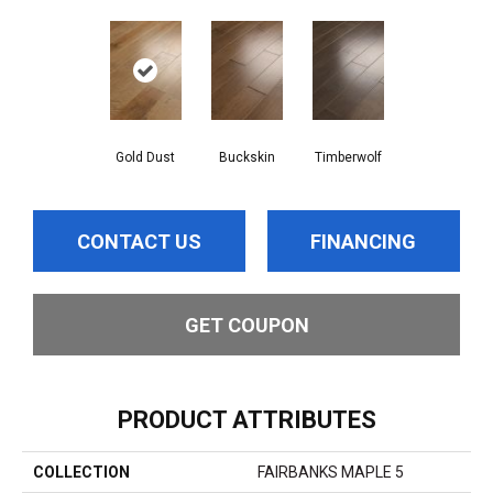
Gold Dust
Buckskin
Timberwolf
CONTACT US
FINANCING
GET COUPON
PRODUCT ATTRIBUTES
COLLECTION
FAIRBANKS MAPLE 5