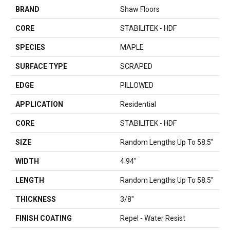
BRAND
Shaw Floors
CORE
STABILITEK - HDF
SPECIES
MAPLE
SURFACE TYPE
SCRAPED
EDGE
PILLOWED
APPLICATION
Residential
CORE
STABILITEK - HDF
SIZE
Random Lengths Up To 58.5"
WIDTH
4.94"
LENGTH
Random Lengths Up To 58.5"
THICKNESS
3/8"
FINISH COATING
Repel - Water Resist