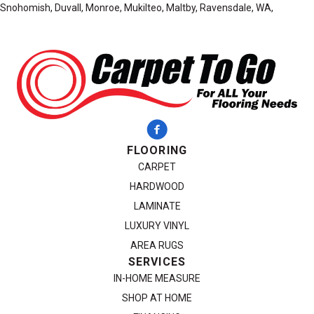
Snohomish, Duvall, Monroe, Mukilteo, Maltby, Ravensdale, WA,
FLOORING
CARPET
HARDWOOD
LAMINATE
LUXURY VINYL
AREA RUGS
SERVICES
IN-HOME MEASURE
SHOP AT HOME