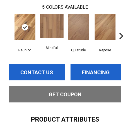
5
COLORS AVAILABLE
Mindful
Reunion
Quietude
Repose
Tran
CONTACT US
FINANCING
GET COUPON
PRODUCT ATTRIBUTES