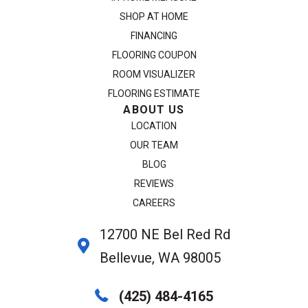
SHOP AT HOME
FINANCING
FLOORING COUPON
ROOM VISUALIZER
FLOORING ESTIMATE
ABOUT US
LOCATION
OUR TEAM
BLOG
REVIEWS
CAREERS
12700 NE Bel Red Rd
Bellevue, WA 98005
(425) 484-4165