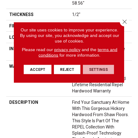
58.56"
THICKNESS
1/2"
Close 
FINISH COATING
Repel - Water Resist
Our site uses cookies to improve your experience.
By using our site, you acknowledge and accept our
LOCATION
Above, On, Below
use of cookies.
INSTALLATION METHOD
Click-Lock|Nail Down|Staple
Please read our
privacy policy
and the
terms and
conditions
for more information.
Down|Glue Down
WARRANTY
Repel Hardwood 50 Year, 5
ACCEPT
REJECT
SETTINGS
Year Commercial, Repel
Hardwood Lifetime, Limited
Lifetime Residential Repel
Hardwood Warranty
DESCRIPTION
Find Your Sanctuary At Home
With This Gorgeous Hickory
Hardwood From Shaw Floors.
This Style Is Part Of The
REPEL Collection With
Splash-Proof Technology