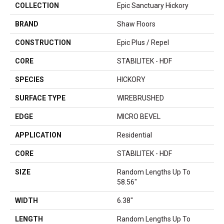
COLLECTION
Epic Sanctuary Hickory
BRAND
Shaw Floors
CONSTRUCTION
Epic Plus / Repel
CORE
STABILITEK - HDF
SPECIES
HICKORY
SURFACE TYPE
WIREBRUSHED
EDGE
MICRO BEVEL
APPLICATION
Residential
CORE
STABILITEK - HDF
SIZE
Random Lengths Up To
58.56"
WIDTH
6.38"
LENGTH
Random Lengths Up To