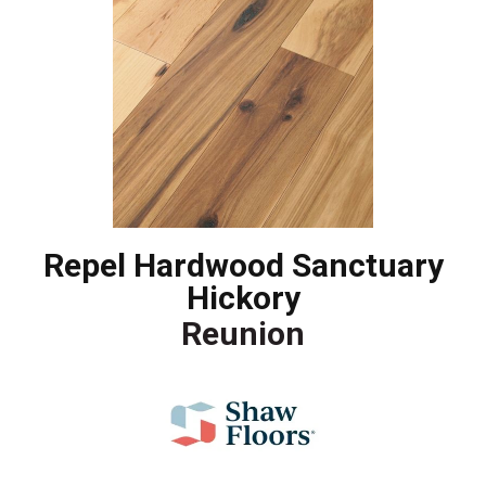
Repel Hardwood Sanctuary
Hickory
Reunion