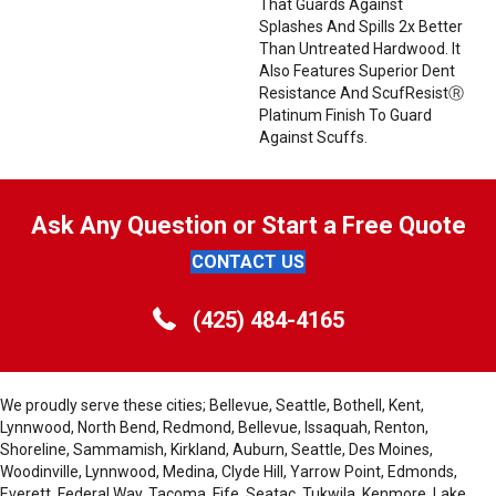
That Guards Against
Splashes And Spills 2x Better
Than Untreated Hardwood. It
Also Features Superior Dent
Resistance And ScufResistⓇ
Platinum Finish To Guard
Against Scuffs.
Ask Any Question or Start a Free Quote
CONTACT US
(425) 484-4165
We proudly serve these cities; Bellevue, Seattle, Bothell, Kent,
Lynnwood, North Bend, Redmond, Bellevue, Issaquah, Renton,
Shoreline, Sammamish, Kirkland, Auburn, Seattle, Des Moines,
Woodinville, Lynnwood, Medina, Clyde Hill, Yarrow Point, Edmonds,
Everett, Federal Way, Tacoma, Fife, Seatac, Tukwila, Kenmore, Lake