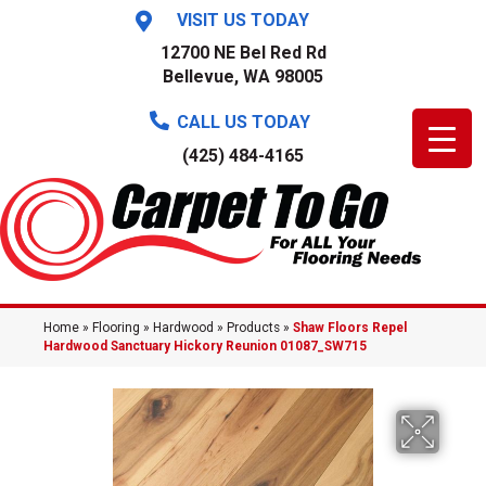
VISIT US TODAY
12700 NE Bel Red Rd
Bellevue, WA 98005
CALL US TODAY
(425) 484-4165
Home
»
Flooring
»
Hardwood
»
Products
»
Shaw Floors Repel
Hardwood Sanctuary Hickory Reunion 01087_SW715