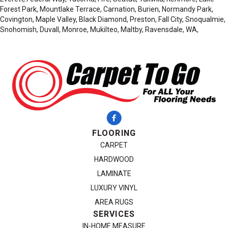
Forest Park, Mountlake Terrace, Carnation, Burien, Normandy Park,
Covington, Maple Valley, Black Diamond, Preston, Fall City, Snoqualmie,
Snohomish, Duvall, Monroe, Mukilteo, Maltby, Ravensdale, WA,
FLOORING
CARPET
HARDWOOD
LAMINATE
LUXURY VINYL
AREA RUGS
SERVICES
IN-HOME MEASURE