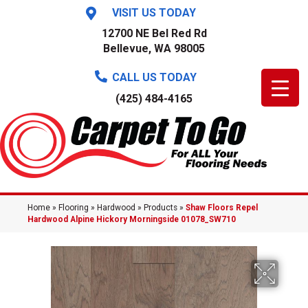
VISIT US TODAY
12700 NE Bel Red Rd
Bellevue, WA 98005
CALL US TODAY
(425) 484-4165
Home
»
Flooring
»
Hardwood
»
Products
»
Shaw Floors Repel
Hardwood Alpine Hickory Morningside 01078_SW710