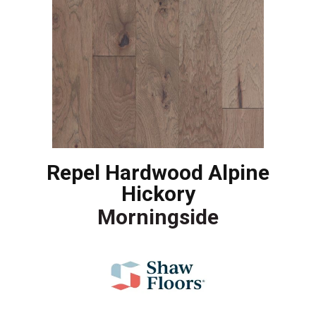
Repel Hardwood Alpine
Hickory
Morningside