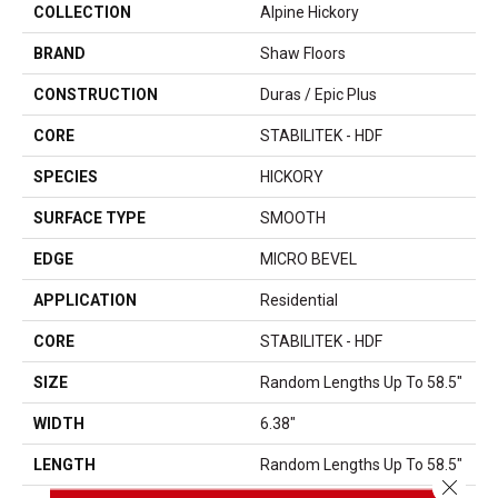
COLLECTION
Alpine Hickory
BRAND
Shaw Floors
CONSTRUCTION
Duras / Epic Plus
CORE
STABILITEK - HDF
SPECIES
HICKORY
SURFACE TYPE
SMOOTH
EDGE
MICRO BEVEL
APPLICATION
Residential
CORE
STABILITEK - HDF
SIZE
Random Lengths Up To 58.5"
WIDTH
6.38"
LENGTH
Random Lengths Up To 58.5"
Close 