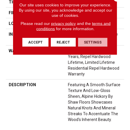
THICKNESS
3/8"
Our site uses cookies to improve your experience.
By using our site, you acknowledge and accept our
FINISH COATING
Repel - Water Resist
use of cookies.
Please read our
privacy policy
and the
terms and
LOCATION
Above, On, Below
conditions
for more information.
INSTALLATION METHOD
Click-Lock|Nail Down|Staple
Down|Glue Down
ACCEPT
REJECT
SETTINGS
WARRANTY
Repel Hardwood 50 Year, 5
Years, Repel Hardwood
Lifetime, Limited Lifetime
Residential Repel Hardwood
Warranty
DESCRIPTION
Featuring A Smooth Surface
Texture And Low-Gloss
Sheen, Alpine Hickory By
Shaw Floors Showcases
Natural Knots And Mineral
Streaks To Accentuate The
Wood's Inherent Beauty.