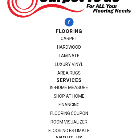
FLOORING
CARPET
HARDWOOD
LAMINATE
LUXURY VINYL
AREA RUGS
SERVICES
IN-HOME MEASURE
SHOP AT HOME
FINANCING
FLOORING COUPON
ROOM VISUALIZER
FLOORING ESTIMATE
ABOUT US