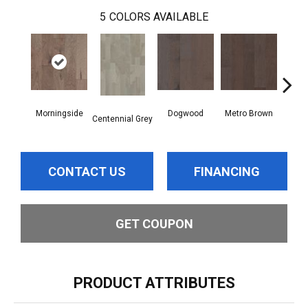
5
COLORS AVAILABLE
Morningside
Dogwood
Metro Brown
Red
Centennial Grey
CONTACT US
FINANCING
GET COUPON
PRODUCT ATTRIBUTES