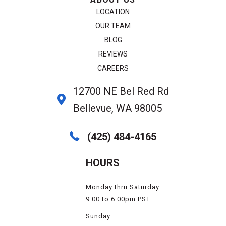
LOCATION
OUR TEAM
BLOG
REVIEWS
CAREERS
12700 NE Bel Red Rd
Bellevue, WA 98005
(425) 484-4165
HOURS
Monday thru Saturday
9:00 to 6:00pm PST
Sunday