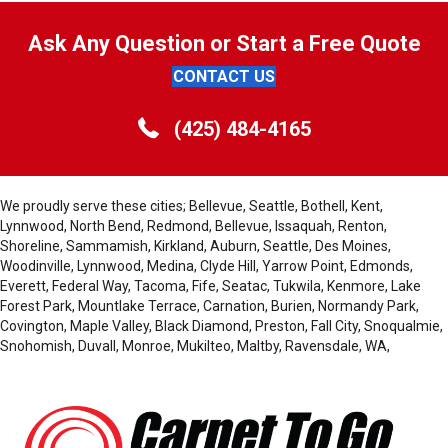
Ask Any Question or Start a Free Quote
CONTACT US
(425) 484-4165
We proudly serve these cities; Bellevue, Seattle, Bothell, Kent,
Lynnwood, North Bend, Redmond, Bellevue, Issaquah, Renton,
Shoreline, Sammamish, Kirkland, Auburn, Seattle, Des Moines,
Woodinville, Lynnwood, Medina, Clyde Hill, Yarrow Point, Edmonds,
Everett, Federal Way, Tacoma, Fife, Seatac, Tukwila, Kenmore, Lake
Forest Park, Mountlake Terrace, Carnation, Burien, Normandy Park,
Covington, Maple Valley, Black Diamond, Preston, Fall City, Snoqualmie,
Snohomish, Duvall, Monroe, Mukilteo, Maltby, Ravensdale, WA,