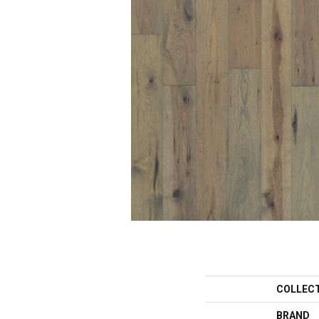
COLLEC
BRAND