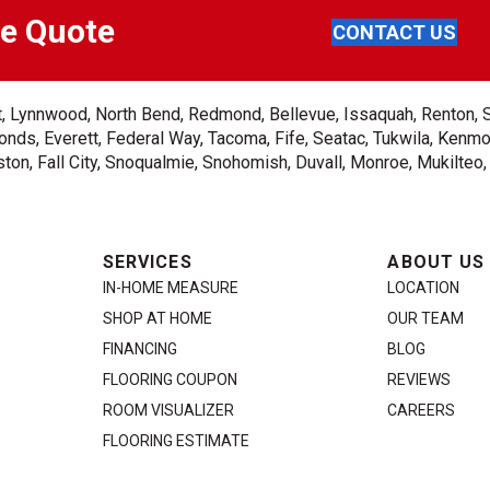
ee Quote
CONTACT US
ent, Lynnwood, North Bend, Redmond, Bellevue, Issaquah, Renton, 
nds, Everett, Federal Way, Tacoma, Fife, Seatac, Tukwila, Kenmor
on, Fall City, Snoqualmie, Snohomish, Duvall, Monroe, Mukilteo
SERVICES
ABOUT US
IN-HOME MEASURE
LOCATION
SHOP AT HOME
OUR TEAM
FINANCING
BLOG
FLOORING COUPON
REVIEWS
ROOM VISUALIZER
CAREERS
FLOORING ESTIMATE