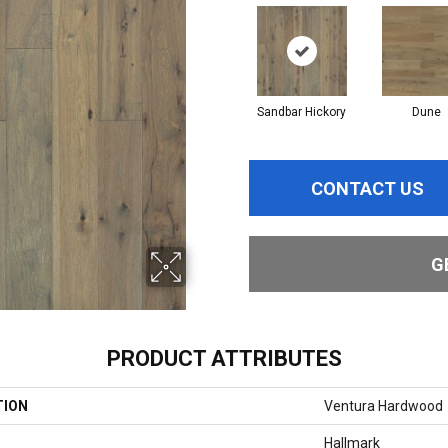
Sandbar Hickory
Dune
CONTACT US
G
PRODUCT ATTRIBUTES
TION
Ventura Hardwood
Hallmark