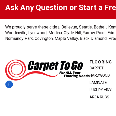
Ask Any Question or Start a Fr
We proudly serve these cities; Bellevue, Seattle, Bothell, K
Woodinville, Lynnwood, Medina, Clyde Hill, Yarrow Point, Edmo
Normandy Park, Covington, Maple Valley, Black Diamond, Prest
FLOORING
CARPET
HARDWOOD
LAMINATE
LUXURY VINYL
AREA RUGS