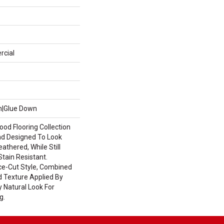
rcial
wn|Glue Down
od Flooring Collection
d Designed To Look
thered, While Still
tain Resistant.
ce-Cut Style, Combined
d Texture Applied By
y Natural Look For
g.