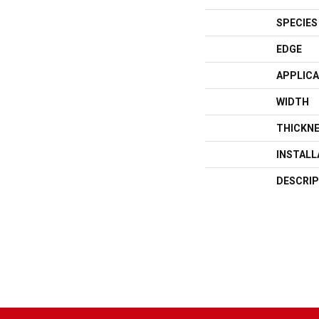
SPECIES
EDGE
APPLICA
WIDTH
THICKN
INSTAL
DESCRIP