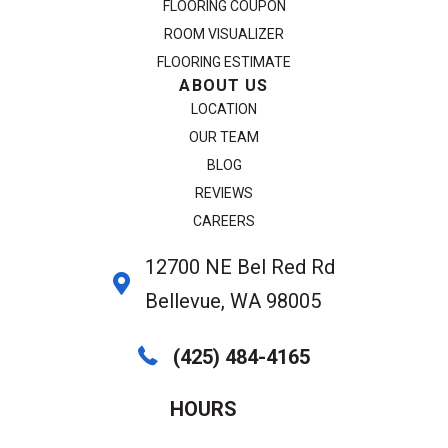
FLOORING COUPON
ROOM VISUALIZER
FLOORING ESTIMATE
ABOUT US
LOCATION
OUR TEAM
BLOG
REVIEWS
CAREERS
12700 NE Bel Red Rd
Bellevue, WA 98005
(425) 484-4165
HOURS