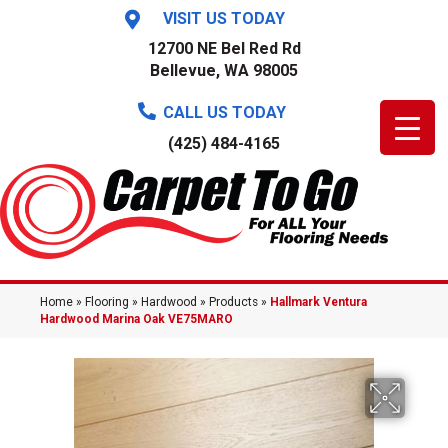
VISIT US TODAY
12700 NE Bel Red Rd
Bellevue, WA 98005
CALL US TODAY
(425) 484-4165
Home
»
Flooring
»
Hardwood
»
Products
»
Hallmark Ventura
Hardwood Marina Oak VE75MARO