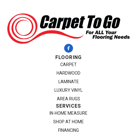
FLOORING
CARPET
HARDWOOD
LAMINATE
LUXURY VINYL
AREA RUGS
SERVICES
IN-HOME MEASURE
SHOP AT HOME
FINANCING