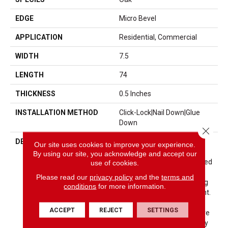
EDGE
Micro Bevel
APPLICATION
Residential, Commercial
WIDTH
7.5
LENGTH
74
THICKNESS
0.5 Inches
INSTALLATION METHOD
Click-Lock|Nail Down|Glue
Down
Close 
DESCRIPTION
The Ventura Hardwood
Our site uses cookies to improve your experience.
Flooring Collection Is
By using our site, you acknowledge and accept our
Contemporary And Designed
use of cookies.
To Look Gently Aged And
Please read our
privacy policy
and the
terms and
Weathered, While Still Being
conditions
for more information.
Durable And Stain Resistant.
Hallmark’s 2mm Slice-Cut
ACCEPT
REJECT
SETTINGS
Style, Combined With A Wire
Brushed Texture Applied By