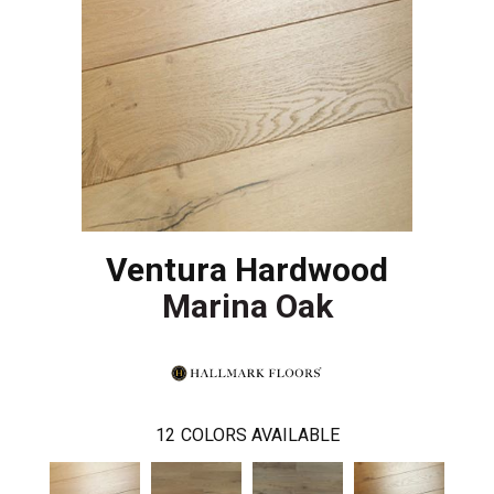
Ventura Hardwood
Marina Oak
12
COLORS AVAILABLE