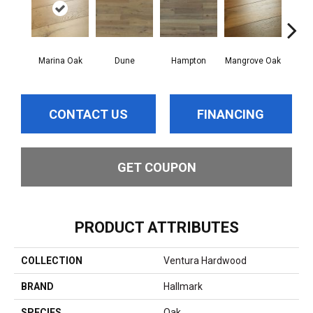
Marina Oak
Dune
Hampton
Mangrove Oak
Mariti
CONTACT US
FINANCING
GET COUPON
PRODUCT ATTRIBUTES
COLLECTION
Ventura Hardwood
BRAND
Hallmark
SPECIES
Oak