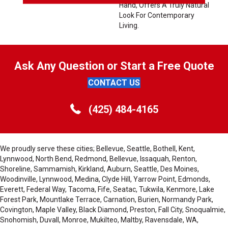
Hand, Offers A Truly Natural
Look For Contemporary
Living.
Ask Any Question or Start a Free Quote
CONTACT US
(425) 484-4165
We proudly serve these cities; Bellevue, Seattle, Bothell, Kent,
Lynnwood, North Bend, Redmond, Bellevue, Issaquah, Renton,
Shoreline, Sammamish, Kirkland, Auburn, Seattle, Des Moines,
Woodinville, Lynnwood, Medina, Clyde Hill, Yarrow Point, Edmonds,
Everett, Federal Way, Tacoma, Fife, Seatac, Tukwila, Kenmore, Lake
Forest Park, Mountlake Terrace, Carnation, Burien, Normandy Park,
Covington, Maple Valley, Black Diamond, Preston, Fall City, Snoqualmie,
Snohomish, Duvall, Monroe, Mukilteo, Maltby, Ravensdale, WA,