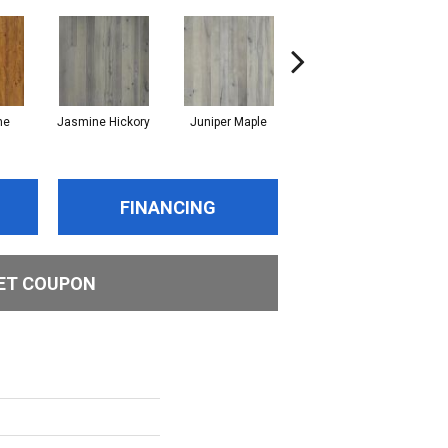
ne
Jasmine Hickory
Juniper Maple
Lemon Grass Oak
Ma
FINANCING
ET COUPON