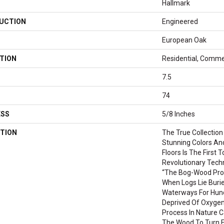
Hallmark
UCTION
Engineered
European Oak
TION
Residential, Comme
7.5
74
ESS
5/8 Inches
TION
The True Collection
Stunning Colors An
Floors Is The First 
Revolutionary Tech
“the Bog-Wood Pro
When Logs Lie Burie
Waterways For Hund
Deprived Of Oxygen
Process In Nature C
The Wood To Turn Fr