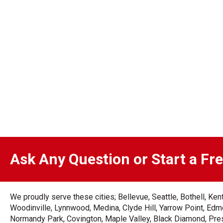
Ask Any Question or Start a Fr
We proudly serve these cities; Bellevue, Seattle, Bothell, K
Woodinville, Lynnwood, Medina, Clyde Hill, Yarrow Point, Edmo
Normandy Park, Covington, Maple Valley, Black Diamond, Prest