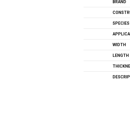
BRAND
CONSTR
SPECIES
APPLICA
WIDTH
LENGTH
THICKN
DESCRIP