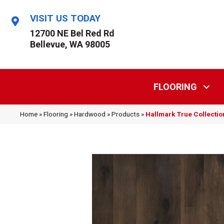
VISIT US TODAY
12700 NE Bel Red Rd
Bellevue, WA 98005
FLOORING
Home
»
Flooring
»
Hardwood
»
Products
»
Hallmark True Collecti