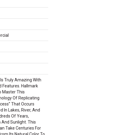
rcial
 Is Truly Amazing With
d Features. Hallmark
To Master This
nology Of Replicating
cess” That Occurs
d In Lakes, River, And
reds Of Years,
 And Sunlight. This
an Take Centuries For
om Its Natural Color To