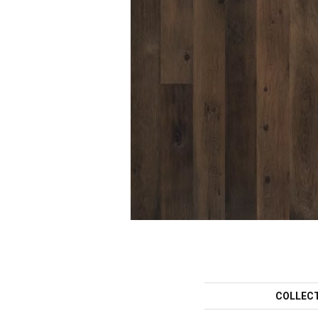
COLLEC