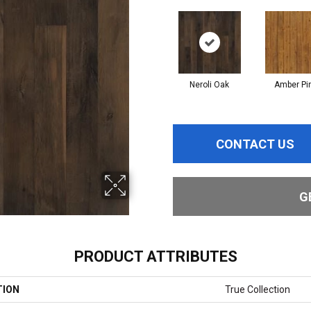
Neroli Oak
Amber Pi
CONTACT US
G
PRODUCT ATTRIBUTES
TION
True Collection