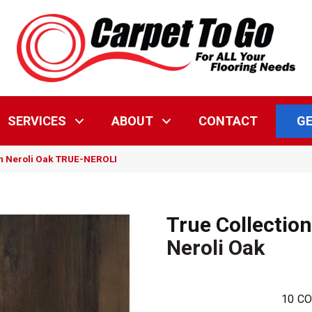
GE
SERVICES
ABOUT
CONTACT
on Neroli Oak TRUE-NEROLI
True Collection
Neroli Oak
10
CO