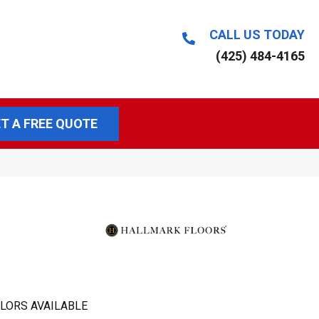
CALL US TODAY
(425) 484-4165
T A FREE QUOTE
LORS AVAILABLE