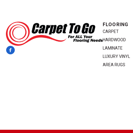
FLOORING
CARPET
HARDWOOD
LAMINATE
LUXURY VINYL
AREA RUGS