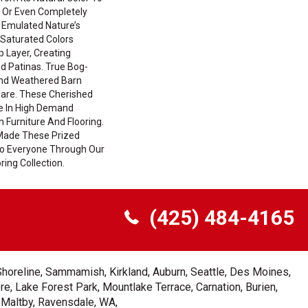
 Or Even Completely
 Emulated Nature’s
Saturated Colors
 Layer, Creating
d Patinas. True Bog-
And Weathered Barn
Rare. These Cherished
e In High Demand
n Furniture And Flooring.
Made These Prized
 To Everyone Through Our
ing Collection.
(425) 484-4165
Shoreline, Sammamish, Kirkland, Auburn, Seattle, Des Moines,
e, Lake Forest Park, Mountlake Terrace, Carnation, Burien,
, Maltby, Ravensdale, WA,