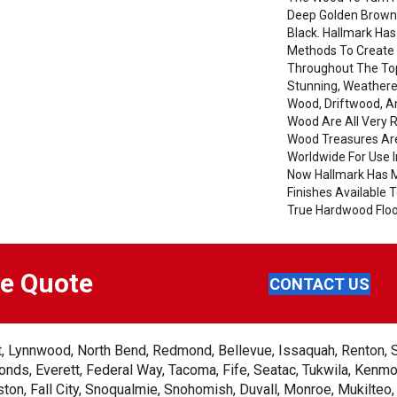
Deep Golden Brown
Black. Hallmark Has
Methods To Create 
Throughout The Top
Stunning, Weathere
Wood, Driftwood, 
Wood Are All Very 
Wood Treasures Ar
Worldwide For Use I
Now Hallmark Has 
Finishes Available
True Hardwood Floor
ee Quote
CONTACT US
ent, Lynnwood, North Bend, Redmond, Bellevue, Issaquah, Renton, 
nds, Everett, Federal Way, Tacoma, Fife, Seatac, Tukwila, Kenmor
on, Fall City, Snoqualmie, Snohomish, Duvall, Monroe, Mukilteo