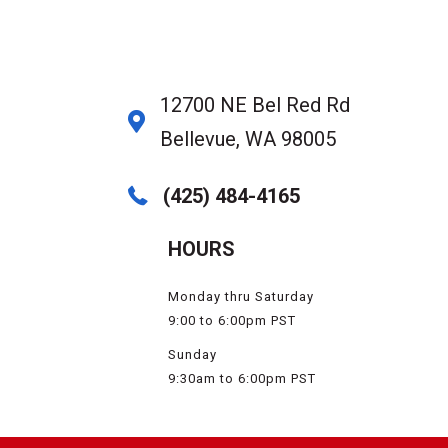
12700 NE Bel Red Rd
Bellevue, WA 98005
(425) 484-4165
HOURS
Monday thru Saturday
9:00 to 6:00pm PST
Sunday
9:30am to 6:00pm PST