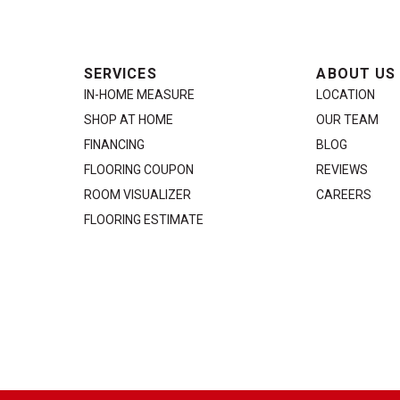
SERVICES
ABOUT US
IN-HOME MEASURE
LOCATION
SHOP AT HOME
OUR TEAM
FINANCING
BLOG
FLOORING COUPON
REVIEWS
ROOM VISUALIZER
CAREERS
FLOORING ESTIMATE